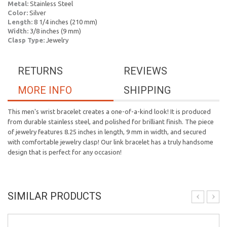
Metal:
Stainless Steel
Color:
Silver
Length:
8 1/4 inches (210 mm)
Width:
3/8 inches (9 mm)
Clasp Type:
Jewelry
RETURNS
REVIEWS
MORE INFO
SHIPPING
This men's wrist bracelet creates a one-of-a-kind look! It is produced
from durable stainless steel, and polished for brilliant finish. The piece
of jewelry features 8.25 inches in length, 9 mm in width, and secured
with comfortable jewelry clasp! Our link bracelet has a truly handsome
design that is perfect for any occasion!
SIMILAR PRODUCTS