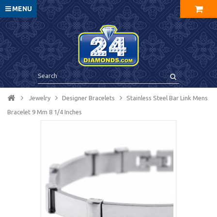
MENU
Jewelry
Designer Bracelets
Stainless Steel Bar Link Mens
Bracelet 9 Mm 8 1/4 Inches