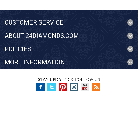
CUSTOMER SERVICE
ABOUT 24DIAMONDS.COM
POLICIES
MORE INFORMATION
STAY UPDATED & FOLLOW US