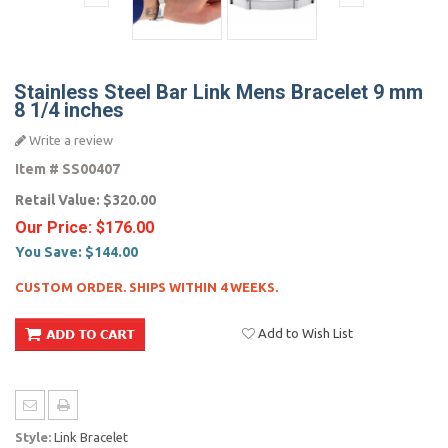
Stainless Steel Bar Link Mens Bracelet 9 mm
8 1/4 inches
Write a review
Item #
SS00407
Retail Value:
$320.00
Our Price:
$176.00
You Save:
$144.00
CUSTOM ORDER. SHIPS WITHIN 4 WEEKS.
Add to Wish List
Style:
Link Bracelet