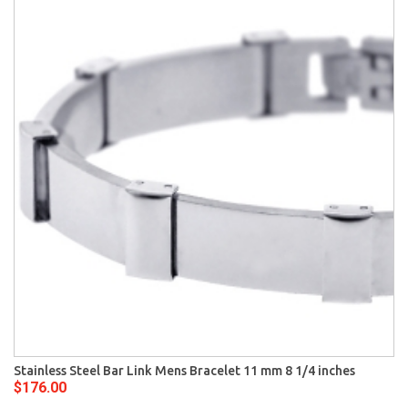
Stainless Steel Bar Link Mens Bracelet 11 mm 8 1/4 inches
$176.00