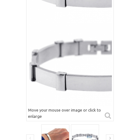
Move your mouse over image or click to
enlarge