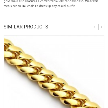
gold chain also features a comfortable lobster claw clasp. Wear this
men's cuban link chain to dress up any casual outfit!
SIMILAR PRODUCTS