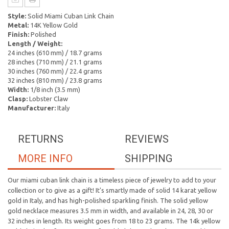
Style:
Solid Miami Cuban Link Chain
Metal:
14K Yellow Gold
Finish:
Polished
Length / Weight:
24 inches (610 mm) / 18.7 grams
28 inches (710 mm) / 21.1 grams
30 inches (760 mm) / 22.4 grams
32 inches (810 mm) / 23.8 grams
Width:
1/8 inch (3.5 mm)
Clasp:
Lobster Claw
Manufacturer:
Italy
RETURNS
REVIEWS
MORE INFO
SHIPPING
Our miami cuban link chain is a timeless piece of jewelry to add to your
collection or to give as a gift! It's smartly made of solid 14 karat yellow
gold in Italy, and has high-polished sparkling finish. The solid yellow
gold necklace measures 3.5 mm in width, and available in 24, 28, 30 or
32 inches in length. Its weight goes from 18 to 23 grams. The 14k yellow