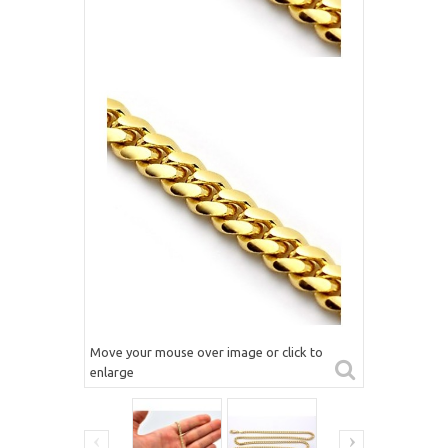
Move your mouse over image or click to
enlarge