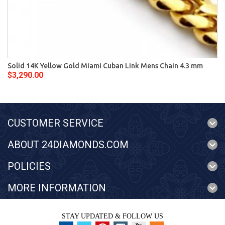
Solid 14K Yellow Gold Miami Cuban Link Mens Chain 4.3 mm
$3,290.00
CUSTOMER SERVICE
ABOUT 24DIAMONDS.COM
POLICIES
MORE INFORMATION
STAY UPDATED & FOLLOW US