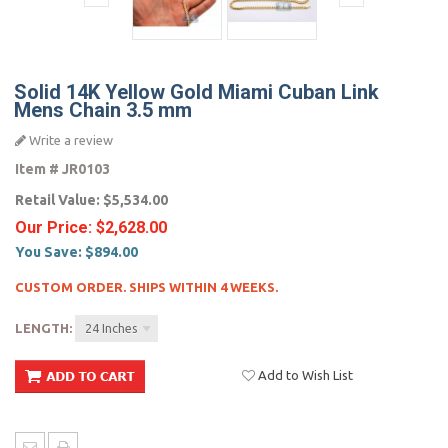
Solid 14K Yellow Gold Miami Cuban Link
Mens Chain 3.5 mm
Write a review
Item #
JR0103
Retail Value:
$5,534.00
Our Price:
$2,628.00
You Save:
$894.00
CUSTOM ORDER. SHIPS WITHIN 4 WEEKS.
LENGTH:
24 Inches
Add to Wish List