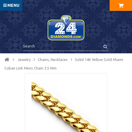
MENU
Jewelry
Chains, Necklaces
Solid 14K Yellow Gold Miami
Cuban Link Mens Chain 3.5 Mm