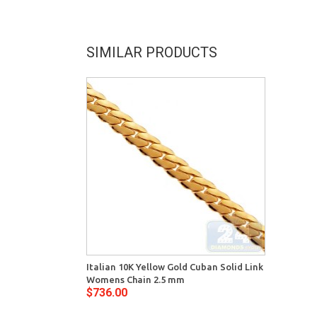
SIMILAR PRODUCTS
Italian 10K Yellow Gold Cuban Solid Link
Womens Chain 2.5 mm
$736.00