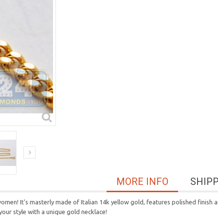
MORE INFO
SHIP
women! It's masterly made of Italian 14k yellow gold, features polished finish a
 your style with a unique gold necklace!