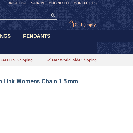
WISH LIST
SIGN IN
CHECKOUT
CONTACT US
Cart
(empty)
INGS
PENDANTS
Free U.S. Shipping
Fast World Wide Shipping
rb Link Womens Chain 1.5 mm