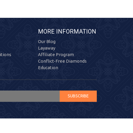
MORE INFORMATION
Our Blog
Layaway
tions
Affiliate Program
Conflict-Free Diamonds
Education
SUBSCRIBE