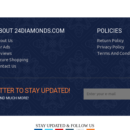
BOUT 24DIAMONDS.COM
POLICIES
out Us
Return Policy
r Ads
Privacy Policy
views
Terms And Condi
cure Shopping
ntact Us
TTER TO STAY UPDATED!
 AND MUCH MORE!
STAY UPDATED & FOLLOW US