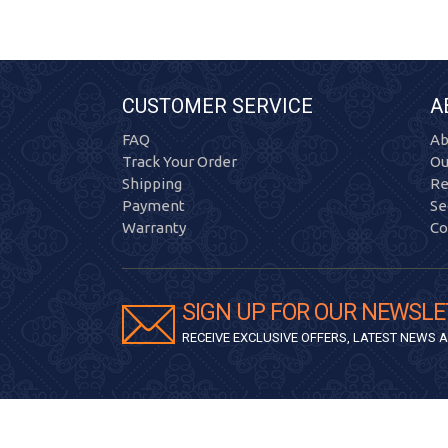
CUSTOMER SERVICE
A
FAQ
Ab
Track Your Order
Ou
Shipping
Re
Payment
Se
Warranty
Co
SIGN UP FOR OUR NEWSLE
RECEIVE EXCLUSIVE OFFERS, LATEST NEWS