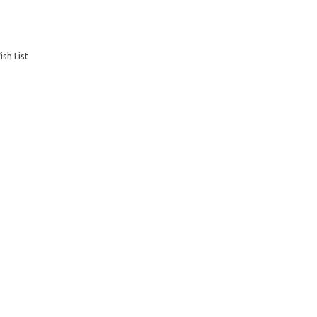
sh List