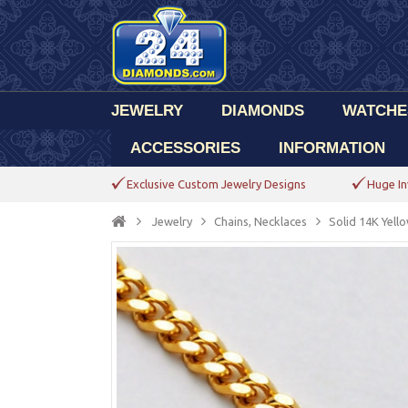
JEWELRY
DIAMONDS
WATCHE
ACCESSORIES
INFORMATION
Exclusive Custom Jewelry Designs
Huge In
Jewelry
Chains, Necklaces
Solid 14K Yel