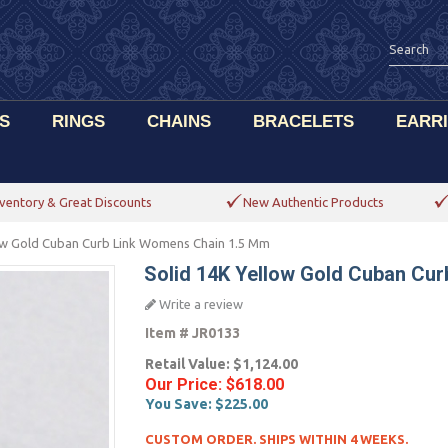
S
RINGS
CHAINS
BRACELETS
EARR
ventory & Great Discounts
New Authentic Products
low Gold Cuban Curb Link Womens Chain 1.5 Mm
Solid 14K Yellow Gold Cuban Cu
Write a review
Item #
JR0133
Retail Value:
$1,124.00
Our Price:
$618.00
You Save:
$225.00
CUSTOM ORDER. SHIPS WITHIN 4 WEEKS.