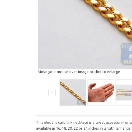
Move your mouse over image or click to enlarge
This elegant curb link necklace is a great accessory for 
available in 16, 18, 20, 22 or 24 inches in length. Enhance