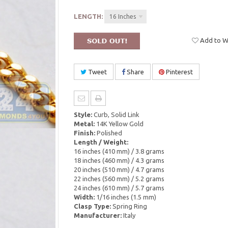
LENGTH:
16 Inches
Add to Wi
Tweet
Share
Pinterest
Style:
Curb, Solid Link
Metal:
14K Yellow Gold
Finish:
Polished
Length / Weight:
16 inches (410 mm) / 3.8 grams
18 inches (460 mm) / 4.3 grams
20 inches (510 mm) / 4.7 grams
22 inches (560 mm) / 5.2 grams
24 inches (610 mm) / 5.7 grams
Width:
1/16 inches (1.5 mm)
Clasp Type:
Spring Ring
Manufacturer:
Italy