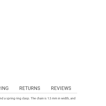
PING
RETURNS
REVIEWS
nd a spring ring clasp. The chain is 1.5 mm in width, and