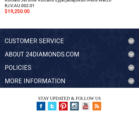
Romain Jerome Volcano Eyjafjallajokull Mens Watch
RJ.V.AU.002.01
$19,250.00
CUSTOMER SERVICE
ABOUT 24DIAMONDS.COM
POLICIES
MORE INFORMATION
STAY UPDATED & FOLLOW US