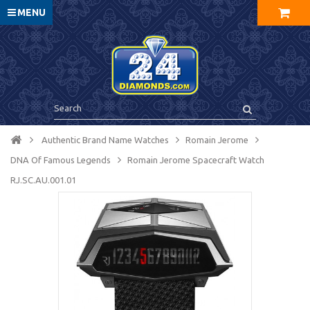
MENU
Authentic Brand Name Watches
Romain Jerome
DNA Of Famous Legends
Romain Jerome Spacecraft Watch
RJ.SC.AU.001.01