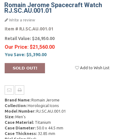
Romain Jerome Spacecraft Watch
RJ.SC.AU.001.01
Write a review
Item #
RJ.SC.AU.001.01
Retail Value:
$26,950.00
Our Price:
$21,560.00
You Save:
$5,390.00
Add to Wish List
Brand Name:
Romain Jerome
Collection:
Horological Icons
Model Number:
RJ.SC.AU.001.01
Size:
Men's
Case Material:
Titanium
Case Diameter:
50.0 x 44.5 mm
Case Thickness:
32.85 mm