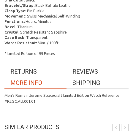
Dial Color:
Black
Bracelet/Strap:
Black Buffalo Leather
Clasp Type:
Pin Buckle
Movement:
Swiss Mechanical Self-Winding
Functions:
Hours, Minutes
Bezel:
Titanium
Crystal:
Scratch Resistant Sapphire
Case Back:
Transparent
Water Resistant:
30m. / 100ft.
* Limited Edition of 99 Pieces
RETURNS
REVIEWS
MORE INFO
SHIPPING
Men's Romain Jerome Spacecraft Limited Edition Watch Reference
#RJ.SC.AU.001.01
SIMILAR PRODUCTS