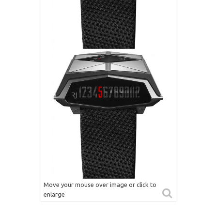
Move your mouse over image or click to
enlarge