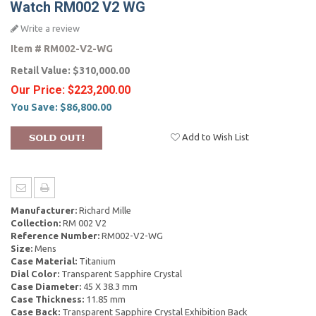
Watch RM002 V2 WG
Write a review
Item #
RM002-V2-WG
Retail Value:
$310,000.00
Our Price:
$223,200.00
You Save:
$86,800.00
Add to Wish List
Manufacturer:
Richard Mille
Collection:
RM 002 V2
Reference Number:
RM002-V2-WG
Size:
Mens
Case Material:
Titanium
Dial Color:
Transparent Sapphire Crystal
Case Diameter:
45 X 38.3 mm
Case Thickness:
11.85 mm
Case Back:
Transparent Sapphire Crystal Exhibition Back