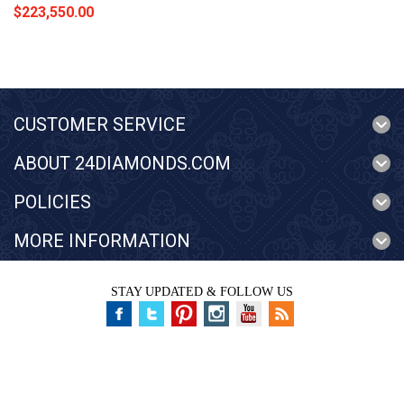
$223,550.00
CUSTOMER SERVICE
ABOUT 24DIAMONDS.COM
POLICIES
MORE INFORMATION
STAY UPDATED & FOLLOW US