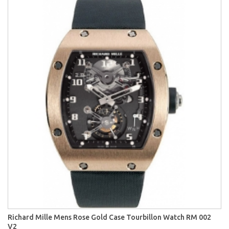
Richard Mille Mens Rose Gold Case Tourbillon Watch RM 002
V2