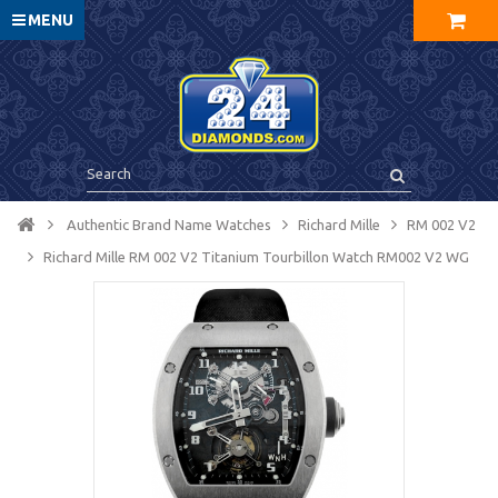
MENU
Authentic Brand Name Watches
Richard Mille
RM 002 V2
Richard Mille RM 002 V2 Titanium Tourbillon Watch RM002 V2 WG