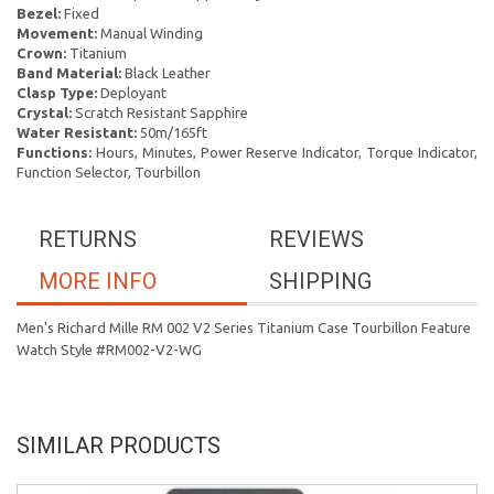
Bezel:
Fixed
Movement:
Manual Winding
Crown:
Titanium
Band Material:
Black Leather
Clasp Type:
Deployant
Crystal:
Scratch Resistant Sapphire
Water Resistant:
50m/165ft
Functions:
Hours, Minutes, Power Reserve Indicator, Torque Indicator,
Function Selector, Tourbillon
RETURNS
REVIEWS
MORE INFO
SHIPPING
Men's Richard Mille RM 002 V2 Series Titanium Case Tourbillon Feature
Watch Style #RM002-V2-WG
SIMILAR PRODUCTS