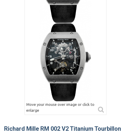
Move your mouse over image or click to
enlarge
Richard Mille RM 002 V2 Titanium Tourbillon