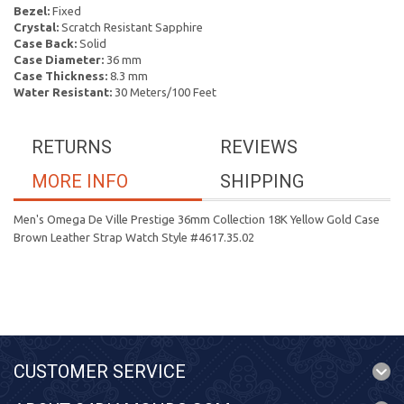
Bezel:
Fixed
Crystal:
Scratch Resistant Sapphire
Case Back:
Solid
Case Diameter:
36 mm
Case Thickness:
8.3 mm
Water Resistant:
30 Meters/100 Feet
RETURNS
REVIEWS
MORE INFO
SHIPPING
Men's Omega De Ville Prestige 36mm Collection 18K Yellow Gold Case
Brown Leather Strap Watch Style #4617.35.02
CUSTOMER SERVICE