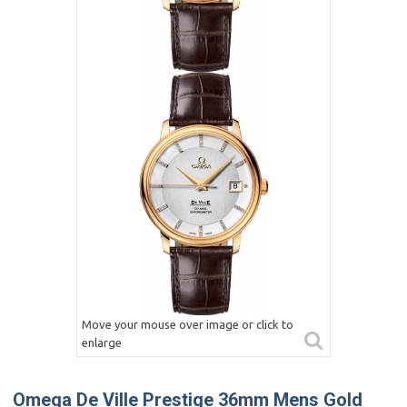
Move your mouse over image or click to
enlarge
Omega De Ville Prestige 36mm Mens Gold