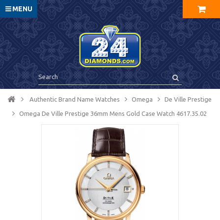
MENU
Authentic Brand Name Watches
Omega
De Ville Prestige
Omega De Ville Prestige 36mm Mens Gold Case Watch 4617.35.02