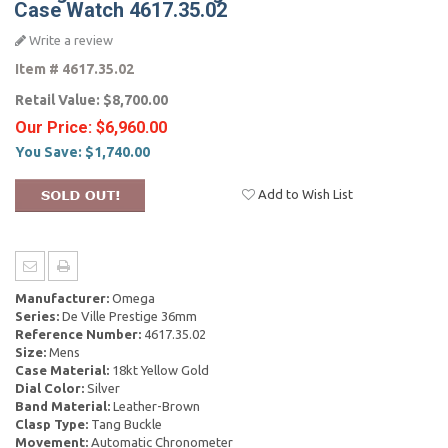
Case Watch 4617.35.02
Write a review
Item #
4617.35.02
Retail Value:
$8,700.00
Our Price:
$6,960.00
You Save:
$1,740.00
Add to Wish List
Manufacturer:
Omega
Series:
De Ville Prestige 36mm
Reference Number:
4617.35.02
Size:
Mens
Case Material:
18kt Yellow Gold
Dial Color:
Silver
Band Material:
Leather-Brown
Clasp Type:
Tang Buckle
Movement:
Automatic Chronometer