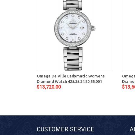
Omega De Ville Ladymatic Womens
Omega
Diamond Watch 425.35.34.20.55.001
Diamon
$13,720.00
$13,6
CUSTOMER SERVICE
A