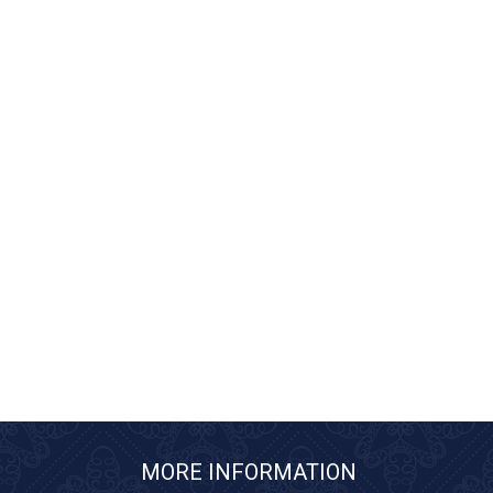
MORE INFORMATION