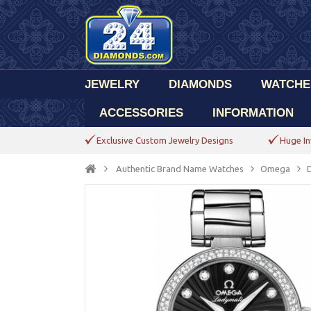
JEWELRY
DIAMONDS
WATCHE
ACCESSORIES
INFORMATION
Exclusive Custom Jewelry Designs
Huge In
Authentic Brand Name Watches
Omega
D