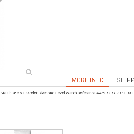
MORE INFO
SHIP
 Steel Case & Bracelet Diamond Bezel Watch Reference #425.35.34.20.51.001