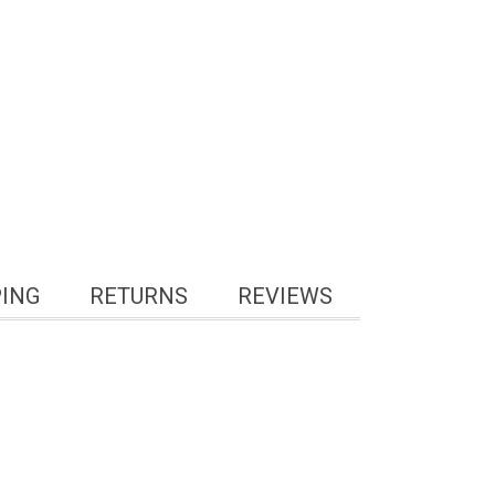
PING
RETURNS
REVIEWS