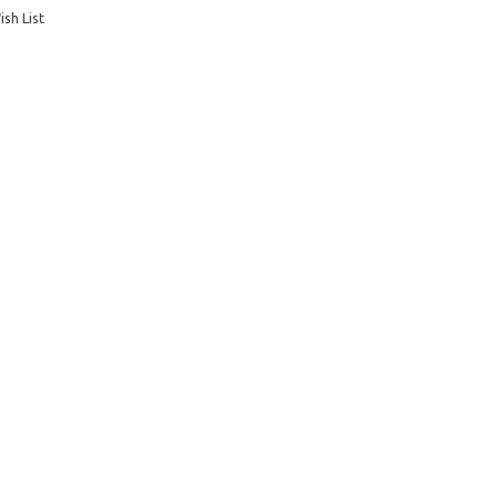
sh List