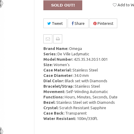
Add to Wi
Tweet
Share
Pinterest
Brand Name:
Omega
Series:
De Ville Ladymatic
Model Number:
425.35.34.20.51.001
Size:
Women's
Case Material:
Stainless Steel
Case Diameter:
34.0 mm
Dial Color:
Black set with Diamonds
Bracelet/Strap:
Stainless Steel
Movement:
Self-Winding Automatic
Functions:
Hours, Minutes, Seconds, Date
Bezel:
Stainless Steel set with Diamonds
Crystal:
Scratch Resistant Sapphire
Case Back:
Transparent
Water Resistant:
100m/330ft.