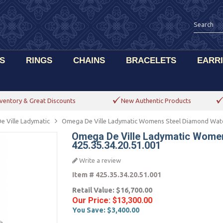
S
RINGS
CHAINS
BRACELETS
EARR
ventory & Great Discounts
New Authentic Products
e Ville Ladymatic
Omega De Ville Ladymatic Womens Steel Diamond Watch
Omega De Ville Ladymatic Wome
425.35.34.20.51.001
Write a review
Item #
425.35.34.20.51.001
Retail Value:
$16,700.00
Our Price:
$13,300.00
You Save:
$3,400.00