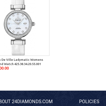
 De Ville Ladymatic Womens
d Watch 425.38.34.20.55.001
00.00
BOUT 24DIAMONDS.COM
POLICIES