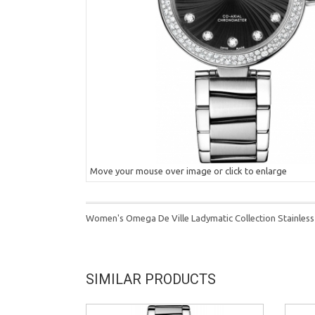
Move your mouse over image or click to enlarge
Women's Omega De Ville Ladymatic Collection Stainless
SIMILAR PRODUCTS