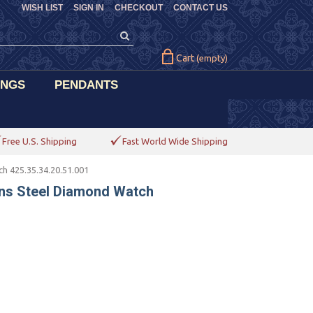
WISH LIST
SIGN IN
CHECKOUT
CONTACT US
Cart
(empty)
INGS
PENDANTS
Free U.S. Shipping
Fast World Wide Shipping
 425.35.34.20.51.001
ns Steel Diamond Watch