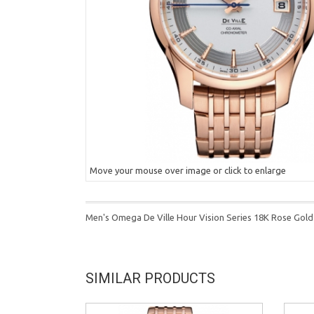
Move your mouse over image or click to enlarge
Men's Omega De Ville Hour Vision Series 18K Rose Gold
SIMILAR PRODUCTS