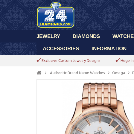
JEWELRY
DIAMONDS
WATCHE
ACCESSORIES
INFORMATION
Exclusive Custom Jewelry Designs
Huge In
Authentic Brand Name Watches
Omega
D