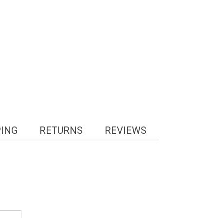
PING
RETURNS
REVIEWS