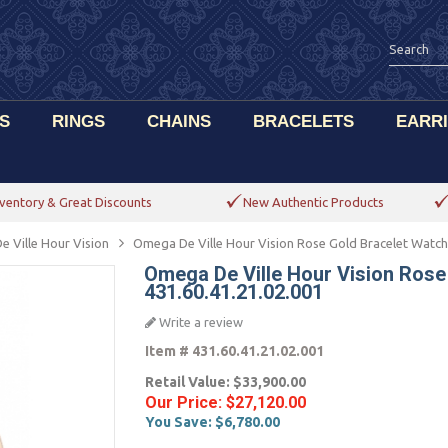
S
RINGS
CHAINS
BRACELETS
EARR
ventory & Great Discounts
New Authentic Products
e Ville Hour Vision
Omega De Ville Hour Vision Rose Gold Bracelet Watch
Omega De Ville Hour Vision Rose
431.60.41.21.02.001
Write a review
Item #
431.60.41.21.02.001
Retail Value:
$33,900.00
Our Price:
$27,120.00
You Save:
$6,780.00