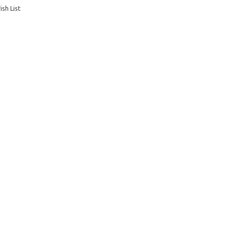
sh List