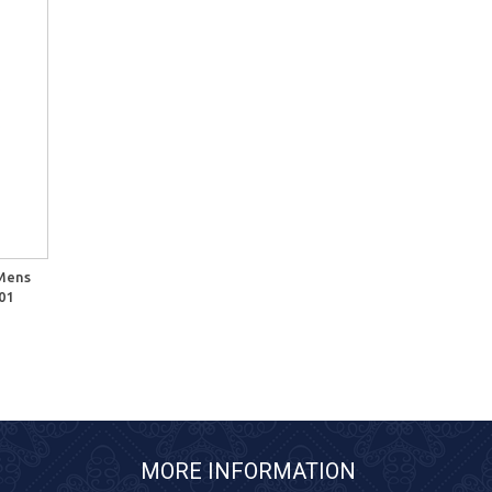
 Mens
01
MORE INFORMATION