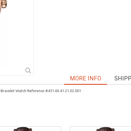
MORE INFO
SHIP
 Bracelet Watch Reference #431.60.41.21.02.001