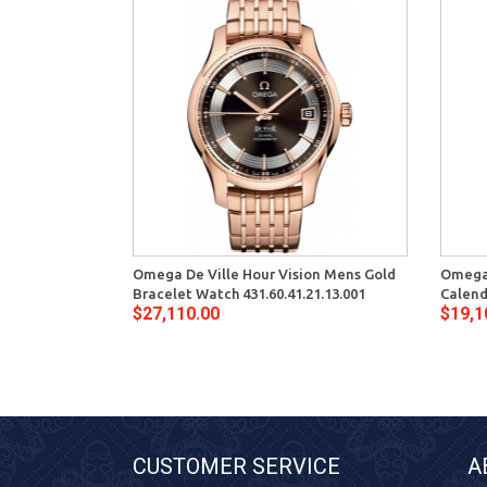
Omega De Ville Hour Vision Mens Gold
Omega 
Bracelet Watch 431.60.41.21.13.001
Calend
$27,110.00
$19,1
CUSTOMER SERVICE
A