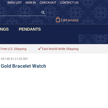
WISH LIST
SIGN IN
CHECKOUT
CONTACT US
Cart
(empty)
INGS
PENDANTS
Free U.S. Shipping
Fast World Wide Shipping
 431.60.41.21.02.001
 Gold Bracelet Watch