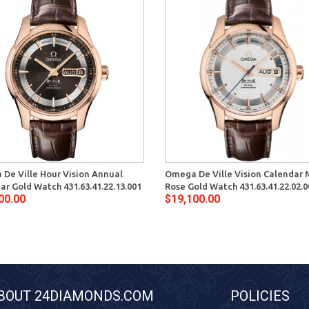
De Ville Hour Vision Annual
Omega De Ville Vision Calendar
ar Gold Watch 431.63.41.22.13.001
Rose Gold Watch 431.63.41.22.02.0
00.00
$19,100.00
BOUT 24DIAMONDS.COM
POLICIES