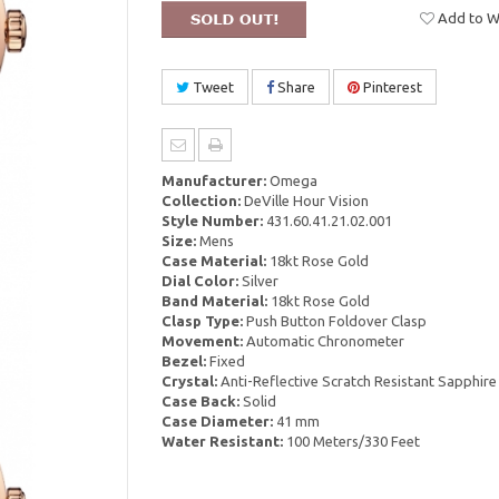
Add to Wi
Tweet
Share
Pinterest
Manufacturer:
Omega
Collection:
DeVille Hour Vision
Style Number:
431.60.41.21.02.001
Size:
Mens
Case Material:
18kt Rose Gold
Dial Color:
Silver
Band Material:
18kt Rose Gold
Clasp Type:
Push Button Foldover Clasp
Movement:
Automatic Chronometer
Bezel:
Fixed
Crystal:
Anti-Reflective Scratch Resistant Sapphire
Case Back:
Solid
Case Diameter:
41 mm
Water Resistant:
100 Meters/330 Feet