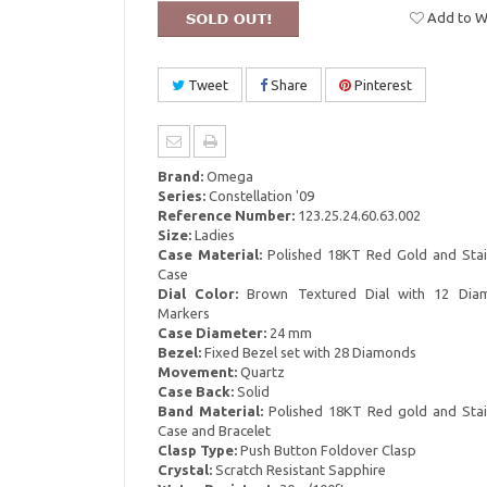
Add to Wi
Tweet
Share
Pinterest
Brand:
Omega
Series:
Constellation '09
Reference Number:
123.25.24.60.63.002
Size:
Ladies
Case Material:
Polished 18KT Red Gold and Stain
Case
Dial Color:
Brown Textured Dial with 12 Dia
Markers
Case Diameter:
24 mm
Bezel:
Fixed Bezel set with 28 Diamonds
Movement:
Quartz
Case Back:
Solid
Band Material:
Polished 18KT Red gold and Stain
Case and Bracelet
Clasp Type:
Push Button Foldover Clasp
Crystal:
Scratch Resistant Sapphire