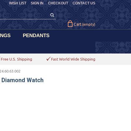
WISH LIST
SIGN IN
CHECKOUT
CONTACT US
Cart
(empty)
INGS
PENDANTS
Free U.S. Shipping
Fast World Wide Shipping
4.60.63.002
s Diamond Watch