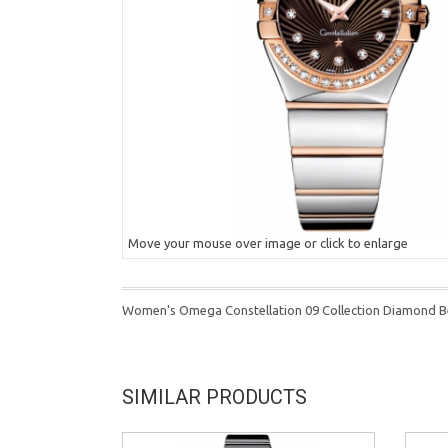
Move your mouse over image or click to enlarge
Women's Omega Constellation 09 Collection Diamond B
SIMILAR PRODUCTS