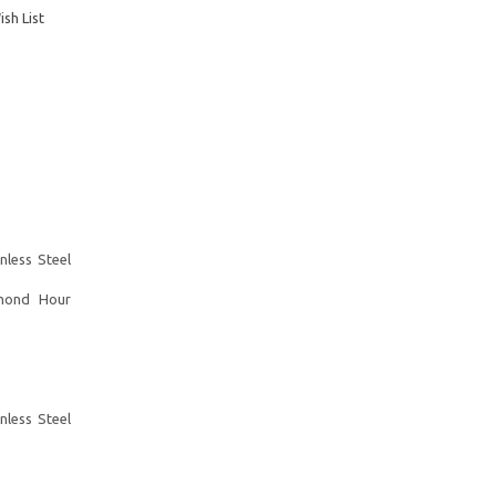
sh List
less Steel
mond Hour
less Steel