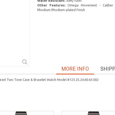
Water Resistant:
30m/100ft
Other Features:
Omega Movement - Caliber 
Rhodium Rhodium-plated Finish
MORE INFO
SHIP
ezel Two Tone Case & Bracelet Watch Model #123.25.24.60.63.002