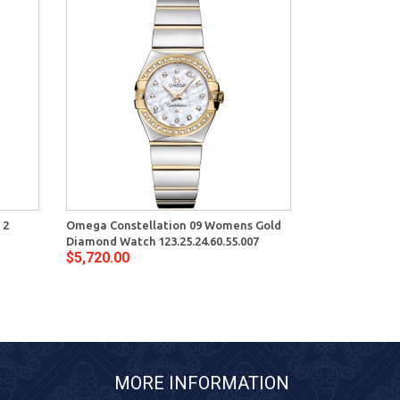
 2
Omega Constellation 09 Womens Gold
Diamond Watch 123.25.24.60.55.007
$5,720.00
MORE INFORMATION