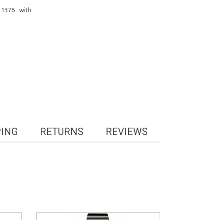
1376 with
PING
RETURNS
REVIEWS