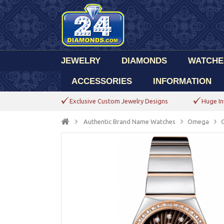
JEWELRY
DIAMONDS
WATCHE
ACCESSORIES
INFORMATION
Exclusive Custom Jewelry Designs
Huge In
Authentic Brand Name Watches
Omega
C