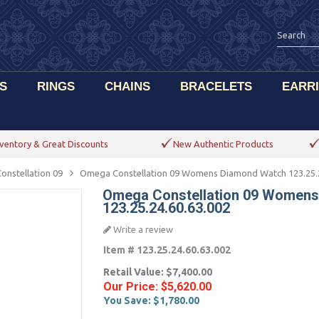
S
RINGS
CHAINS
BRACELETS
EARR
ventory & Great Discounts
New Authentic Products
onstellation 09
Omega Constellation 09 Womens Diamond Watch 123.25.2
Omega Constellation 09 Women
123.25.24.60.63.002
Write a review
Item #
123.25.24.60.63.002
Retail Value:
$7,400.00
Our Price:
$5,620.00
You Save:
$1,780.00