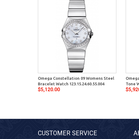
Omega Constellation 09 Womens Steel
Omega 
Bracelet Watch 123.15.24.60.55.004
Tone W
$5,120.00
$5,92
CUSTOMER SERVICE
A