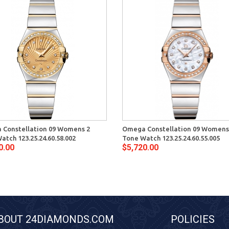
Constellation 09 Womens 2
Omega Constellation 09 Womens
atch 123.25.24.60.58.002
Tone Watch 123.25.24.60.55.005
0.00
$5,720.00
BOUT 24DIAMONDS.COM
POLICIES