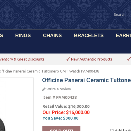
S
RINGS
CHAINS
BRACELETS
EARR
ventory & Great Discounts
New Authentic Products
Officine Panerai Ceramic Tuttonero GMT Watch PAM00438
Officine Panerai Ceramic Tutto
Write a review
Item #
PAM00438
Retail Value:
$16,300.00
Our Price:
$16,000.00
You Save:
$300.00
Add to Wi