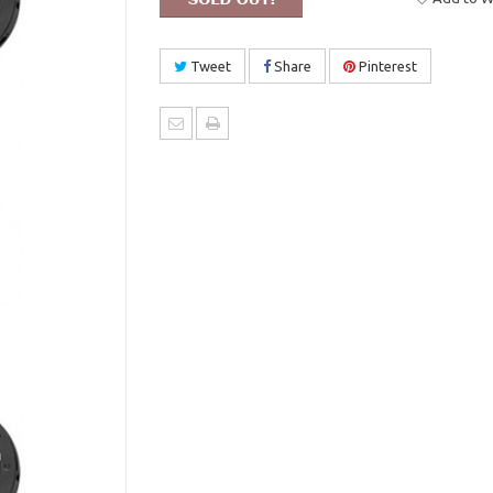
Tweet
Share
Pinterest