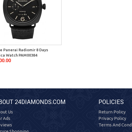
ne Panerai Radiomir 8 Days
ica Watch PAM00384
00.00
BOUT 24DIAMONDS.COM
POLICIES
out Us
Return Policy
r Ads
Privacy Policy
views
Terms And Condi
cure Shopping