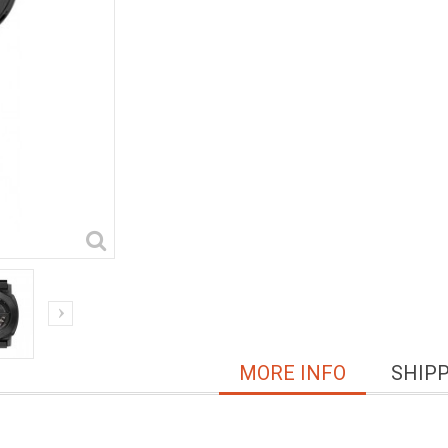
MORE INFO
SHIP