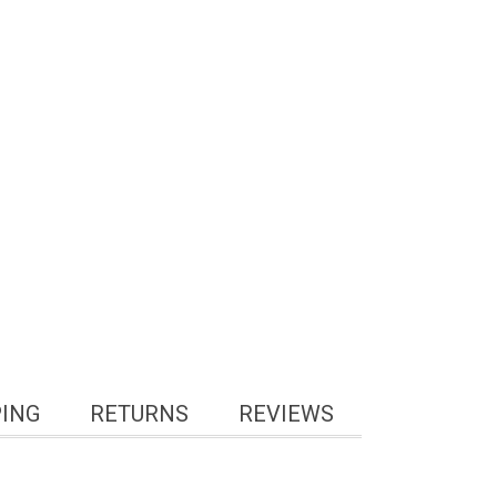
PING
RETURNS
REVIEWS