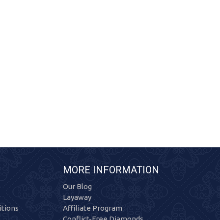
MORE INFORMATION
Our Blog
Layaway
tions
Affiliate Program
Conflict-Free Diamonds