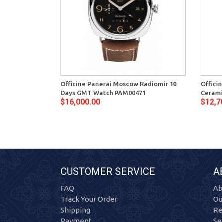
Officine Panerai Moscow Radiomir 10
Offici
Days GMT Watch PAM00471
Ceram
$16,000.00
$12,7
CUSTOMER SERVICE
A
FAQ
Ab
Track Your Order
Ou
Shipping
Re
Payment
Se