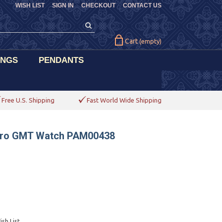
WISH LIST
SIGN IN
CHECKOUT
CONTACT US
Cart
(empty)
INGS
PENDANTS
Free U.S. Shipping
Fast World Wide Shipping
nero GMT Watch PAM00438
sh List