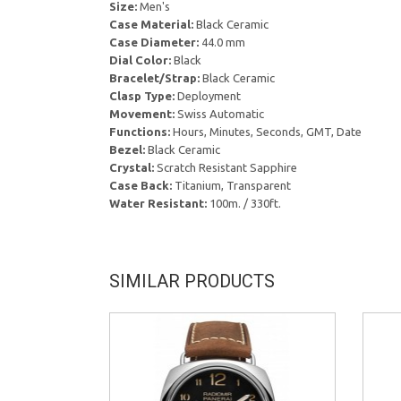
Size:
Men's
Case Material:
Black Ceramic
Case Diameter:
44.0 mm
Dial Color:
Black
Bracelet/Strap:
Black Ceramic
Clasp Type:
Deployment
Movement:
Swiss Automatic
Functions:
Hours, Minutes, Seconds, GMT, Date
Bezel:
Black Ceramic
Crystal:
Scratch Resistant Sapphire
Case Back:
Titanium, Transparent
Water Resistant:
100m. / 330ft.
SIMILAR PRODUCTS