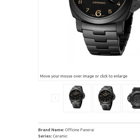
Move your mouse over image or click to enlarge
Brand Name:
Officine Panerai
Series:
Ceramic