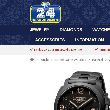
JEWELRY
DIAMONDS
WATCHE
ACCESSORIES
INFORMATION
Exclusive Custom Jewelry Designs
Huge In
Authentic Brand Name Watches
Panerai