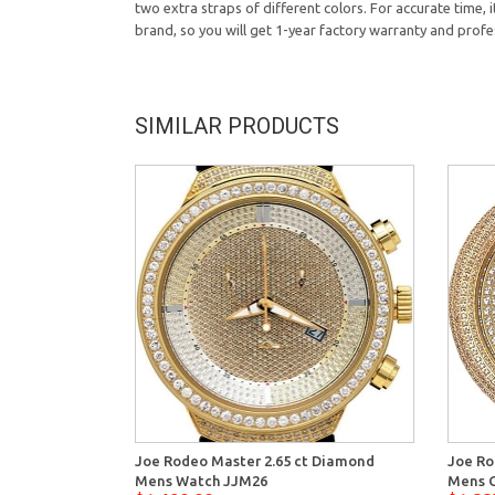
two extra straps of different colors. For accurate time,
brand, so you will get 1-year factory warranty and profe
SIMILAR PRODUCTS
Joe Rodeo Master 2.65 ct Diamond
Joe Ro
Mens Watch JJM26
Mens G