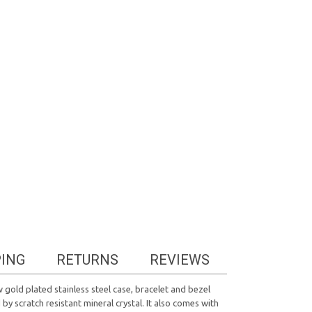
PING
RETURNS
REVIEWS
old plated stainless steel case, bracelet and bezel
by scratch resistant mineral crystal. It also comes with