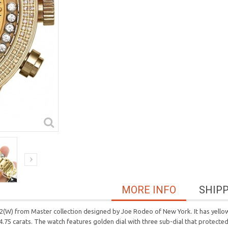
MORE INFO
SHIP
W) from Master collection designed by Joe Rodeo of New York. It has yellow g
4.75 carats. The watch features golden dial with three sub-dial that protected 