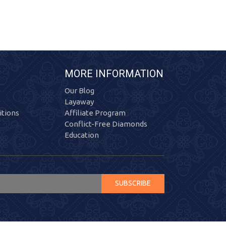
MORE INFORMATION
Our Blog
Layaway
tions
Affiliate Program
Conflict-Free Diamonds
Education
SUBSCRIBE