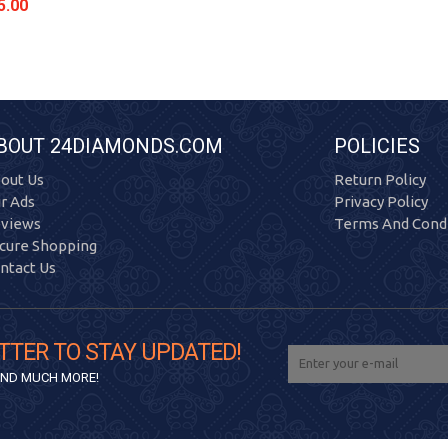
5.00
BOUT 24DIAMONDS.COM
POLICIES
out Us
Return Policy
r Ads
Privacy Policy
views
Terms And Condi
cure Shopping
ntact Us
TTER TO STAY UPDATED!
 AND MUCH MORE!