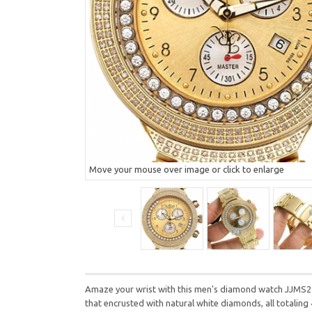
Move your mouse over image or click to enlarge
Amaze your wrist with this men's diamond watch JJMS22(
that encrusted with natural white diamonds, all totaling 