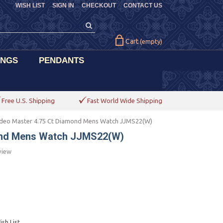
WISH LIST
SIGN IN
CHECKOUT
CONTACT US
Cart
(empty)
INGS
PENDANTS
Free U.S. Shipping
Fast World Wide Shipping
deo Master 4.75 Ct Diamond Mens Watch JJMS22(W)
ond Mens Watch JJMS22(W)
view
sh List