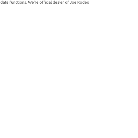
date functions. We're official dealer of Joe Rodeo