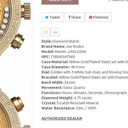
Tweet
Share
Pinterest
Style:
Diamond Watch
Brand Name:
Joe Rodeo
Model:
Master JJMS22(W)
UPC:
718343347569
Case Material:
Yellow Gold Plated Steel, set with
Case Diameter:
46.0 mm
Dial:
Golden with 3 White Sub-Dials and Moving St
Bracelet:
Yellow Gold Plated Steel, set with Diamo
Band Width:
24 mm
Movement:
Swiss Quartz
Functions:
Hours, Minutes, Seconds, Chronograph,
Diamond Weight:
4.75 carats
Crystal:
Scratch Resistant Mineral
Water Resistance:
50m. / 165ft.
AUTHORIZED DEALER