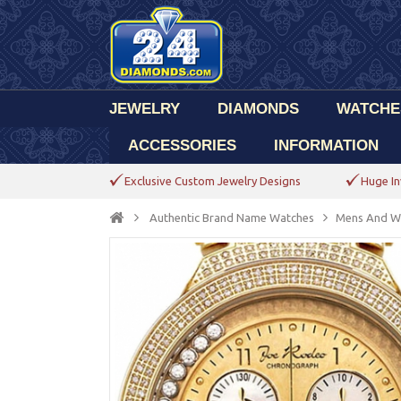
JEWELRY
DIAMONDS
WATCHE
ACCESSORIES
INFORMATION
Exclusive Custom Jewelry Designs
Huge In
Authentic Brand Name Watches
Mens And W