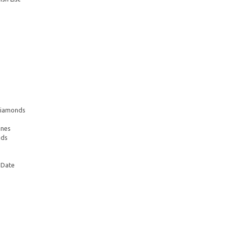
 Diamonds
ones
nds
 Date