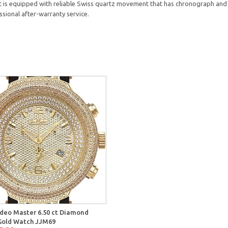
 it is equipped with reliable Swiss quartz movement that has chronograph and 
ssional after-warranty service.
deo Master 6.50 ct Diamond
old Watch JJM69