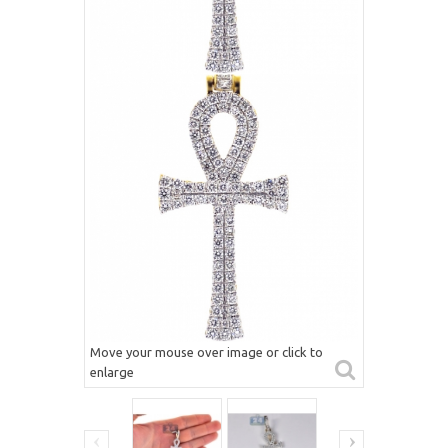
Move your mouse over image or click to
enlarge