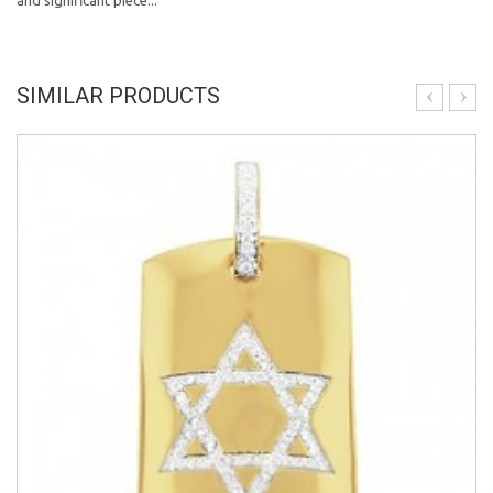
and significant piece...
SIMILAR PRODUCTS