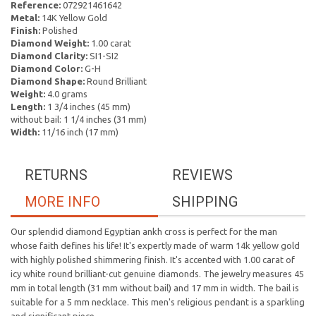
Reference:
072921461642
Metal:
14K Yellow Gold
Finish:
Polished
Diamond Weight:
1.00 carat
Diamond Clarity:
SI1-SI2
Diamond Color:
G-H
Diamond Shape:
Round Brilliant
Weight:
4.0 grams
Length:
1 3/4 inches (45 mm)
without bail: 1 1/4 inches (31 mm)
Width:
11/16 inch (17 mm)
RETURNS
REVIEWS
MORE INFO
SHIPPING
Our splendid diamond Egyptian ankh cross is perfect for the man
whose faith defines his life! It's expertly made of warm 14k yellow gold
with highly polished shimmering finish. It's accented with 1.00 carat of
icy white round brilliant-cut genuine diamonds. The jewelry measures 45
mm in total length (31 mm without bail) and 17 mm in width. The bail is
suitable for a 5 mm necklace. This men's religious pendant is a sparkling