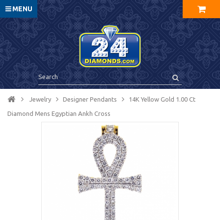
MENU
Jewelry
Designer Pendants
14K Yellow Gold 1.00 Ct
Diamond Mens Egyptian Ankh Cross