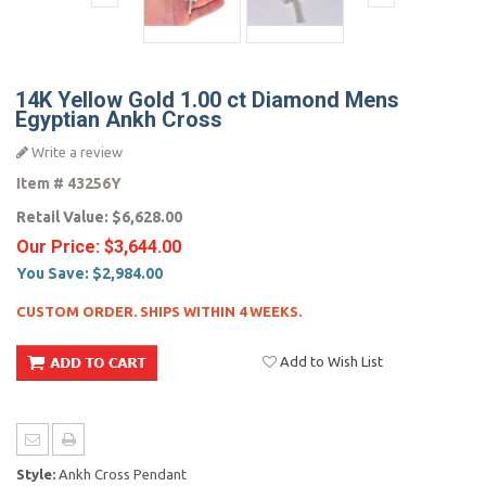
14K Yellow Gold 1.00 ct Diamond Mens
Egyptian Ankh Cross
Write a review
Item #
43256Y
Retail Value:
$6,628.00
Our Price:
$3,644.00
You Save:
$2,984.00
CUSTOM ORDER. SHIPS WITHIN 4 WEEKS.
Add to Wish List
Style:
Ankh Cross Pendant