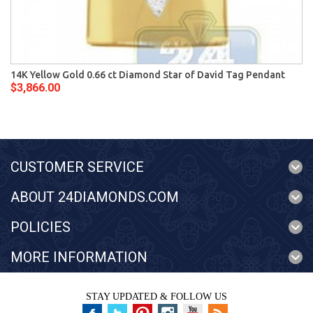
14K Yellow Gold 0.66 ct Diamond Star of David Tag Pendant
$3,866.00
CUSTOMER SERVICE
ABOUT 24DIAMONDS.COM
POLICIES
MORE INFORMATION
STAY UPDATED & FOLLOW US