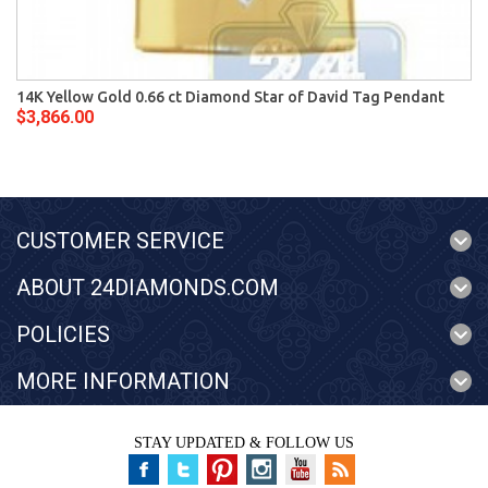
14K Yellow Gold 0.66 ct Diamond Star of David Tag Pendant
$3,866.00
CUSTOMER SERVICE
ABOUT 24DIAMONDS.COM
POLICIES
MORE INFORMATION
STAY UPDATED & FOLLOW US