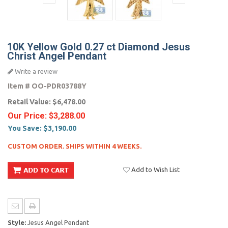
10K Yellow Gold 0.27 ct Diamond Jesus
Christ Angel Pendant
Write a review
Item #
OO-PDR03788Y
Retail Value:
$6,478.00
Our Price:
$3,288.00
You Save:
$3,190.00
CUSTOM ORDER. SHIPS WITHIN 4 WEEKS.
Add to Wish List
Style:
Jesus Angel Pendant