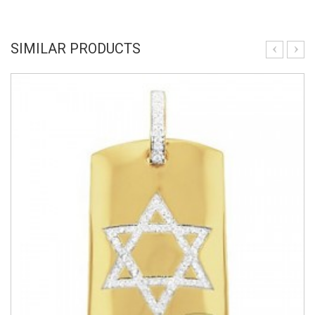
SIMILAR PRODUCTS