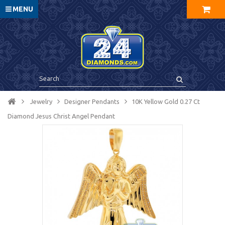
MENU
Jewelry
Designer Pendants
10K Yellow Gold 0.27 Ct
Diamond Jesus Christ Angel Pendant