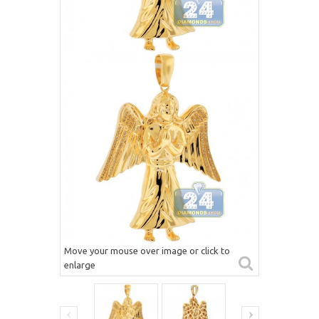
Move your mouse over image or click to
enlarge