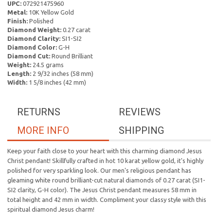
UPC:
072921475960
Metal:
10K Yellow Gold
Finish:
Polished
Diamond Weight:
0.27 carat
Diamond Clarity:
SI1-SI2
Diamond Color:
G-H
Diamond Cut:
Round Brilliant
Weight:
24.5 grams
Length:
2 9/32 inches (58 mm)
Width:
1 5/8 inches (42 mm)
RETURNS
REVIEWS
MORE INFO
SHIPPING
Keep your faith close to your heart with this charming diamond Jesus
Christ pendant! Skillfully crafted in hot 10 karat yellow gold, it's highly
polished for very sparkling look. Our men's religious pendant has
gleaming white round brilliant-cut natural diamonds of 0.27 carat (SI1-
SI2 clarity, G-H color). The Jesus Christ pendant measures 58 mm in
total height and 42 mm in width. Compliment your classy style with this
spiritual diamond Jesus charm!