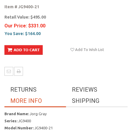
Item #
JG9400-21
Retail Value:
$495.00
Our Price:
$331.00
You Save:
$164.00
Add To Wish List
RETURNS
REVIEWS
MORE INFO
SHIPPING
Brand Name:
Jorg Gray
Series:
JG9400
Model Number:
JG9400-21