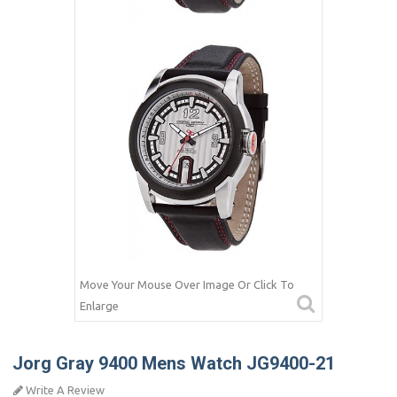
Move Your Mouse Over Image Or Click To
Enlarge
Jorg Gray 9400 Mens Watch JG9400-21
Write A Review