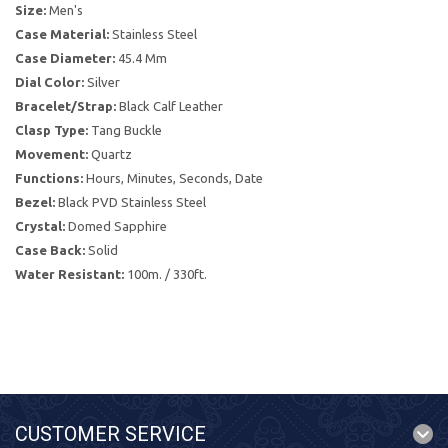
Size:
Men's
Case Material:
Stainless Steel
Case Diameter:
45.4 Mm
Dial Color:
Silver
Bracelet/Strap:
Black Calf Leather
Clasp Type:
Tang Buckle
Movement:
Quartz
Functions:
Hours, Minutes, Seconds, Date
Bezel:
Black PVD Stainless Steel
Crystal:
Domed Sapphire
Case Back:
Solid
Water Resistant:
100m. / 330ft.
CUSTOMER SERVICE