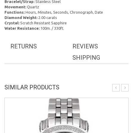
Bracelet/Strap:
Stainless Steel
Movement:
Quartz
Functions:
Hours, Minutes, Seconds, Chronograph, Date
Diamond Weight:
2.00 carats
Crystal:
Scratch Resistant Sapphire
Water Resistance:
100m. / 330ft.
RETURNS
REVIEWS
SHIPPING
SIMILAR PRODUCTS