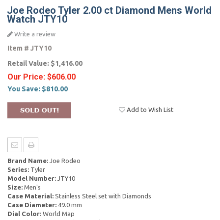
Joe Rodeo Tyler 2.00 ct Diamond Mens World
Watch JTY10
Write a review
Item #
JTY10
Retail Value:
$1,416.00
Our Price:
$606.00
You Save:
$810.00
Add to Wish List
Brand Name:
Joe Rodeo
Series:
Tyler
Model Number:
JTY10
Size:
Men's
Case Material:
Stainless Steel set with Diamonds
Case Diameter:
49.0 mm
Dial Color:
World Map