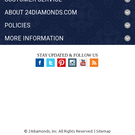
ABOUT 24DIAMONDS.COM
POLICIES
MORE INFORMATION
STAY UPDATED & FOLLOW US
©
24diamonds, Inc.
All Rights Reserved. |
Sitemap