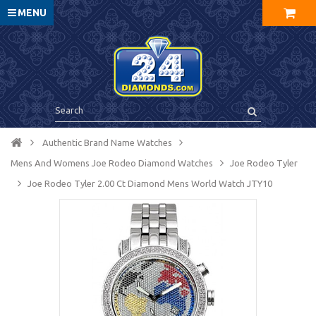
MENU
Authentic Brand Name Watches
Mens And Womens Joe Rodeo Diamond Watches
Joe Rodeo Tyler
Joe Rodeo Tyler 2.00 Ct Diamond Mens World Watch JTY10