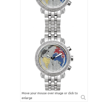
Move your mouse over image or click to
enlarge