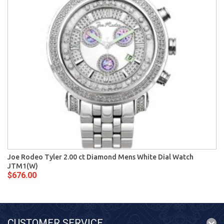
Joe Rodeo Tyler 2.00 ct Diamond Mens White Dial Watch
JTM1(W)
$676.00
CUSTOMER SERVICE