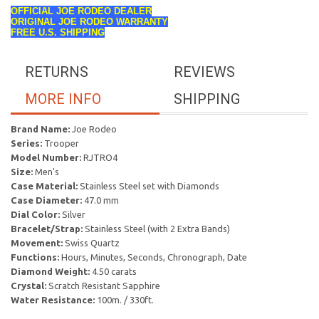
OFFICIAL JOE RODEO DEALER
ORIGINAL JOE RODEO WARRANTY
FREE U.S. SHIPPING
RETURNS
REVIEWS
MORE INFO
SHIPPING
Brand Name:
Joe Rodeo
Series:
Trooper
Model Number:
RJTRO4
Size:
Men's
Case Material:
Stainless Steel set with Diamonds
Case Diameter:
47.0 mm
Dial Color:
Silver
Bracelet/Strap:
Stainless Steel (with 2 Extra Bands)
Movement:
Swiss Quartz
Functions:
Hours, Minutes, Seconds, Chronograph, Date
Diamond Weight:
4.50 carats
Crystal:
Scratch Resistant Sapphire
Water Resistance:
100m. / 330ft.