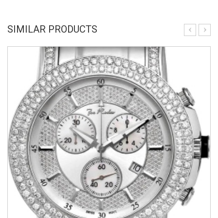
SIMILAR PRODUCTS