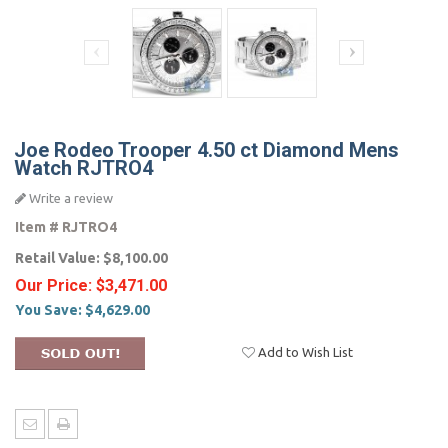
Joe Rodeo Trooper 4.50 ct Diamond Mens
Watch RJTRO4
Write a review
Item #
RJTRO4
Retail Value:
$8,100.00
Our Price:
$3,471.00
You Save:
$4,629.00
Add to Wish List