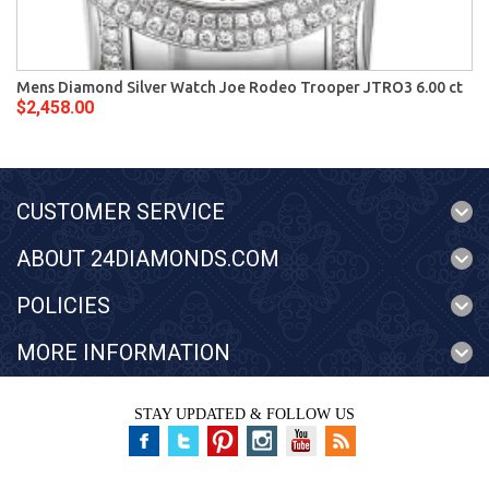
Mens Diamond Silver Watch Joe Rodeo Trooper JTRO3 6.00 ct
$2,458.00
CUSTOMER SERVICE
ABOUT 24DIAMONDS.COM
POLICIES
MORE INFORMATION
STAY UPDATED & FOLLOW US