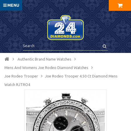
MENU
Authentic Brand Name Watches
Mens And Womens Joe Rodeo Diamond Watches
Joe Rodeo Trooper
Joe Rodeo Trooper 4.50 Ct Diamond Mens
Watch RJTRO4