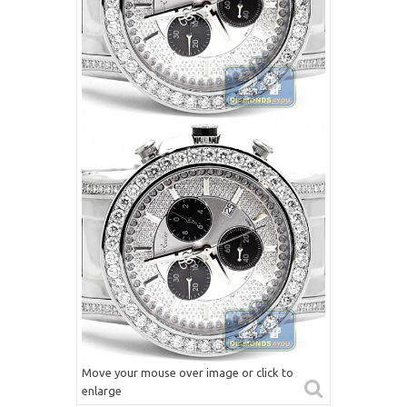
Move your mouse over image or click to
enlarge