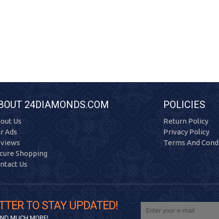
BOUT 24DIAMONDS.COM
POLICIES
out Us
Return Policy
r Ads
Privacy Policy
views
Terms And Condi
cure Shopping
ntact Us
TTER TO STAY UPDATED!
 AND MUCH MORE!