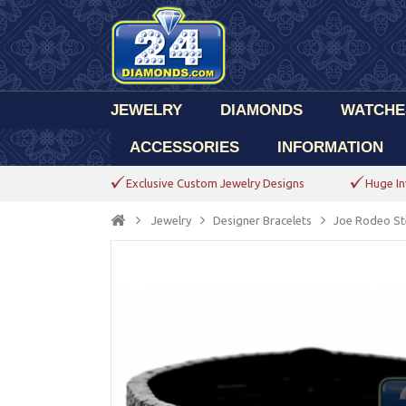
JEWELRY
DIAMONDS
WATCHE
ACCESSORIES
INFORMATION
Exclusive Custom Jewelry Designs
Huge In
Jewelry
Designer Bracelets
Joe Rodeo Ste