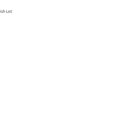
sh List