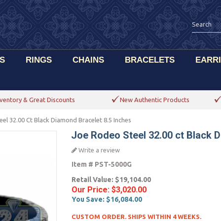
S
RINGS
CHAINS
BRACELETS
EARR
ventory & Great Discounts
New Authentic Products
el 32.00 Ct Black Diamond Bracelet 8.5 Inches
Joe Rodeo Steel 32.00 ct Black D
Write a review
Item #
PST-5000G
Retail Value:
$19,104.00
Our Price:
$3,020.00
You Save:
$16,084.00
CUSTOM ORDER. SHIPS WITHIN 4 WEEKS.