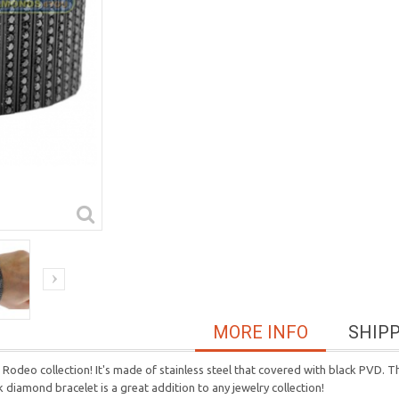
MORE INFO
SHIP
odeo collection! It's made of stainless steel that covered with black PVD. Th
diamond bracelet is a great addition to any jewelry collection!