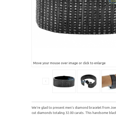
Move your mouse over image or click to enlarge
We're glad to present men's diamond bracelet from Joe R
cut diamonds totaling 32.00 carats. This handsome black 