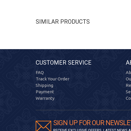
SIMILAR PRODUCTS
CUSTOMER SERVICE
A
FAQ
Ab
Track Your Order
Ou
Shipping
Re
Payment
Se
Warranty
Co
SIGN UP FOR OUR NEWSLE
RECEIVE EXCLUSIVE OFFERS, LATEST NEWS