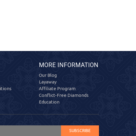
MORE INFORMATION
Our Blog
Layaway
tions
Affiliate Program
Conflict-Free Diamonds
Education
SUBSCRIBE