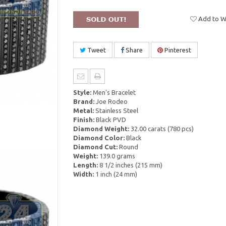
Add to Wi
Tweet
Share
Pinterest
Style:
Men's Bracelet
Brand:
Joe Rodeo
Metal:
Stainless Steel
Finish:
Black PVD
Diamond Weight:
32.00 carats (780 pcs)
Diamond Color:
Black
Diamond Cut:
Round
Weight:
139.0 grams
Length:
8 1/2 inches (215 mm)
Width:
1 inch (24 mm)