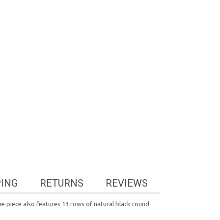
PING
RETURNS
REVIEWS
e piece also features 13 rows of natural black round-