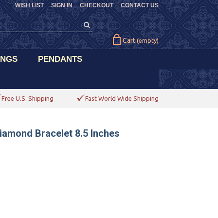
WISH LIST
SIGN IN
CHECKOUT
CONTACT US
Cart
(empty)
INGS
PENDANTS
Free U.S. Shipping
Fast World Wide Shipping
iamond Bracelet 8.5 Inches