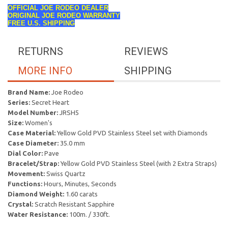
OFFICIAL JOE RODEO DEALER
ORIGINAL JOE RODEO WARRANTY
FREE U.S. SHIPPING
RETURNS
REVIEWS
MORE INFO
SHIPPING
Brand Name:
Joe Rodeo
Series:
Secret Heart
Model Number:
JRSH5
Size:
Women's
Case Material:
Yellow Gold PVD Stainless Steel set with Diamonds
Case Diameter:
35.0 mm
Dial Color:
Pave
Bracelet/Strap:
Yellow Gold PVD Stainless Steel (with 2 Extra Straps)
Movement:
Swiss Quartz
Functions:
Hours, Minutes, Seconds
Diamond Weight:
1.60 carats
Crystal:
Scratch Resistant Sapphire
Water Resistance:
100m. / 330ft.