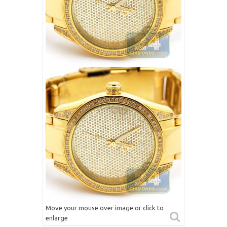
Move your mouse over image or click to
enlarge