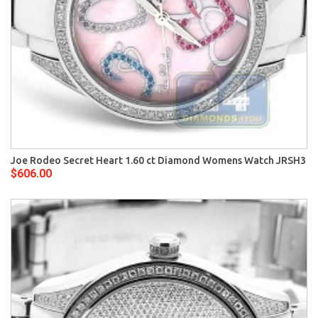
Joe Rodeo Secret Heart 1.60 ct Diamond Womens Watch JRSH3
$606.00