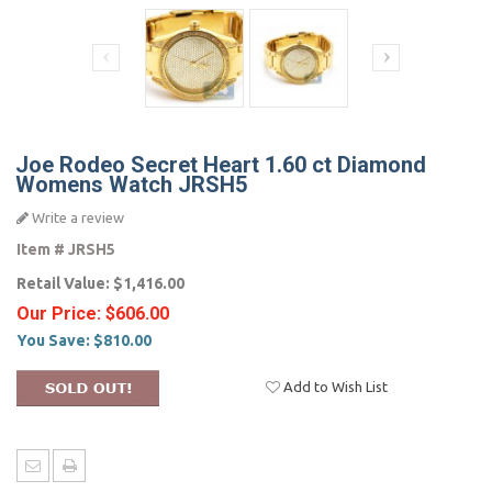
Joe Rodeo Secret Heart 1.60 ct Diamond
Womens Watch JRSH5
Write a review
Item #
JRSH5
Retail Value:
$1,416.00
Our Price:
$606.00
You Save:
$810.00
Add to Wish List