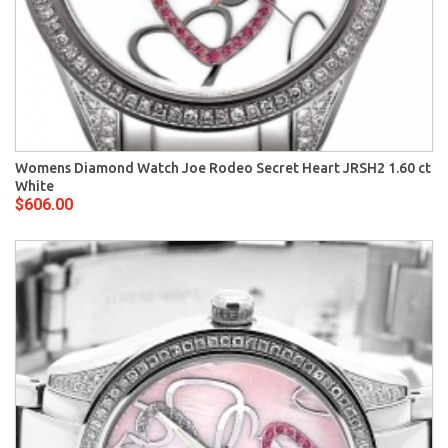
Womens Diamond Watch Joe Rodeo Secret Heart JRSH2 1.60 ct
White
$606.00