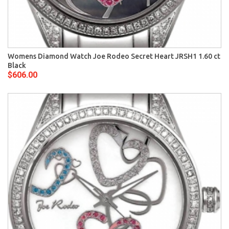
Womens Diamond Watch Joe Rodeo Secret Heart JRSH1 1.60 ct
Black
$606.00