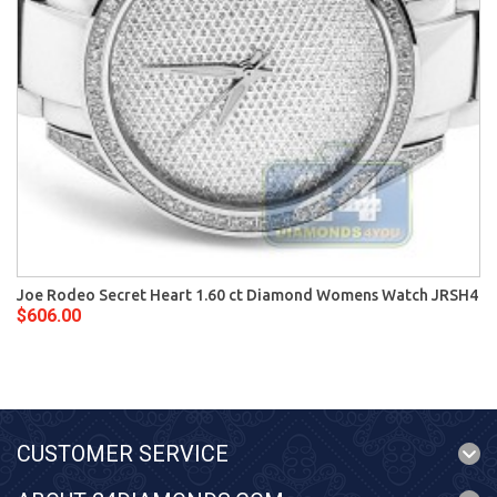
Joe Rodeo Secret Heart 1.60 ct Diamond Womens Watch JRSH4
$606.00
CUSTOMER SERVICE