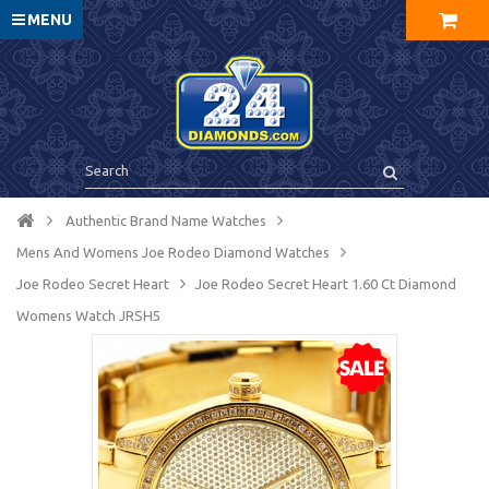
MENU
Authentic Brand Name Watches
Mens And Womens Joe Rodeo Diamond Watches
Joe Rodeo Secret Heart
Joe Rodeo Secret Heart 1.60 Ct Diamond
Womens Watch JRSH5