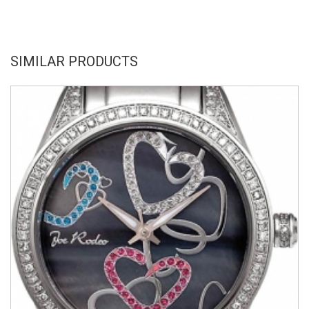
SIMILAR PRODUCTS