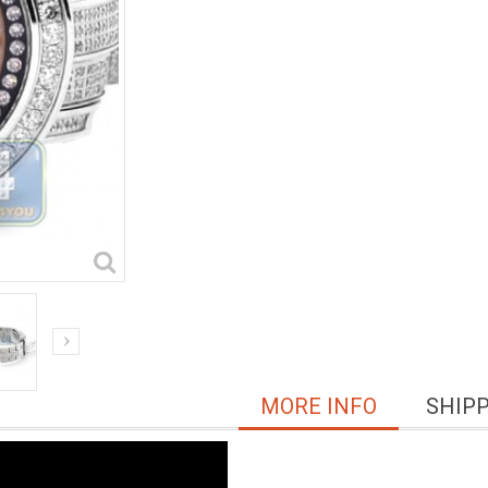
MORE INFO
SHIP