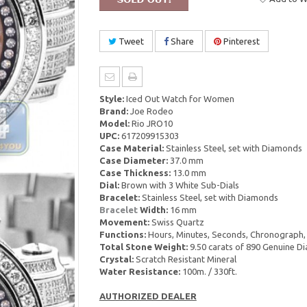
Tweet
Share
Pinterest
Style:
Iced Out Watch for Women
Brand:
Joe Rodeo
Model:
Rio JRO10
UPC:
617209915303
Case Material:
Stainless Steel, set with Diamonds
Case Diameter:
37.0 mm
Case Thickness:
13.0 mm
Dial:
Brown with 3 White Sub-Dials
Bracelet:
Stainless Steel, set with Diamonds
Bracelet
Width:
16 mm
Movement:
Swiss Quartz
Functions:
Hours, Minutes, Seconds, Chronograph,
Total Stone Weight:
9.50 carats of 890 Genuine 
Crystal:
Scratch Resistant Mineral
Water Resistance:
100m. / 330ft.
AUTHORIZED DEALER