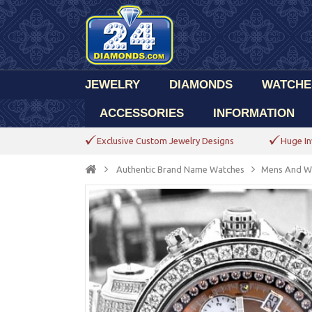
JEWELRY
DIAMONDS
WATCHE
ACCESSORIES
INFORMATION
Exclusive Custom Jewelry Designs
Huge In
Authentic Brand Name Watches
Mens And W