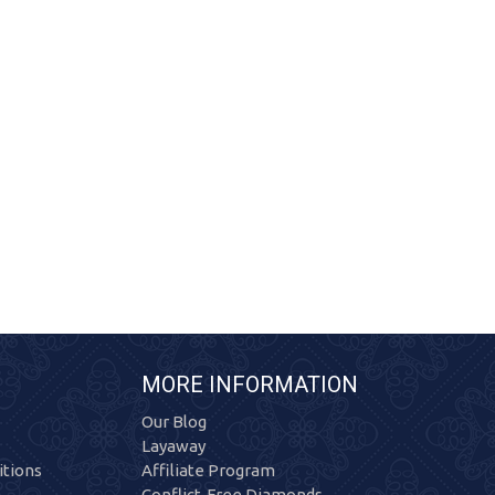
MORE INFORMATION
Our Blog
Layaway
tions
Affiliate Program
Conflict-Free Diamonds