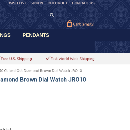
WISH LIST
SIGN IN
CHECKOUT
CONTACT US
Cart
(empty)
INGS
PENDANTS
Free U.S. Shipping
Fast World Wide Shipping
50 Ct Iced Out Diamond Brown Dial Watch JRO10
 Diamond Brown Dial Watch JRO10
sh List