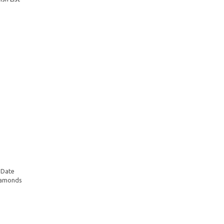
 Date
Diamonds