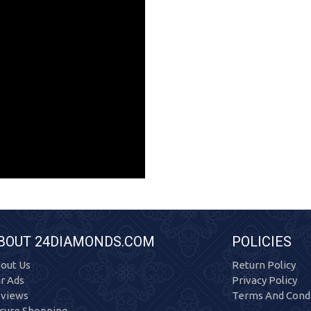
BOUT 24DIAMONDS.COM
POLICIES
out Us
Return Policy
r Ads
Privacy Policy
views
Terms And Condi
cure Shopping