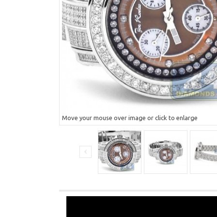
Move your mouse over image or click to enlarge