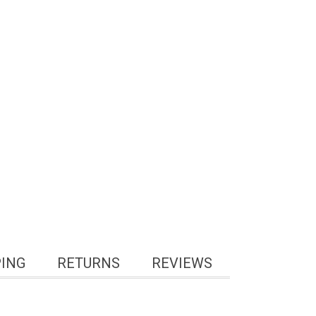
PING
RETURNS
REVIEWS