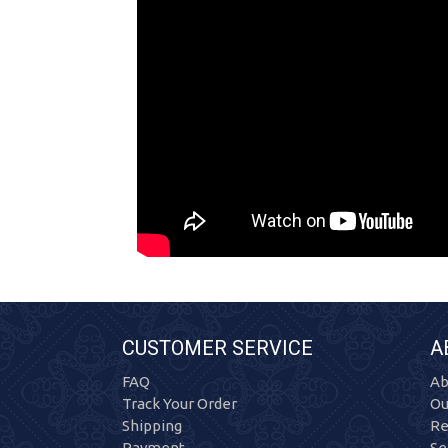
CUSTOMER SERVICE
A
FAQ
Ab
Track Your Order
Ou
Shipping
Re
Payment
Se