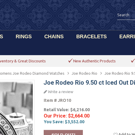
S
RINGS
CHAINS
BRACELETS
EARR
ventory & Great Discounts
New Authentic Products
omens Joe Rodeo Diamond Watches
Joe Rodeo Rio
Joe Rodeo Rio 9.
Joe Rodeo Rio 9.50 ct Iced Out
Write a review
Item #
JRO10
Retail Value:
$6,216.00
Our Price:
$2,664.00
You Save:
$3,552.00
Add to Wi