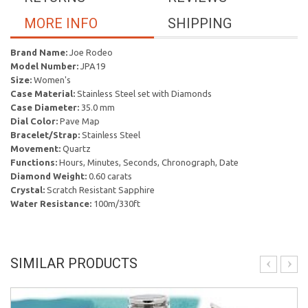
MORE INFO
SHIPPING
Brand Name:
Joe Rodeo
Model Number:
JPA19
Size:
Women's
Case Material:
Stainless Steel set with Diamonds
Case Diameter:
35.0 mm
Dial Color:
Pave Map
Bracelet/Strap:
Stainless Steel
Movement:
Quartz
Functions:
Hours, Minutes, Seconds, Chronograph, Date
Diamond Weight:
0.60 carats
Crystal:
Scratch Resistant Sapphire
Water Resistance:
100m/330ft
SIMILAR PRODUCTS