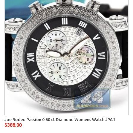
Joe Rodeo Passion 0.60 ct Diamond Womens Watch JPA1
$388.00