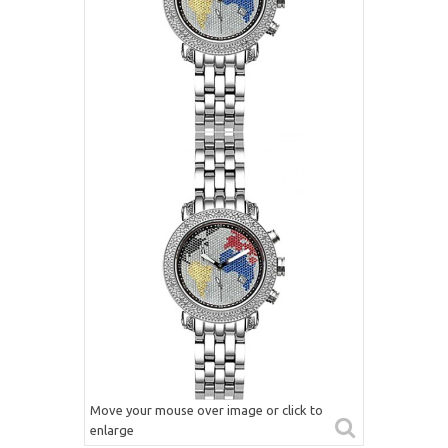
Move your mouse over image or click to
enlarge