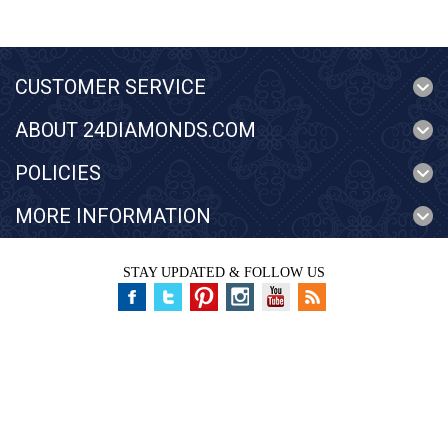
CUSTOMER SERVICE
ABOUT 24DIAMONDS.COM
POLICIES
MORE INFORMATION
STAY UPDATED & FOLLOW US