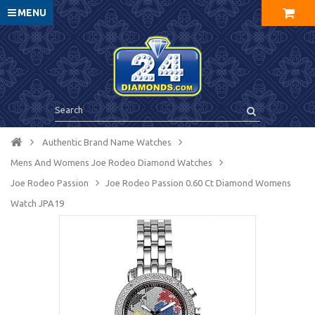
MENU
Authentic Brand Name Watches
Mens And Womens Joe Rodeo Diamond Watches
Joe Rodeo Passion
Joe Rodeo Passion 0.60 Ct Diamond Womens
Watch JPA19