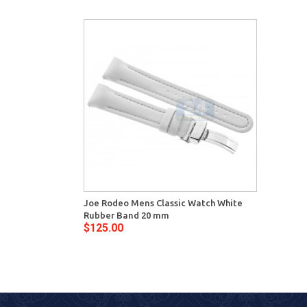
Joe Rodeo Mens Classic Watch White
Rubber Band 20 mm
$125.00