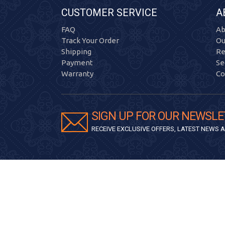
CUSTOMER SERVICE
A
FAQ
Ab
Track Your Order
Ou
Shipping
Re
Payment
Se
Warranty
Co
SIGN UP FOR OUR NEWSLE
RECEIVE EXCLUSIVE OFFERS, LATEST NEWS