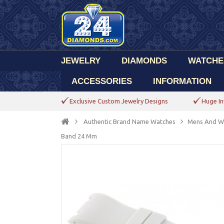
JEWELRY
DIAMONDS
WATCHE
ACCESSORIES
INFORMATION
Exclusive Custom Jewelry Designs
Huge In
Authentic Brand Name Watches
Mens And W
Band 24 Mm