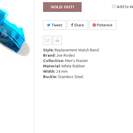
Add to Wi
Tweet
Share
Pinterest
Style:
Replacement Watch Band
Brand:
Joe Rodeo
Collection:
Men's Master
Material:
White Rubber
Width:
24 mm
Buckle:
Stainless Steel