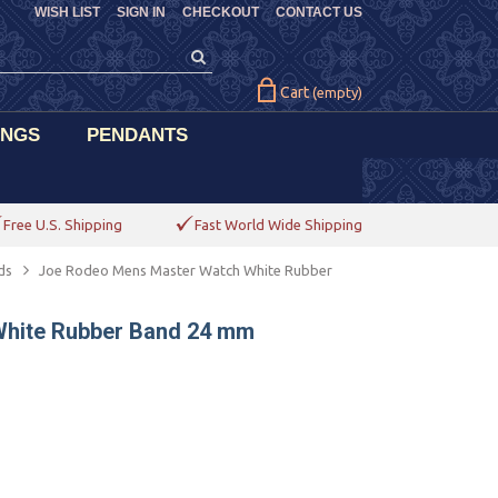
WISH LIST
SIGN IN
CHECKOUT
CONTACT US
Cart
(empty)
INGS
PENDANTS
Free U.S. Shipping
Fast World Wide Shipping
ds
Joe Rodeo Mens Master Watch White Rubber
hite Rubber Band 24 mm