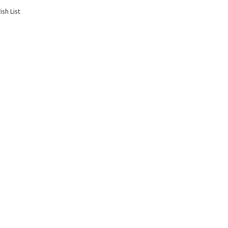
sh List