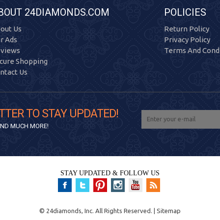
BOUT 24DIAMONDS.COM
POLICIES
out Us
Return Policy
r Ads
Privacy Policy
views
Terms And Condi
cure Shopping
ntact Us
TTER TO STAY UPDATED!
 AND MUCH MORE!
STAY UPDATED & FOLLOW US
©
24diamonds, Inc.
All Rights Reserved. |
Sitemap