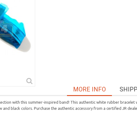
MORE INFO
SHIP
ection with this summer-inspired band! This authentic white rubber bracelet w
llow and black colors. Purchase the authentic accessory from a certified JR deale