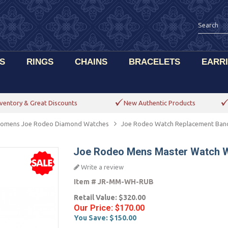
S
RINGS
CHAINS
BRACELETS
EARR
ventory & Great Discounts
New Authentic Products
omens Joe Rodeo Diamond Watches
Joe Rodeo Watch Replacement Ban
Joe Rodeo Mens Master Watch W
Write a review
Item #
JR-MM-WH-RUB
Retail Value:
$320.00
Our Price:
$170.00
You Save:
$150.00