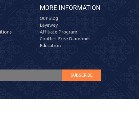
MORE INFORMATION
Our Blog
Layaway
tions
Affiliate Program
Conflict-Free Diamonds
Education
SUBSCRIBE