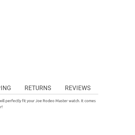
PING
RETURNS
REVIEWS
ill perfectly fit your Joe Rodeo Master watch. It comes
r!