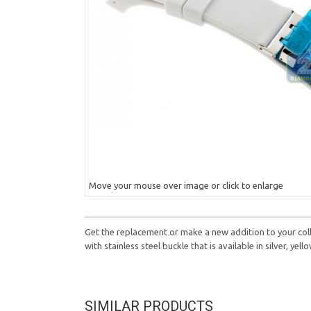
Move your mouse over image or click to enlarge
Get the replacement or make a new addition to your coll
with stainless steel buckle that is available in silver, ye
SIMILAR PRODUCTS