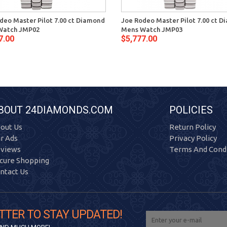
deo Master Pilot 7.00 ct Diamond
Joe Rodeo Master Pilot 7.00 ct 
Watch JMP02
Mens Watch JMP03
7.00
$5,777.00
BOUT 24DIAMONDS.COM
POLICIES
out Us
Return Policy
r Ads
Privacy Policy
views
Terms And Condi
cure Shopping
ntact Us
TTER TO STAY UPDATED!