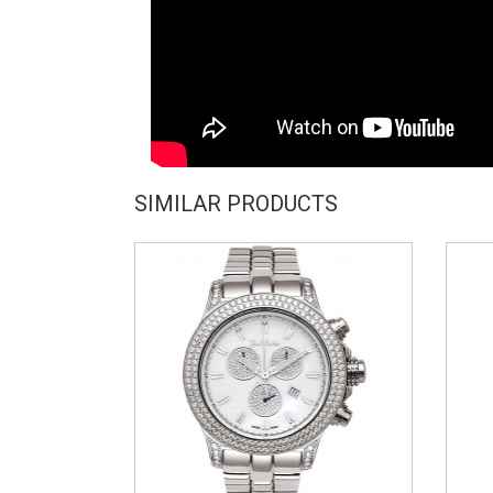
SIMILAR PRODUCTS