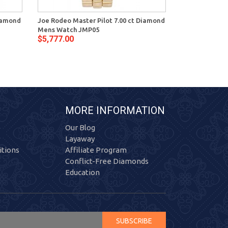
Diamond
Joe Rodeo Master Pilot 7.00 ct Diamond
Mens Watch JMP05
$5,777.00
MORE INFORMATION
Our Blog
Layaway
tions
Affiliate Program
Conflict-Free Diamonds
Education
SUBSCRIBE