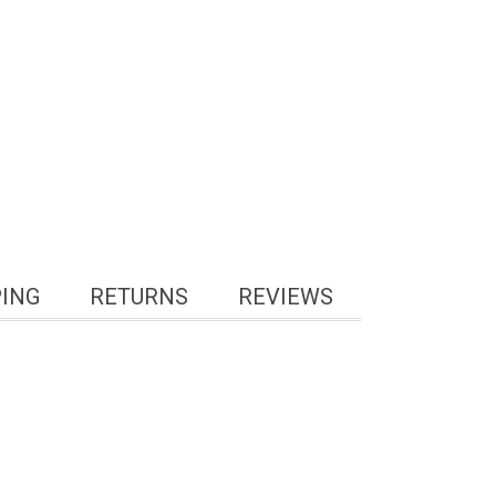
PING
RETURNS
REVIEWS