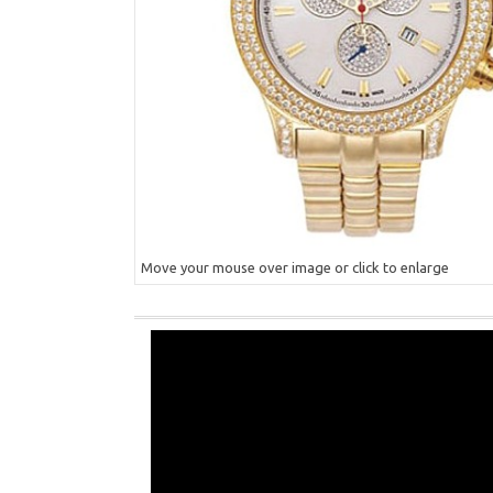
Move your mouse over image or click to enlarge