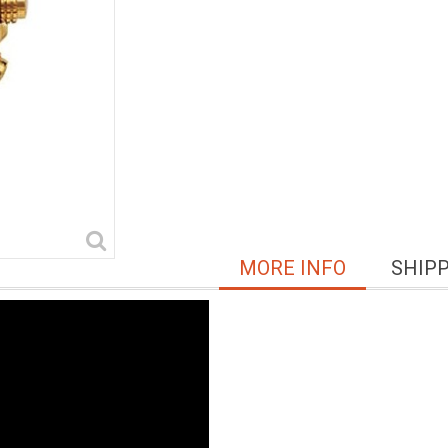
MORE INFO
SHIP