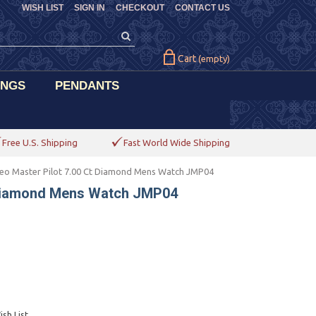
WISH LIST
SIGN IN
CHECKOUT
CONTACT US
Cart
(empty)
INGS
PENDANTS
Free U.S. Shipping
Fast World Wide Shipping
eo Master Pilot 7.00 Ct Diamond Mens Watch JMP04
 Diamond Mens Watch JMP04
sh List