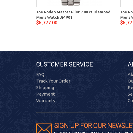
Joe Rodeo Master Pilot 7.00 ct Diamond
Joe Ro
Mens Watch JMP01
Mens 
$5,777.00
$5,77
CUSTOMER SERVICE
A
FAQ
Ab
Track Your Order
Ou
Shipping
Re
Payment
Se
Warranty
Co
SIGN UP FOR OUR NEWSLE