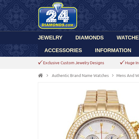
JEWELRY
DIAMONDS
WATCHE
ACCESSORIES
INFORMATION
Exclusive Custom Jewelry Designs
Huge In
Authentic Brand Name Watches
Mens And W