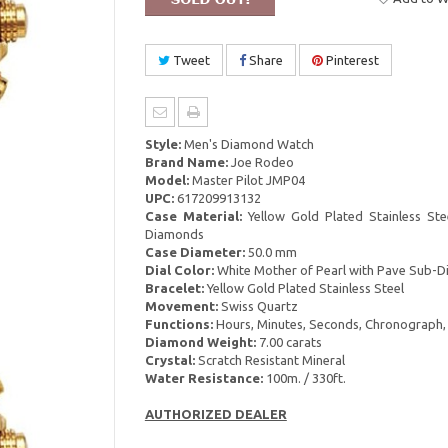
Tweet
Share
Pinterest
Style:
Men's Diamond Watch
Brand Name:
Joe Rodeo
Model:
Master Pilot JMP04
UPC:
617209913132
Case Material:
Yellow Gold Plated Stainless Ste
Diamonds
Case Diameter:
50.0 mm
Dial Color:
White Mother of Pearl with Pave Sub-Di
Bracelet:
Yellow Gold Plated Stainless Steel
Movement:
Swiss Quartz
Functions:
Hours, Minutes, Seconds, Chronograph,
Diamond Weight:
7.00 carats
Crystal:
Scratch Resistant Mineral
Water Resistance:
100m. / 330ft.
AUTHORIZED DEALER