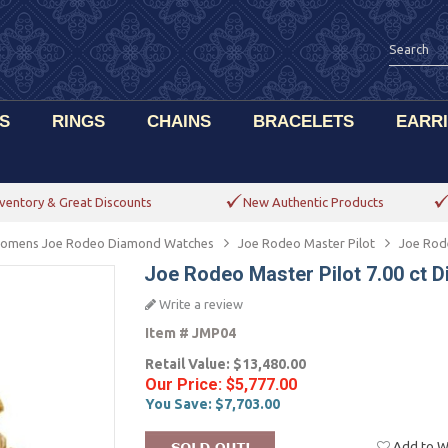
S
RINGS
CHAINS
BRACELETS
EARR
ventory & Great Discounts
New Authentic Products
omens Joe Rodeo Diamond Watches
Joe Rodeo Master Pilot
Joe Rod
Joe Rodeo Master Pilot 7.00 ct
Write a review
Item #
JMP04
Retail Value:
$13,480.00
Our Price:
$5,777.00
You Save:
$7,703.00
Add to Wi