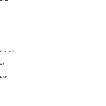
el set with
als
 Date