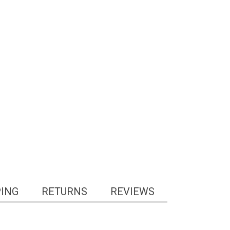
PING
RETURNS
REVIEWS