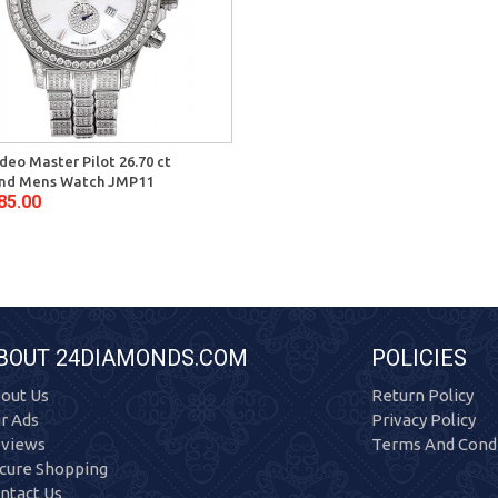
deo Master Pilot 26.70 ct
nd Mens Watch JMP11
85.00
BOUT 24DIAMONDS.COM
POLICIES
out Us
Return Policy
r Ads
Privacy Policy
views
Terms And Condi
cure Shopping
ntact Us