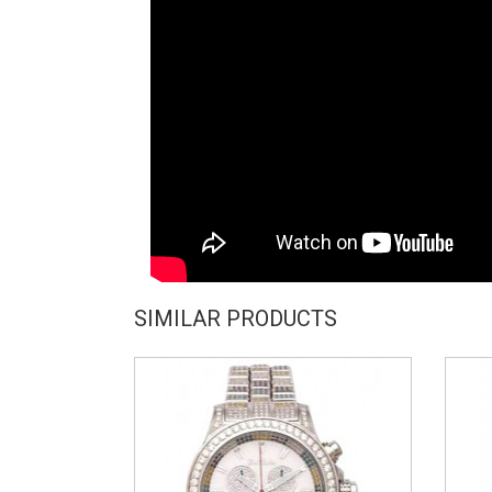
SIMILAR PRODUCTS