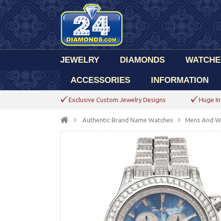
JEWELRY
DIAMONDS
WATCHE
ACCESSORIES
INFORMATION
Exclusive Custom Jewelry Designs
Huge In
Authentic Brand Name Watches
Mens And W