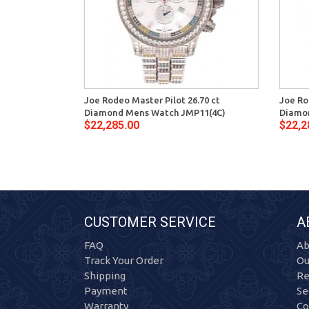
Joe Rodeo Master Pilot 26.70 ct
Joe Ro
Diamond Mens Watch JMP11(4C)
Diamo
$22,285.00
$22,2
CUSTOMER SERVICE
A
FAQ
Ab
Track Your Order
Ou
Shipping
Re
Payment
Se
Warranty
Co