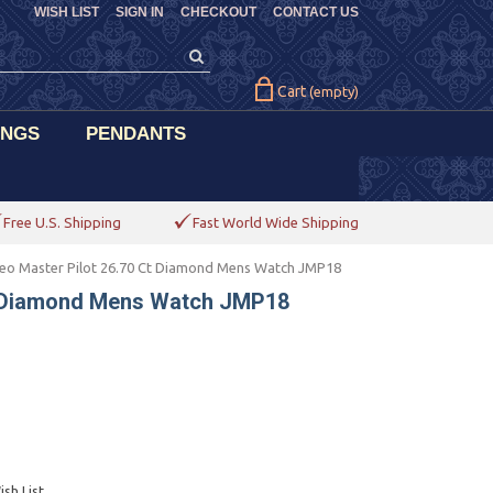
WISH LIST
SIGN IN
CHECKOUT
CONTACT US
Cart
(empty)
INGS
PENDANTS
Free U.S. Shipping
Fast World Wide Shipping
eo Master Pilot 26.70 Ct Diamond Mens Watch JMP18
t Diamond Mens Watch JMP18
sh List