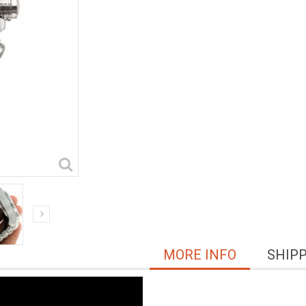
MORE INFO
SHIP