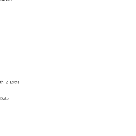
th 2 Extra
 Date