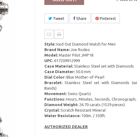
Tweet
Share
Pinterest
Style:
Iced Out Diamond Watch for Men
Brand Name:
Joe Rodeo
Model:
Master Pilot JMP18
UPC:
617209912999
Case Material:
Stainless Steel set with Diamonds
Case Diameter:
50.0 mm
Dial Color:
Blue Mother-of-Pearl
Bracelet:
Stainless Steel set with Diamonds (wi
Bands)
Movement:
Swiss Quartz
Functions:
Hours, Minutes, Seconds, Chronograph,
Diamond Weight:
26.70 carats (1529 pieces)
Crystal:
Scratch Resistant Mineral
Water Resistance:
100m. / 330ft.
AUTHORIZED DEALER