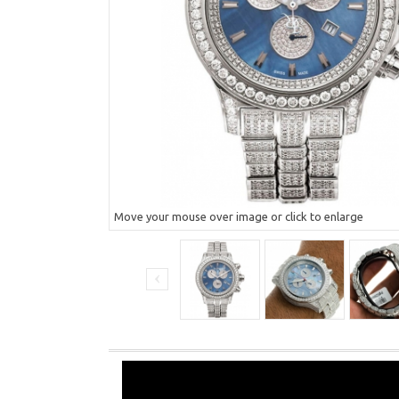
Move your mouse over image or click to enlarge