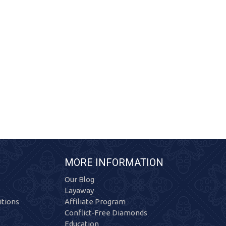
MORE INFORMATION
Our Blog
Layaway
tions
Affiliate Program
Conflict-Free Diamonds
Education