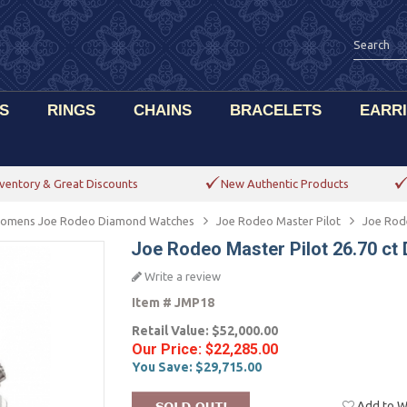
S
RINGS
CHAINS
BRACELETS
EARR
ventory & Great Discounts
New Authentic Products
omens Joe Rodeo Diamond Watches
Joe Rodeo Master Pilot
Joe Rod
Joe Rodeo Master Pilot 26.70 c
Write a review
Item #
JMP18
Retail Value:
$52,000.00
Our Price:
$22,285.00
You Save:
$29,715.00
Add to Wi