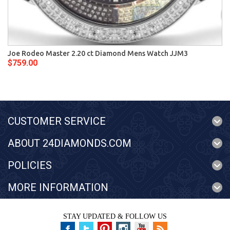
Joe Rodeo Master 2.20 ct Diamond Mens Watch JJM3
$759.00
CUSTOMER SERVICE
ABOUT 24DIAMONDS.COM
POLICIES
MORE INFORMATION
STAY UPDATED & FOLLOW US