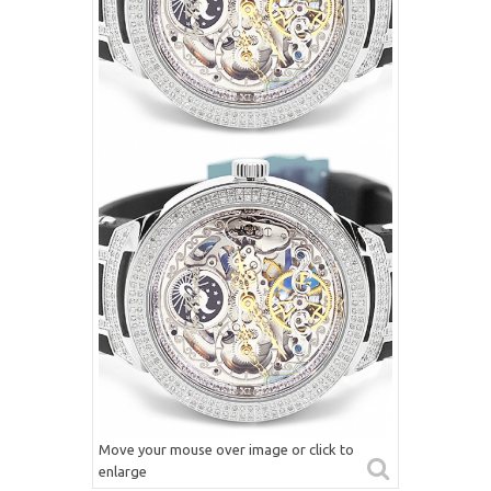
Move your mouse over image or click to
enlarge