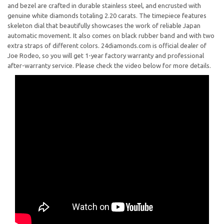
and bezel are crafted in durable stainless steel, and encrusted with
genuine white diamonds totaling 2.20 carats. The timepiece features
skeleton dial that beautifully showcases the work of reliable Japan
automatic movement. It also comes on black rubber band and with two
extra straps of different colors. 24diamonds.com is official dealer of
Joe Rodeo, so you will get 1-year factory warranty and professional
after-warranty service. Please check the video below for more details.