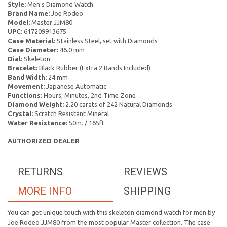
Style:
Men's Diamond Watch
Brand Name:
Joe Rodeo
Model:
Master JJM80
UPC:
617209913675
Case Material:
Stainless Steel, set with Diamonds
Case Diameter:
46.0 mm
Dial:
Skeleton
Bracelet:
Black Rubber (Extra 2 Bands Included)
Band Width:
24 mm
Movement:
Japanese Automatic
Functions:
Hours, Minutes, 2nd Time Zone
Diamond Weight:
2.20 carats of 242 Natural Diamonds
Crystal:
Scratch Resistant Mineral
Water Resistance:
50m. / 165ft.
AUTHORIZED DEALER
RETURNS
REVIEWS
MORE INFO
SHIPPING
You can get unique touch with this skeleton diamond watch for men by
Joe Rodeo JJM80 from the most popular Master collection. The case