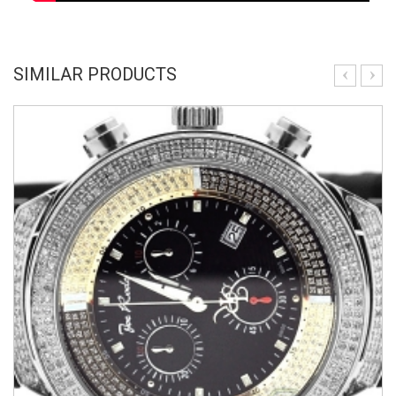
SIMILAR PRODUCTS