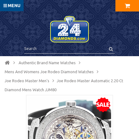
MENU
Authentic Brand Name Watches
Mens And Womens Joe Rodeo Diamond Watches
Joe Rodeo Master Men's
Joe Rodeo Master Automatic 2.20 Ct
Diamond Mens Watch JJM80