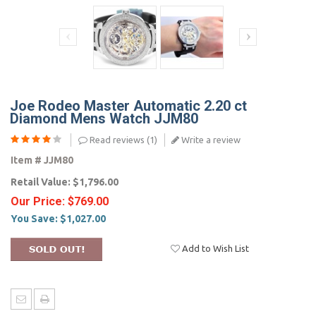
Joe Rodeo Master Automatic 2.20 ct
Diamond Mens Watch JJM80
Read reviews (
1
)
Write a review
Item #
JJM80
Retail Value:
$1,796.00
Our Price:
$769.00
You Save:
$1,027.00
Add to Wish List