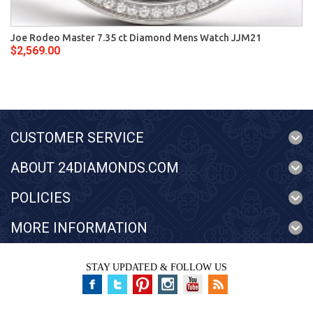
Joe Rodeo Master 7.35 ct Diamond Mens Watch JJM21
$2,569.00
CUSTOMER SERVICE
ABOUT 24DIAMONDS.COM
POLICIES
MORE INFORMATION
STAY UPDATED & FOLLOW US