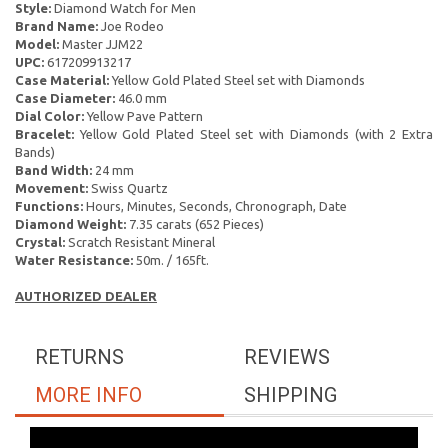
Style:
Diamond Watch for Men
Brand Name:
Joe Rodeo
Model:
Master JJM22
UPC:
617209913217
Case Material:
Yellow Gold Plated Steel set with Diamonds
Case Diameter:
46.0 mm
Dial Color:
Yellow Pave Pattern
Bracelet:
Yellow Gold Plated Steel set with Diamonds (with 2 Extra
Bands)
Band Width:
24 mm
Movement:
Swiss Quartz
Functions:
Hours, Minutes, Seconds, Chronograph, Date
Diamond Weight:
7.35 carats (652 Pieces)
Crystal:
Scratch Resistant Mineral
Water Resistance:
50m. / 165ft.
AUTHORIZED DEALER
RETURNS
REVIEWS
MORE INFO
SHIPPING