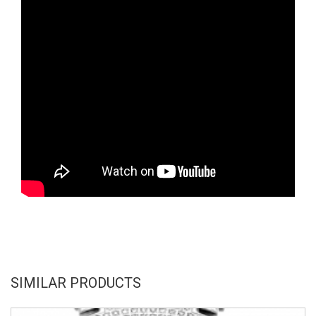
SIMILAR PRODUCTS