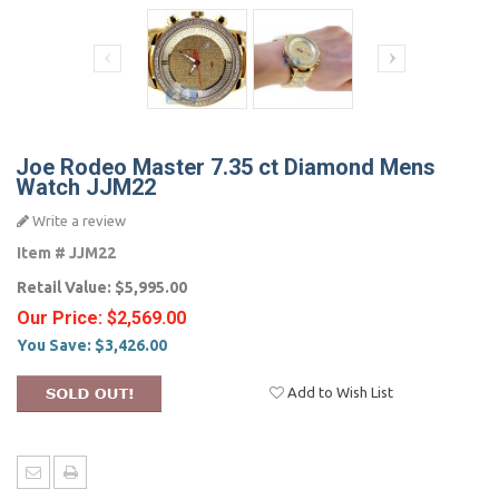
Joe Rodeo Master 7.35 ct Diamond Mens
Watch JJM22
Write a review
Item #
JJM22
Retail Value:
$5,995.00
Our Price:
$2,569.00
You Save:
$3,426.00
Add to Wish List