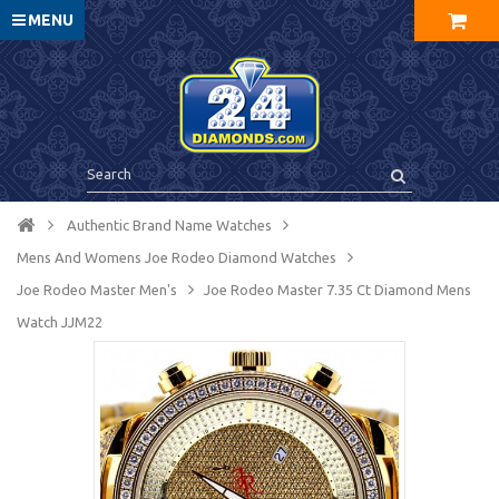
MENU
Authentic Brand Name Watches
Mens And Womens Joe Rodeo Diamond Watches
Joe Rodeo Master Men's
Joe Rodeo Master 7.35 Ct Diamond Mens
Watch JJM22