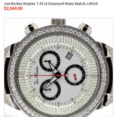
Joe Rodeo Master 7.35 ct Diamond Mens Watch JJM20
$2,569.00