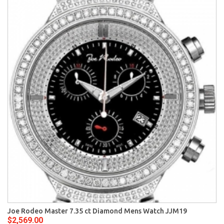
Joe Rodeo Master 7.35 ct Diamond Mens Watch JJM19
$2,569.00