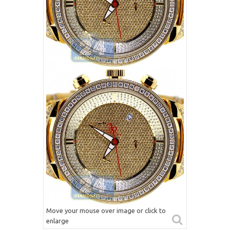
Move your mouse over image or click to
enlarge