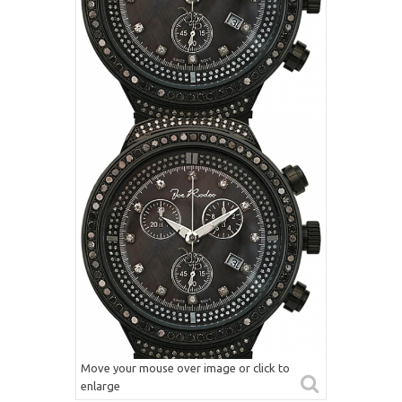
Move your mouse over image or click to
enlarge