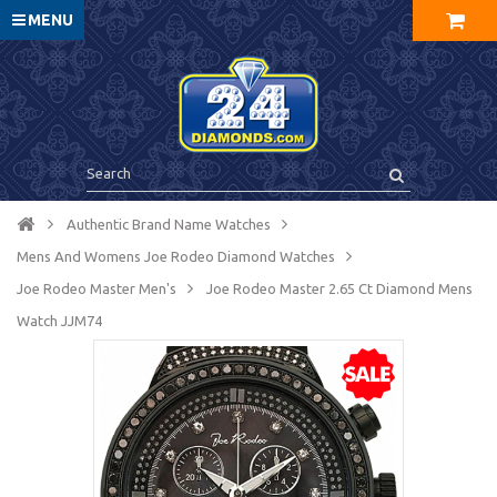
MENU
Authentic Brand Name Watches
Mens And Womens Joe Rodeo Diamond Watches
Joe Rodeo Master Men's
Joe Rodeo Master 2.65 Ct Diamond Mens
Watch JJM74