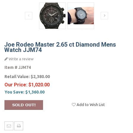
Joe Rodeo Master 2.65 ct Diamond Mens
Watch JJM74
Write a review
Item #
JJM74
Retail Value:
$2,380.00
Our Price:
$1,020.00
You Save:
$1,360.00
Add to Wish List