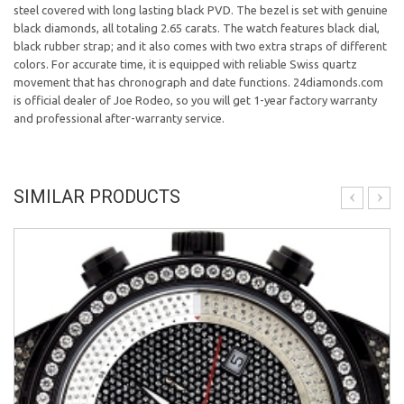
steel covered with long lasting black PVD. The bezel is set with genuine
black diamonds, all totaling 2.65 carats. The watch features black dial,
black rubber strap; and it also comes with two extra straps of different
colors. For accurate time, it is equipped with reliable Swiss quartz
movement that has chronograph and date functions. 24diamonds.com
is official dealer of Joe Rodeo, so you will get 1-year factory warranty
and professional after-warranty service.
SIMILAR PRODUCTS