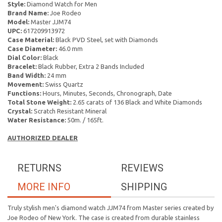
Style:
Diamond Watch for Men
Brand Name:
Joe Rodeo
Model:
Master JJM74
UPC:
617209913972
Case Material:
Black PVD Steel, set with Diamonds
Case Diameter:
46.0 mm
Dial Color:
Black
Bracelet:
Black Rubber, Extra 2 Bands Included
Band Width:
24 mm
Movement:
Swiss Quartz
Functions:
Hours, Minutes, Seconds, Chronograph, Date
Total Stone Weight:
2.65 carats of 136 Black and White Diamonds
Crystal:
Scratch Resistant Mineral
Water Resistance:
50m. / 165ft.
AUTHORIZED DEALER
RETURNS
REVIEWS
MORE INFO
SHIPPING
Truly stylish men's diamond watch JJM74 from Master series created by
Joe Rodeo of New York. The case is created from durable stainless