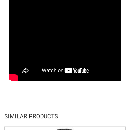
SIMILAR PRODUCTS