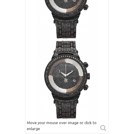
Move your mouse over image or click to
enlarge