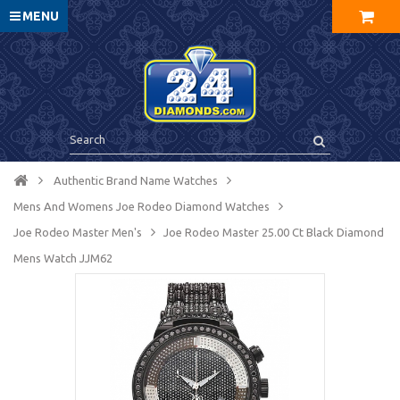
MENU
Authentic Brand Name Watches
Mens And Womens Joe Rodeo Diamond Watches
Joe Rodeo Master Men's
Joe Rodeo Master 25.00 Ct Black Diamond
Mens Watch JJM62