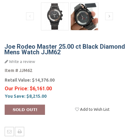
Joe Rodeo Master 25.00 ct Black Diamond
Mens Watch JJM62
Write a review
Item #
JJM62
Retail Value:
$14,376.00
Our Price:
$6,161.00
You Save:
$8,215.00
Add to Wish List