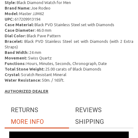
Style:
Black Diamond Watch for Men
Brand Name:
Joe Rodeo
Model:
Master JJM62
UPC:
617209913194
Case Material:
Black PVD Stainless Steel set with Diamonds
Case Diameter:
46.0 mm
Dial Color:
Black Pave Pattern
Bracelet:
Black PVD Stainless Steel set with Diamonds (with 2 Extra
Straps)
Band Width:
24 mm
Movement:
Swiss Quartz
Functions:
Hours, Minutes, Seconds, Chronograph, Date
Total Stone Weight:
25.00 carats of Black Diamonds
Crystal:
Scratch Resistant Mineral
Water Resistance:
50m. / 165ft.
AUTHORIZED DEALER
RETURNS
REVIEWS
MORE INFO
SHIPPING