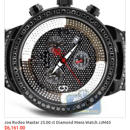
Joe Rodeo Master 25.00 ct Diamond Mens Watch JJM63
$6,161.00