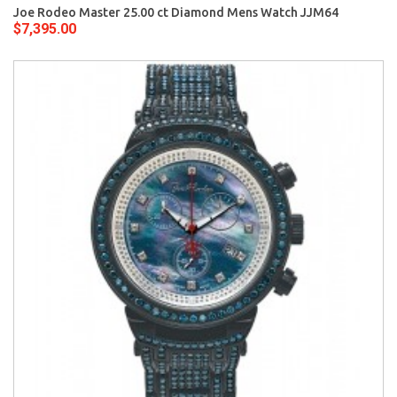
Joe Rodeo Master 25.00 ct Diamond Mens Watch JJM64
$7,395.00