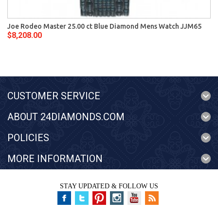
Joe Rodeo Master 25.00 ct Blue Diamond Mens Watch JJM65
$8,208.00
CUSTOMER SERVICE
ABOUT 24DIAMONDS.COM
POLICIES
MORE INFORMATION
STAY UPDATED & FOLLOW US