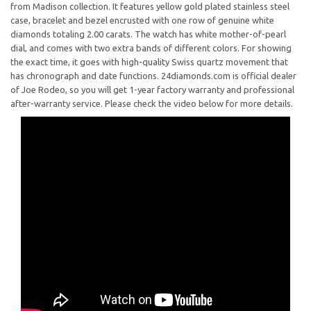
from Madison collection. It features yellow gold plated stainless steel
case, bracelet and bezel encrusted with one row of genuine white
diamonds totaling 2.00 carats. The watch has white mother-of-pearl
dial, and comes with two extra bands of different colors. For showing
the exact time, it goes with high-quality Swiss quartz movement that
has chronograph and date functions. 24diamonds.com is official dealer
of Joe Rodeo, so you will get 1-year factory warranty and professional
after-warranty service. Please check the video below for more details.