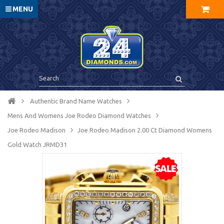
MENU
Authentic Brand Name Watches
Mens And Womens Joe Rodeo Diamond Watches
Joe Rodeo Madison
Joe Rodeo Madison 2.00 Ct Diamond Womens
Gold Watch JRMD31