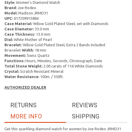
Style:
Women's Diamond Watch
Brand:
Joe Rodeo
Model:
Madison JRMD31
UPC:
617209915884
Case Material:
Yellow Gold Plated Steel, set with Diamonds
Case Diameter:
33.0 mm
Case Thickness:
13.0 mm
Dial:
White Mother of Pearl
Bracelet:
Yellow Gold Plated Steel, Extra 2 Bands Included
Bracelet
Width:
18 mm
Movement:
Swiss Quartz
Functions:
Hours, Minutes, Seconds, Chronograph, Date
Total Stone Weight:
2.00 carats of 116 White Diamonds
Crystal:
Scratch Resistant Mineral
Water Resistance:
100m. / 330ft.
AUTHORIZED DEALER
RETURNS
REVIEWS
MORE INFO
SHIPPING
Get this sparkling diamond watch for women by Joe Rodeo JRMD31