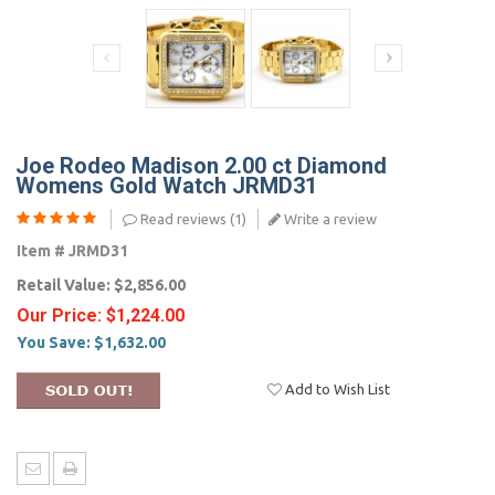
Joe Rodeo Madison 2.00 ct Diamond
Womens Gold Watch JRMD31
Read reviews (
1
)
Write a review
Item #
JRMD31
Retail Value:
$2,856.00
Our Price:
$1,224.00
You Save:
$1,632.00
Add to Wish List