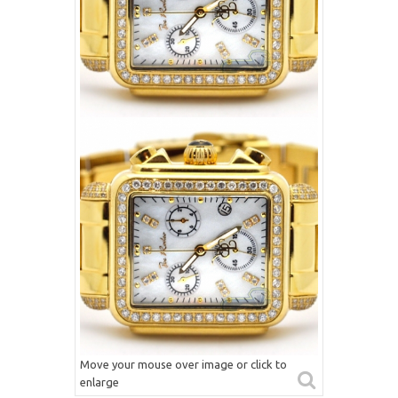
Move your mouse over image or click to
enlarge