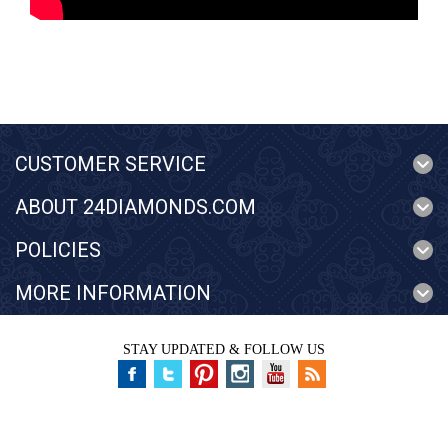
CUSTOMER SERVICE
ABOUT 24DIAMONDS.COM
POLICIES
MORE INFORMATION
STAY UPDATED & FOLLOW US