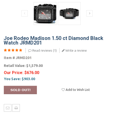
Joe Rodeo Madison 1.50 ct Diamond Black
Watch JRMD201
Read reviews (
1
)
Write a review
Item #
JRMD201
Retail Value:
$1,579.00
Our Price:
$676.00
You Save:
$903.00
Add to Wish List