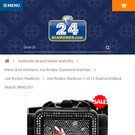
MENU
Authentic Brand Name Watches
Mens And Womens Joe Rodeo Diamond Watches
Joe Rodeo Madison
Joe Rodeo Madison 1.50 Ct Diamond Black
Watch JRMD201