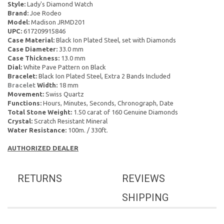
Style:
Lady's Diamond Watch
Brand:
Joe Rodeo
Model:
Madison JRMD201
UPC:
617209915846
Case Material:
Black Ion Plated Steel, set with Diamonds
Case Diameter:
33.0 mm
Case Thickness:
13.0 mm
Dial:
White Pave Pattern on Black
Bracelet:
Black Ion Plated Steel, Extra 2 Bands Included
Bracelet
Width:
18 mm
Movement:
Swiss Quartz
Functions:
Hours, Minutes, Seconds, Chronograph, Date
Total Stone Weight:
1.50 carat of 160 Genuine Diamonds
Crystal:
Scratch Resistant Mineral
Water Resistance:
100m. / 330ft.
AUTHORIZED DEALER
RETURNS
REVIEWS
SHIPPING