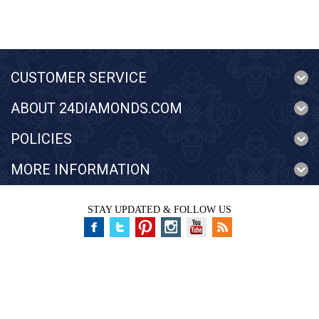
CUSTOMER SERVICE
ABOUT 24DIAMONDS.COM
POLICIES
MORE INFORMATION
STAY UPDATED & FOLLOW US