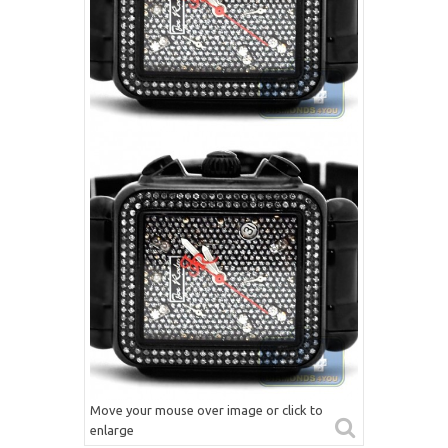
Move your mouse over image or click to
enlarge