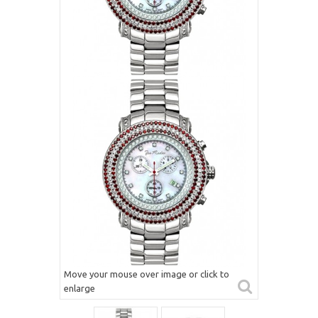
Move your mouse over image or click to
enlarge