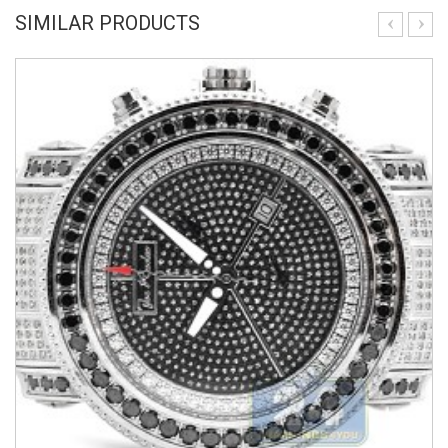
SIMILAR PRODUCTS