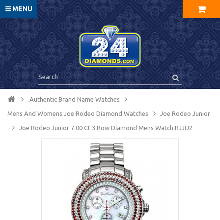
MENU
Authentic Brand Name Watches
Mens And Womens Joe Rodeo Diamond Watches
Joe Rodeo Junior
Joe Rodeo Junior 7.00 Ct 3 Row Diamond Mens Watch RJJU2