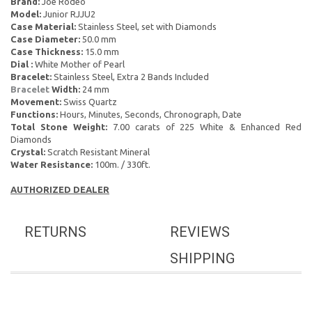
Brand:
Joe Rodeo
Model:
Junior RJJU2
Case Material:
Stainless Steel, set with Diamonds
Case Diameter:
50.0 mm
Case Thickness:
15.0 mm
Dial :
White Mother of Pearl
Bracelet:
Stainless Steel, Extra 2 Bands Included
Bracelet
Width:
24 mm
Movement:
Swiss Quartz
Functions:
Hours, Minutes, Seconds, Chronograph, Date
Total Stone Weight:
7.00 carats of 225 White & Enhanced Red
Diamonds
Crystal:
Scratch Resistant Mineral
Water Resistance:
100m. / 330ft.
AUTHORIZED DEALER
RETURNS
REVIEWS
SHIPPING