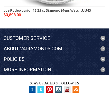
Joe Rodeo Junior 13.25 ct Diamond Mens Watch JJU43
$3,898.00
CUSTOMER SERVICE
ABOUT 24DIAMONDS.COM
POLICIES
MORE INFORMATION
STAY UPDATED & FOLLOW US