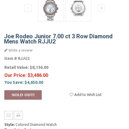
Joe Rodeo Junior 7.00 ct 3 Row Diamond
Mens Watch RJJU2
Write a review
Item #
RJJU2
Retail Value:
$8,136.00
Our Price:
$3,486.00
You Save:
$4,650.00
Add to Wish List
Style:
Colored Diamond Watch