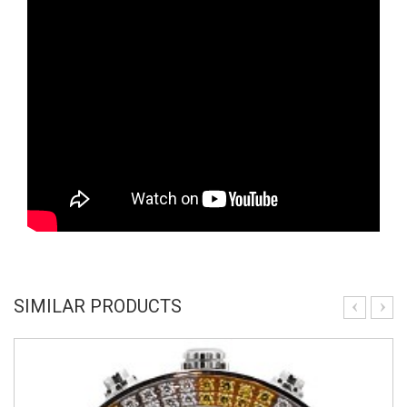
SIMILAR PRODUCTS