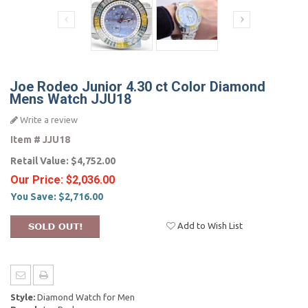
Joe Rodeo Junior 4.30 ct Color Diamond
Mens Watch JJU18
Write a review
Item #
JJU18
Retail Value:
$4,752.00
Our Price:
$2,036.00
You Save:
$2,716.00
Add to Wish List
Style:
Diamond Watch for Men