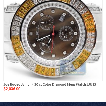
Joe Rodeo Junior 4.30 ct Color Diamond Mens Watch JJU13
$2,036.00