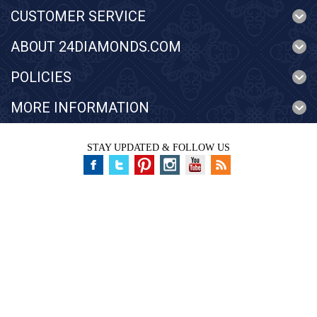
CUSTOMER SERVICE
ABOUT 24DIAMONDS.COM
POLICIES
MORE INFORMATION
STAY UPDATED & FOLLOW US