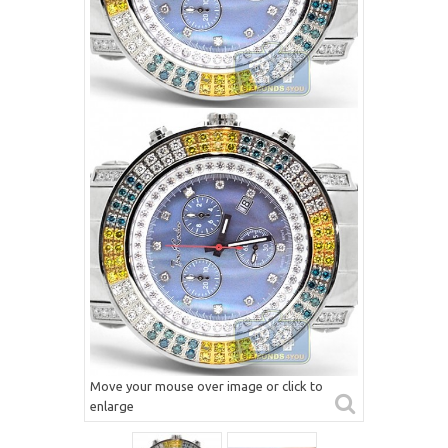
Move your mouse over image or click to
enlarge