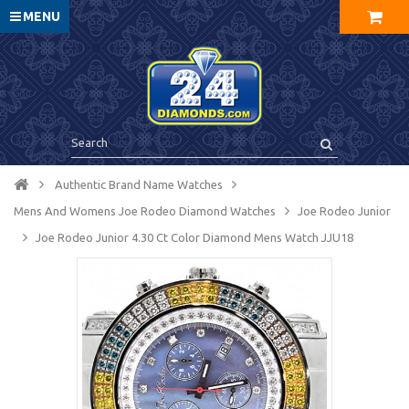
MENU
Authentic Brand Name Watches
Mens And Womens Joe Rodeo Diamond Watches
Joe Rodeo Junior
Joe Rodeo Junior 4.30 Ct Color Diamond Mens Watch JJU18