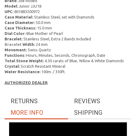
Brand:
Joe Rodeo
Model:
Junior JJU18
UPC:
801883200972
Case Material:
Stainless Steel, set with Diamonds
Case Diameter:
50.0 mm
Case Thickness:
15.0 mm
Dial Color:
Blue Mother of Pearl
Bracelet:
Stainless Steel, Extra 2 Bands Included
Bracelet
Width:
24 mm
Movement:
Swiss Quartz
Functions:
Hours, Minutes, Seconds, Chronograph, Date
Total Stone Weight:
4.30 carats of Blue, Yellow & White Diamonds
Crystal:
Scratch Resistant Mineral
Water Resistance:
100m. / 330ft.
AUTHORIZED DEALER
RETURNS
REVIEWS
MORE INFO
SHIPPING