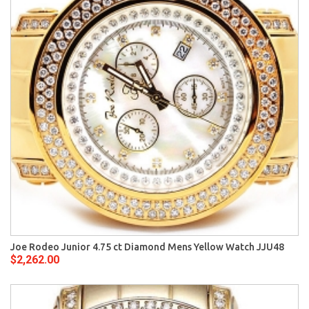
Joe Rodeo Junior 4.75 ct Diamond Mens Yellow Watch JJU48
$2,262.00