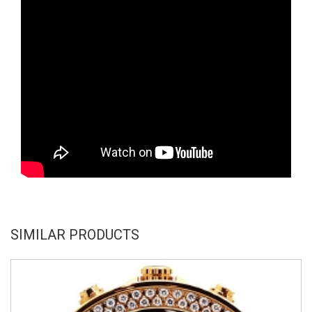
SIMILAR PRODUCTS