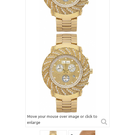
Move your mouse over image or click to
enlarge