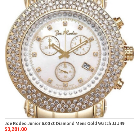
Joe Rodeo Junior 6.00 ct Diamond Mens Gold Watch JJU49
$3,281.00