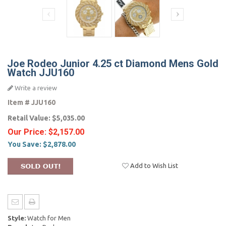
Joe Rodeo Junior 4.25 ct Diamond Mens Gold
Watch JJU160
Write a review
Item #
JJU160
Retail Value:
$5,035.00
Our Price:
$2,157.00
You Save:
$2,878.00
Add to Wish List
Style:
Watch for Men