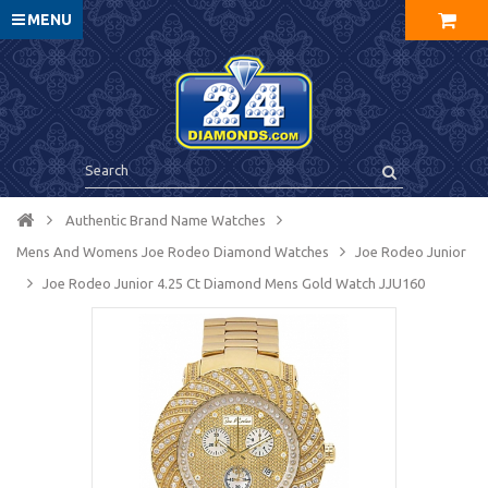
MENU
Authentic Brand Name Watches
Mens And Womens Joe Rodeo Diamond Watches
Joe Rodeo Junior
Joe Rodeo Junior 4.25 Ct Diamond Mens Gold Watch JJU160