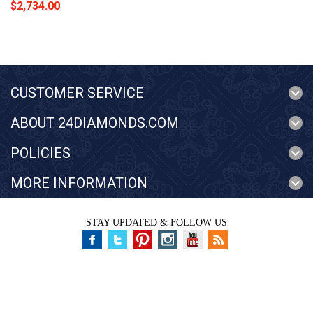
$2,734.00
CUSTOMER SERVICE
ABOUT 24DIAMONDS.COM
POLICIES
MORE INFORMATION
STAY UPDATED & FOLLOW US