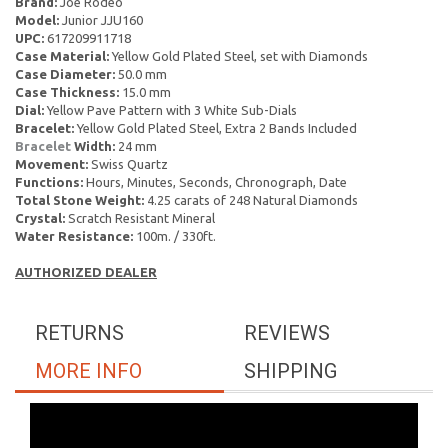
Brand:
Joe Rodeo
Model:
Junior JJU160
UPC:
617209911718
Case Material:
Yellow Gold Plated Steel, set with Diamonds
Case Diameter:
50.0 mm
Case Thickness:
15.0 mm
Dial:
Yellow Pave Pattern with 3 White Sub-Dials
Bracelet:
Yellow Gold Plated Steel, Extra 2 Bands Included
Bracelet
Width:
24 mm
Movement:
Swiss Quartz
Functions:
Hours, Minutes, Seconds, Chronograph, Date
Total Stone Weight:
4.25 carats of 248 Natural Diamonds
Crystal:
Scratch Resistant Mineral
Water Resistance:
100m. / 330ft.
AUTHORIZED DEALER
RETURNS
REVIEWS
MORE INFO
SHIPPING