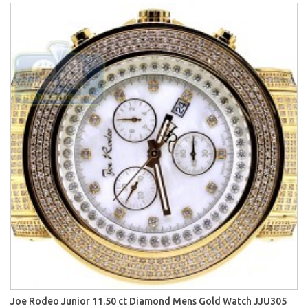
Joe Rodeo Junior 11.50 ct Diamond Mens Gold Watch JJU305