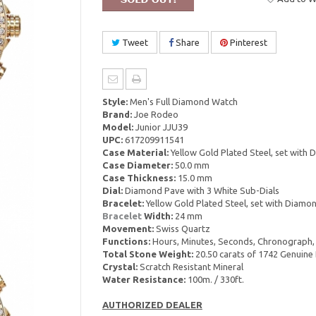
Tweet
Share
Pinterest
Style:
Men's Full Diamond Watch
Brand:
Joe Rodeo
Model:
Junior JJU39
UPC:
617209911541
Case Material:
Yellow Gold Plated Steel, set with
Case Diameter:
50.0 mm
Case Thickness:
15.0 mm
Dial:
Diamond Pave with 3 White Sub-Dials
Bracelet:
Yellow Gold Plated Steel, set with Diamo
Bracelet
Width:
24 mm
Movement:
Swiss Quartz
Functions:
Hours, Minutes, Seconds, Chronograph,
Total Stone Weight:
20.50 carats of 1742 Genuin
Crystal:
Scratch Resistant Mineral
Water Resistance:
100m. / 330ft.
AUTHORIZED DEALER