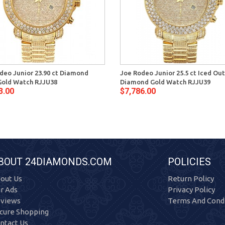
deo Junior 23.90 ct Diamond
Joe Rodeo Junior 25.5 ct Iced Out
old Watch RJJU38
Diamond Gold Watch RJJU39
3.00
$7,786.00
BOUT 24DIAMONDS.COM
POLICIES
out Us
Return Policy
r Ads
Privacy Policy
views
Terms And Condi
cure Shopping
ntact Us