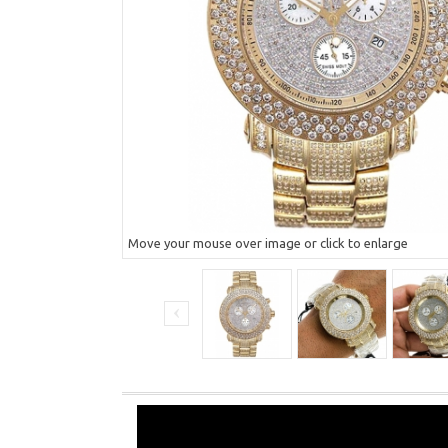
Move your mouse over image or click to enlarge