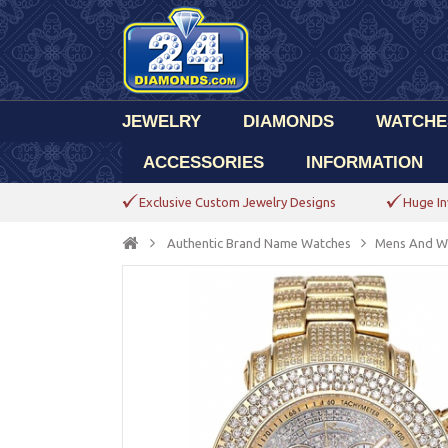
JEWELRY
DIAMONDS
WATCHE
ACCESSORIES
INFORMATION
Exclusive Custom Jewelry Designs
Huge In
Authentic Brand Name Watches
Mens And W