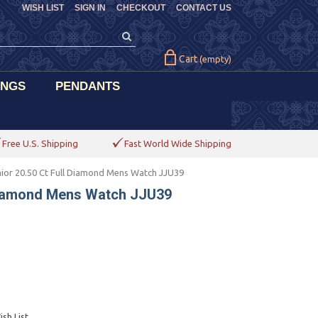
WISH LIST
SIGN IN
CHECKOUT
CONTACT US
Cart
(empty)
INGS
PENDANTS
Free U.S. Shipping
Fast World Wide Shipping
ior 20.50 Ct Full Diamond Mens Watch JJU39
 Diamond Mens Watch JJU39
sh List