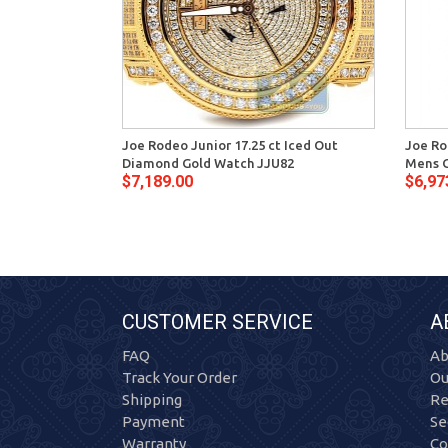
Joe Rodeo Junior 17.25 ct Iced Out
Joe Ro
Diamond Gold Watch JJU82
Mens G
$7,189.00
$6,97
CUSTOMER SERVICE
A
FAQ
Ab
Track Your Order
Ou
Shipping
Re
Payment
Se
Warranty
Co