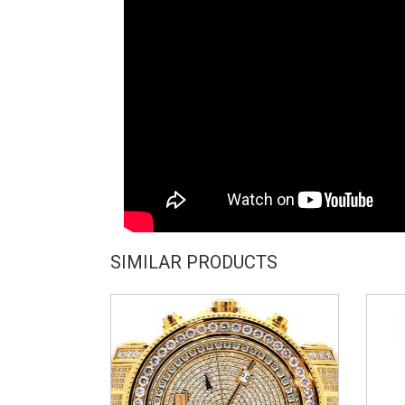
SIMILAR PRODUCTS