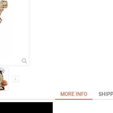
MORE INFO
SHIP