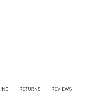
PING
RETURNS
REVIEWS