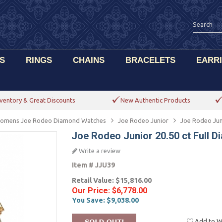
S
RINGS
CHAINS
BRACELETS
EARR
ventory & Great Discounts
New Authentic Products
omens Joe Rodeo Diamond Watches
Joe Rodeo Junior
Joe Rodeo Jun
Joe Rodeo Junior 20.50 ct Full
Write a review
Item #
JJU39
Retail Value:
$15,816.00
Our Price:
$6,778.00
You Save:
$9,038.00
Add to Wi