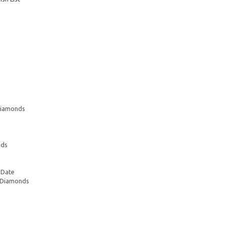
 Diamonds
nds
 Date
e Diamonds