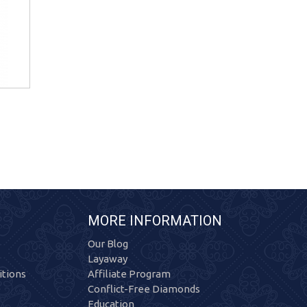
MORE INFORMATION
Our Blog
Layaway
tions
Affiliate Program
Conflict-Free Diamonds
Education