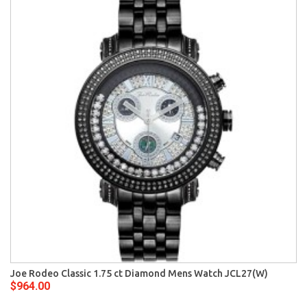
Joe Rodeo Classic 1.75 ct Diamond Mens Watch JCL27(W)
$964.00