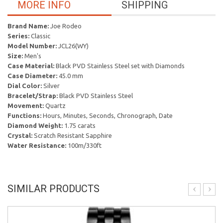
MORE INFO
SHIPPING
Brand Name:
Joe Rodeo
Series:
Classic
Model Number:
JCL26(WY)
Size:
Men's
Case Material:
Black PVD Stainless Steel set with Diamonds
Case Diameter:
45.0 mm
Dial Color:
Silver
Bracelet/Strap:
Black PVD Stainless Steel
Movement:
Quartz
Functions:
Hours, Minutes, Seconds, Chronograph, Date
Diamond Weight:
1.75 carats
Crystal:
Scratch Resistant Sapphire
Water Resistance:
100m/330ft
SIMILAR PRODUCTS