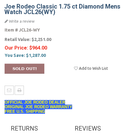
Joe Rodeo Classic 1.75 ct Diamond Mens
Watch JCL26(WY)
Write a review
Item #
JCL26-WY
Retail Value:
$2,251.00
Our Price:
$964.00
You Save:
$1,287.00
Add to Wish List
OFFICIAL JOE RODEO DEALER
ORIGINAL JOE RODEO WARRANTY
FREE U.S. SHIPPING
RETURNS
REVIEWS