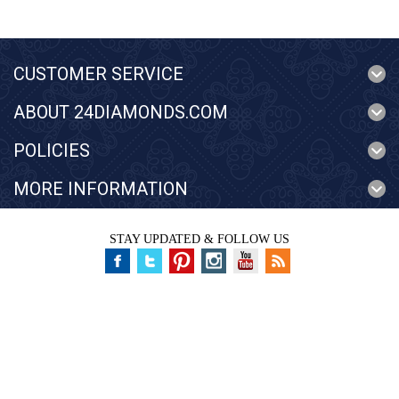
CUSTOMER SERVICE
ABOUT 24DIAMONDS.COM
POLICIES
MORE INFORMATION
STAY UPDATED & FOLLOW US