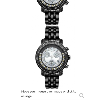
Move your mouse over image or click to
enlarge