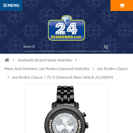
MENU
Authentic Brand Name Watches
Mens And Womens Joe Rodeo Diamond Watches
Joe Rodeo Classic
Joe Rodeo Classic 1.75 Ct Diamond Mens Watch JCL26(WY)