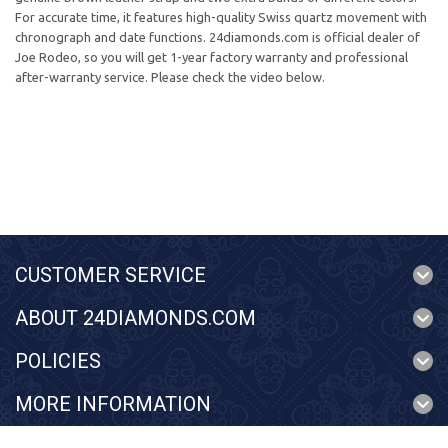
For accurate time, it features high-quality Swiss quartz movement with
chronograph and date functions. 24diamonds.com is official dealer of
Joe Rodeo, so you will get 1-year factory warranty and professional
after-warranty service. Please check the video below.
CUSTOMER SERVICE
ABOUT 24DIAMONDS.COM
POLICIES
MORE INFORMATION