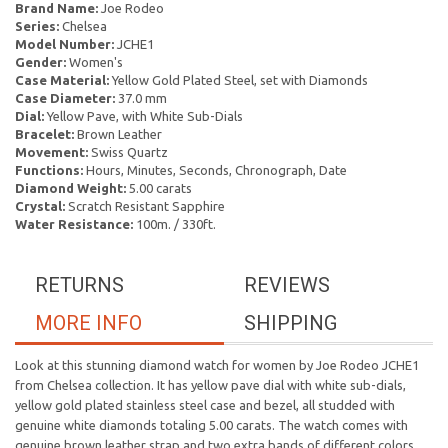
Brand Name:
Joe Rodeo
Series:
Chelsea
Model Number:
JCHE1
Gender:
Women's
Case Material:
Yellow Gold Plated Steel, set with Diamonds
Case Diameter:
37.0 mm
Dial:
Yellow Pave, with White Sub-Dials
Bracelet:
Brown Leather
Movement:
Swiss Quartz
Functions:
Hours, Minutes, Seconds, Chronograph, Date
Diamond Weight:
5.00 carats
Crystal:
Scratch Resistant Sapphire
Water Resistance:
100m. / 330ft.
RETURNS
REVIEWS
MORE INFO
SHIPPING
Look at this stunning diamond watch for women by Joe Rodeo JCHE1
from Chelsea collection. It has yellow pave dial with white sub-dials,
yellow gold plated stainless steel case and bezel, all studded with
genuine white diamonds totaling 5.00 carats. The watch comes with
genuine brown leather strap and two extra bands of different colors.