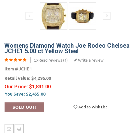
Womens Diamond Watch Joe Rodeo Chelsea
JCHE1 5.00 ct Yellow Steel
Read reviews (
1
)
Write a review
Item #
JCHE1
Retail Value:
$4,296.00
Our Price:
$1,841.00
You Save:
$2,455.00
Add to Wish List