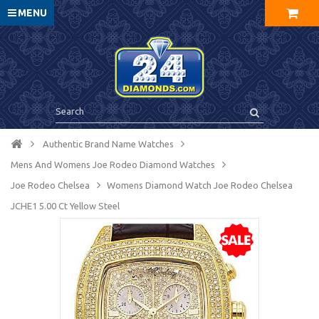
MENU
Authentic Brand Name Watches
Mens And Womens Joe Rodeo Diamond Watches
Joe Rodeo Chelsea
Womens Diamond Watch Joe Rodeo Chelsea
JCHE1 5.00 Ct Yellow Steel