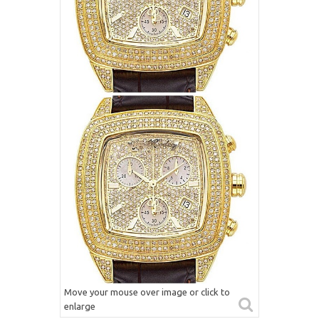
Move your mouse over image or click to
enlarge