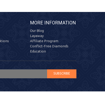
MORE INFORMATION
Our Blog
Layaway
tions
Affiliate Program
Conflict-Free Diamonds
Education
SUBSCRIBE