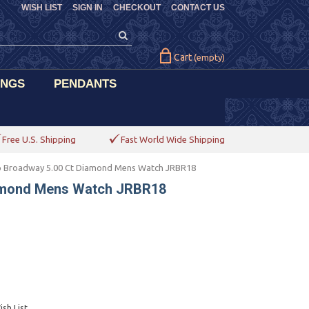
WISH LIST
SIGN IN
CHECKOUT
CONTACT US
Cart
(empty)
INGS
PENDANTS
Free U.S. Shipping
Fast World Wide Shipping
 Broadway 5.00 Ct Diamond Mens Watch JRBR18
amond Mens Watch JRBR18
sh List