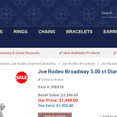
S
RINGS
CHAINS
BRACELETS
EARR
ventory & Great Discounts
New Authentic Products
omens Joe Rodeo Diamond Watches
Joe Rodeo Broadway
Joe Rodeo
Joe Rodeo Broadway 5.00 ct Di
Write a review
Item #
JRBR18
Retail Value:
$3,380.00
Our Price:
$1,448.00
You Save:
$1,932.00
Add to Wi