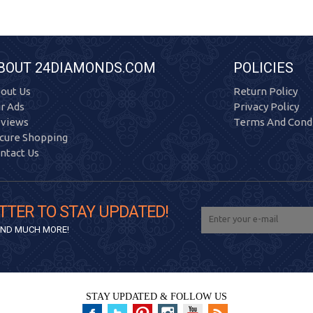
BOUT 24DIAMONDS.COM
POLICIES
out Us
Return Policy
r Ads
Privacy Policy
views
Terms And Condi
cure Shopping
ntact Us
TTER TO STAY UPDATED!
 AND MUCH MORE!
STAY UPDATED & FOLLOW US