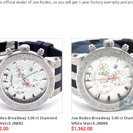
official dealer of Joe Rodeo, so you will get 1-year factory warranty and pro
deo Broadway 5.00 ct Diamond
Joe Rodeo Broadway 5.00 ct Dia
 Watch JRBR2
White Watch JRBR8
2.00
$1,362.00