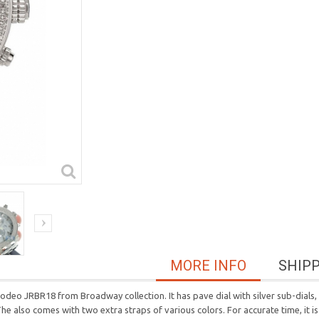
MORE INFO
SHIP
 JRBR18 from Broadway collection. It has pave dial with silver sub-dials, w
he also comes with two extra straps of various colors. For accurate time, it