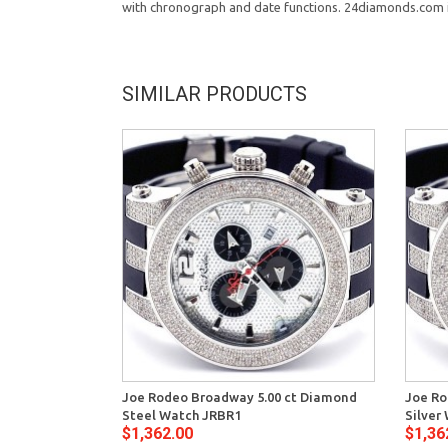
with chronograph and date functions. 24diamonds.com is 
SIMILAR PRODUCTS
Joe Rodeo Broadway 5.00 ct Diamond
Joe Ro
Steel Watch JRBR1
Silver
$1,362.00
$1,36