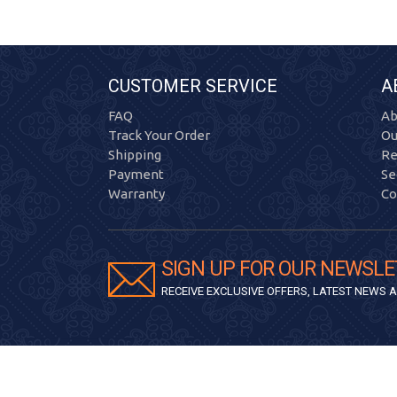
CUSTOMER SERVICE
A
FAQ
Ab
Track Your Order
Ou
Shipping
Re
Payment
Se
Warranty
Co
SIGN UP FOR OUR NEWSLE
RECEIVE EXCLUSIVE OFFERS, LATEST NEWS