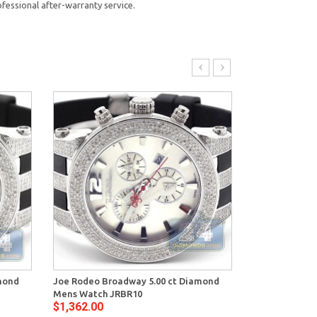
fessional after-warranty service.
mond
Joe Rodeo Broadway 5.00 ct Diamond
Joe Rodeo Bro
Mens Watch JRBR10
Mens Watch J
$1,362.00
$1,448.00