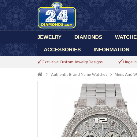
JEWELRY
DIAMONDS
WATCHE
ACCESSORIES
INFORMATION
Exclusive Custom Jewelry Designs
Huge In
Authentic Brand Name Watches
Mens And W