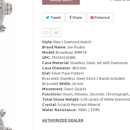
Tweet
Share
Pinterest
Style:
Men's Diamond Watch
Brand Name:
Joe Rodeo
Model:
Broadway JRBR18
UPC:
791043245885
Case Material:
Stainless Steel, set with Diamonds
Case Diameter:
48.0 mm
Dial:
Silver Pave Pattern
Bracelet
:
Stainless Steel, Extra 2 Bands Included
Bracelet
Width:
26 mm
Movement:
Swiss Quartz
Functions:
Hours, Minutes, Seconds, Chronograph,
Total Stone Weight:
5.00 carats of White Diamon
Crystal:
Scratch Resistant Mineral
Water Resistance:
100m. / 330ft.
AUTHORIZED DEALER