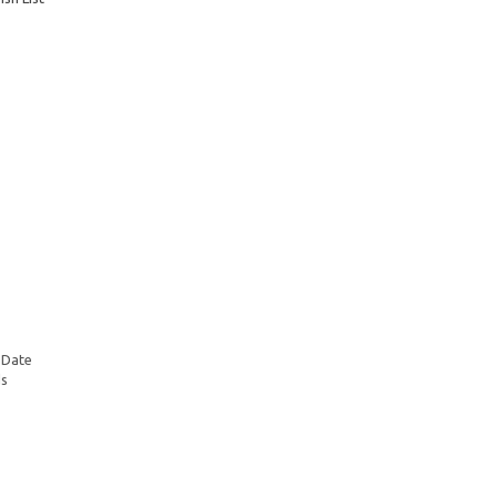
 Date
ds