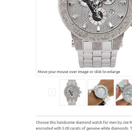
Move your mouse over image or click to enlarge
Choose this handsome diamond watch for men by Joe Rodeo
encrusted with 5.00 carats of genuine white diamonds. T