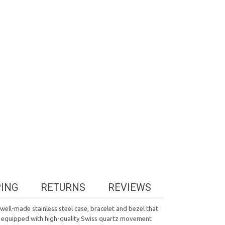
PING
RETURNS
REVIEWS
ell-made stainless steel case, bracelet and bezel that
 is equipped with high-quality Swiss quartz movement