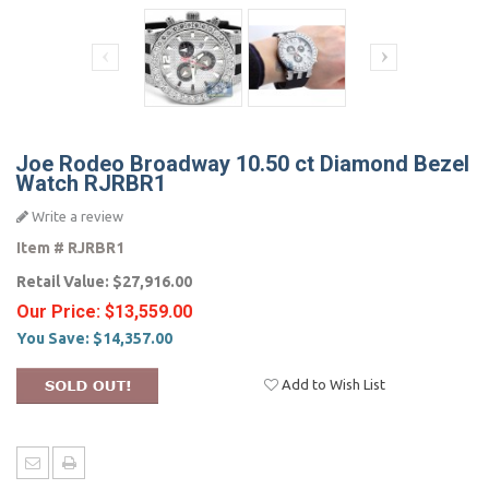
Joe Rodeo Broadway 10.50 ct Diamond Bezel
Watch RJRBR1
Write a review
Item #
RJRBR1
Retail Value:
$27,916.00
Our Price:
$13,559.00
You Save:
$14,357.00
Add to Wish List