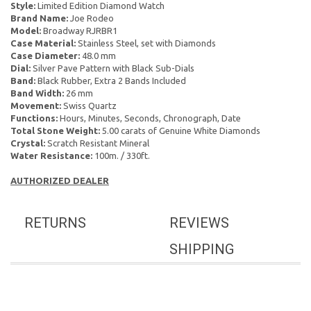
Style:
Limited Edition Diamond Watch
Brand Name:
Joe Rodeo
Model:
Broadway RJRBR1
Case Material:
Stainless Steel, set with Diamonds
Case Diameter:
48.0 mm
Dial:
Silver Pave Pattern with Black Sub-Dials
Band:
Black Rubber, Extra 2 Bands Included
Band Width:
26 mm
Movement:
Swiss Quartz
Functions:
Hours, Minutes, Seconds, Chronograph, Date
Total Stone Weight:
5.00 carats of Genuine White Diamonds
Crystal:
Scratch Resistant Mineral
Water Resistance:
100m. / 330ft.
AUTHORIZED DEALER
RETURNS
REVIEWS
SHIPPING