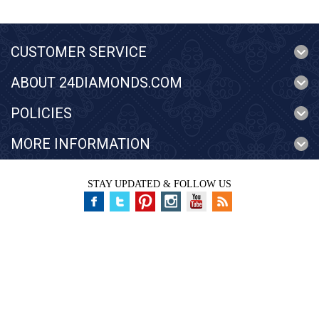
CUSTOMER SERVICE
ABOUT 24DIAMONDS.COM
POLICIES
MORE INFORMATION
STAY UPDATED & FOLLOW US