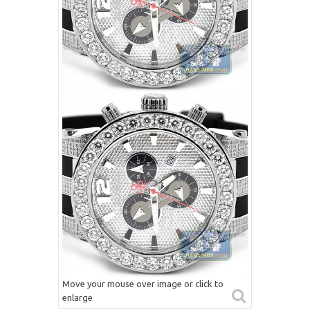
Move your mouse over image or click to
enlarge