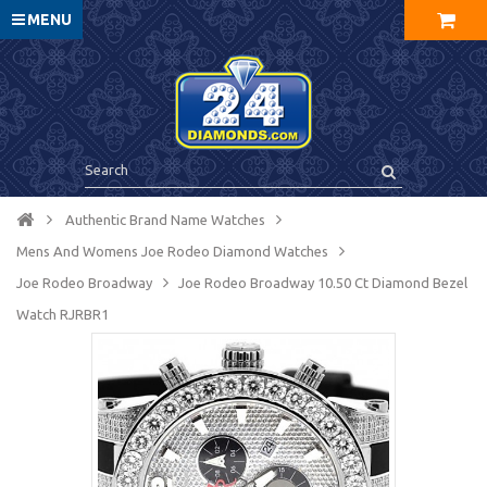
MENU
Authentic Brand Name Watches
Mens And Womens Joe Rodeo Diamond Watches
Joe Rodeo Broadway
Joe Rodeo Broadway 10.50 Ct Diamond Bezel
Watch RJRBR1