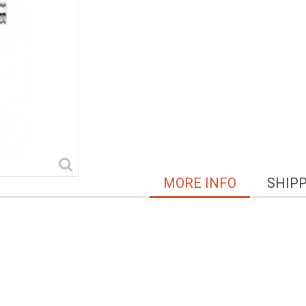
MORE INFO
SHIP