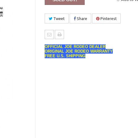
Tweet
Share
Pinterest
OFFICIAL JOE RODEO DEALER
ORIGINAL JOE RODEO WARRANTY
FREE U.S. SHIPPING