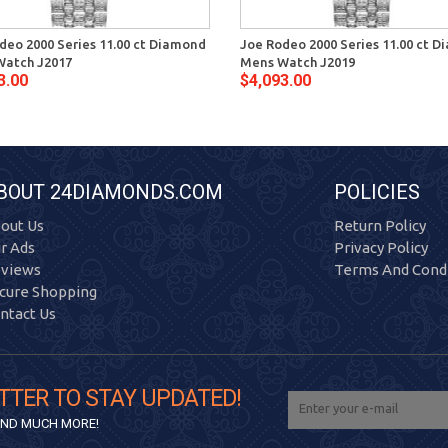
deo 2000 Series 11.00 ct Diamond
Joe Rodeo 2000 Series 11.00 ct 
Watch J2017
Mens Watch J2019
3.00
$4,093.00
BOUT 24DIAMONDS.COM
POLICIES
out Us
Return Policy
r Ads
Privacy Policy
views
Terms And Condi
cure Shopping
ntact Us
TTER TO STAY UPDATED!
 AND MUCH MORE!