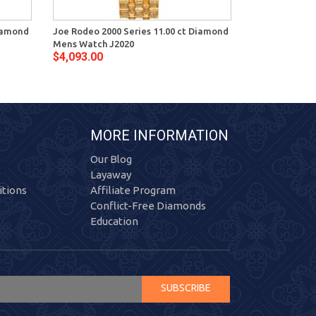
Diamond
Joe Rodeo 2000 Series 11.00 ct Diamond
Joe Rodeo 200
Mens Watch J2020
Mens Watch J
$4,093.00
$4,093.00
MORE INFORMATION
Our Blog
Layaway
tions
Affiliate Program
Conflict-Free Diamonds
Education
SUBSCRIBE