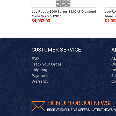
Joe Rodeo 2000 Series 11.00 ct Diamond
Joe Ro
Mens Watch J2016
Mens 
$4,093.00
$4,09
CUSTOMER SERVICE
A
FAQ
Ab
Track Your Order
Ou
Shipping
Re
Payment
Se
Warranty
Co
SIGN UP FOR OUR NEWSLE
RECEIVE EXCLUSIVE OFFERS, LATEST NEWS