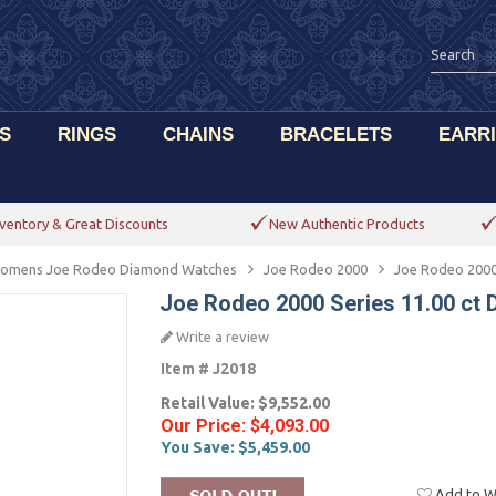
S
RINGS
CHAINS
BRACELETS
EARR
ventory & Great Discounts
New Authentic Products
omens Joe Rodeo Diamond Watches
Joe Rodeo 2000
Joe Rodeo 2000
Joe Rodeo 2000 Series 11.00 ct
Write a review
Item #
J2018
Retail Value:
$9,552.00
Our Price:
$4,093.00
You Save:
$5,459.00
Add to Wi