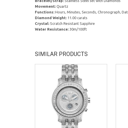
Bracelet/Strap:
Stainless Steel set with Diamonds
Movement:
Quartz
Functions:
Hours, Minutes, Seconds, Chronograph, Dat
Diamond Weight:
11.00 carats
Crystal:
Scratch Resistant Sapphire
Water Resistance:
30m/100ft
SIMILAR PRODUCTS