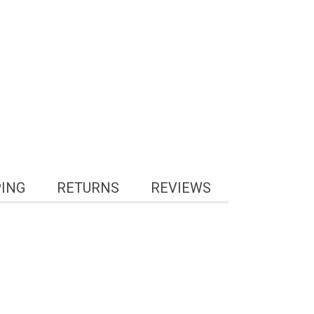
PING
RETURNS
REVIEWS