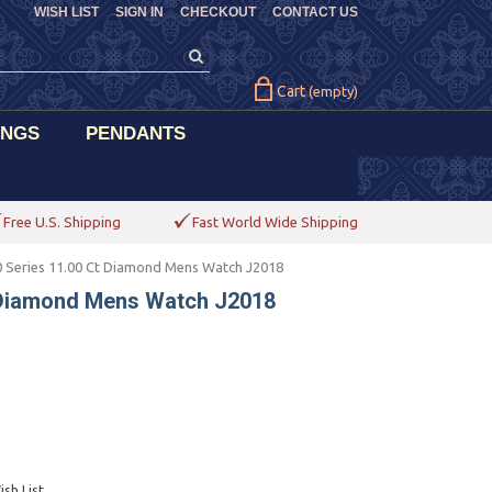
WISH LIST
SIGN IN
CHECKOUT
CONTACT US
Cart
(empty)
INGS
PENDANTS
Free U.S. Shipping
Fast World Wide Shipping
 Series 11.00 Ct Diamond Mens Watch J2018
 Diamond Mens Watch J2018
sh List