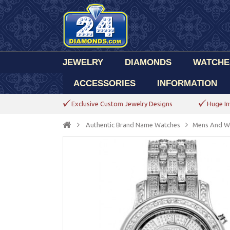
JEWELRY
DIAMONDS
WATCHE
ACCESSORIES
INFORMATION
Exclusive Custom Jewelry Designs
Huge In
Authentic Brand Name Watches
Mens And W