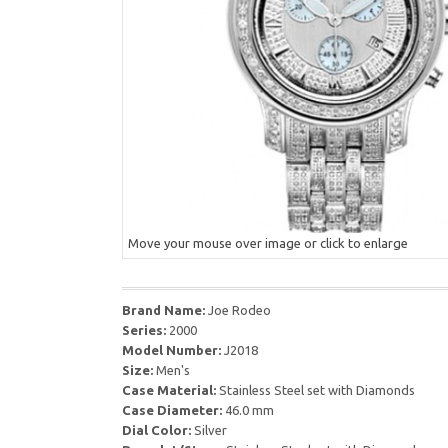
Move your mouse over image or click to enlarge
Brand Name:
Joe Rodeo
Series:
2000
Model Number:
J2018
Size:
Men's
Case Material:
Stainless Steel set with Diamonds
Case Diameter:
46.0 mm
Dial Color:
Silver