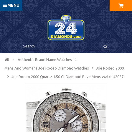
MENU
Authentic Brand Name Watches
Mens And Womens Joe Rodeo Diamond Watches
Joe Rodeo 2000
Joe Rodeo 2000 Quartz 1.50 Ct Diamond Pave Mens Watch J2027