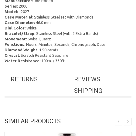
Manufacturer:
Joe Rodeo
Series:
2000
Model:
J2027
Case Material:
Stainless Steel set with Diamonds
Case Diameter:
46.0 mm
Dial Color:
White
Bracelet/Strap:
Stainless Steel (with 2 Extra Bands)
Movement:
Swiss Quartz
Functions:
Hours, Minutes, Seconds, Chronograph, Date
Diamond Weight:
1.50 carats
Crystal:
Scratch Resistant Sapphire
Water Resistance:
100m. / 330ft.
RETURNS
REVIEWS
SHIPPING
SIMILAR PRODUCTS