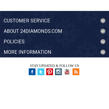
CUSTOMER SERVICE
ABOUT 24DIAMONDS.COM
POLICIES
MORE INFORMATION
STAY UPDATED & FOLLOW US