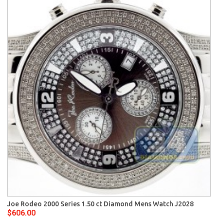
Joe Rodeo 2000 Series 1.50 ct Diamond Mens Watch J2028
$606.00