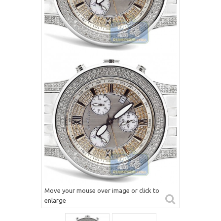
Move your mouse over image or click to
enlarge