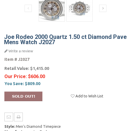
Joe Rodeo 2000 Quartz 1.50 ct Diamond Pave
Mens Watch J2027
Write a review
Item #
J2027
Retail Value:
$1,415.00
Our Price:
$606.00
You Save:
$809.00
Add to Wish List
Style:
Men's Diamond Timepiece