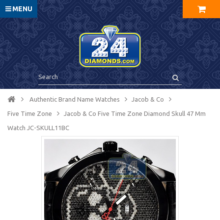
MENU
Authentic Brand Name Watches
Jacob & Co
Five Time Zone
Jacob & Co Five Time Zone Diamond Skull 47 Mm
Watch JC-SKULL11BC