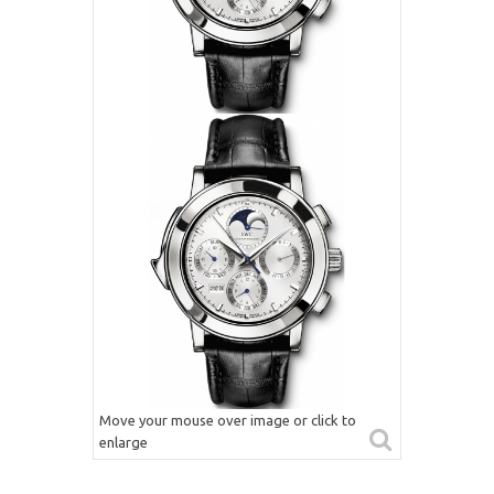
Move your mouse over image or click to
enlarge