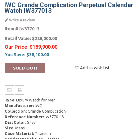
IWC Grande Complication Perpetual Calendar
Watch IW377013
Write a review
Item #
IW377013
Retail Value:
$228,000.00
Our Price:
$189,900.00
You Save:
$38,100.00
Add to Wish List
Type:
Luxury Watch for Men
Manufacturer:
IWC
Collection:
Grande Complication
Reference Number:
IW3770-13
Dial Color:
Silver
Size:
Mens
Case Material:
Titanium