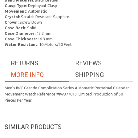
Band Material:
Black Leather
Clasp Type:
Deployant Clasp
Movement:
Automatic
Crystal:
Scratch Resistant Sapphire
Crown:
Screw Down
Case Back:
Solid
Case Diameter:
42.2 mm
Case Thickness:
16.3 mm
Water Resistant:
10 Meters/30 Feet
RETURNS
REVIEWS
MORE INFO
SHIPPING
Men's IWC Grande Complication Series Automatic Perpetual Calendar
Movement Watch Reference #IW377013. Limited Production of 50
Pieces Per Year.
SIMILAR PRODUCTS