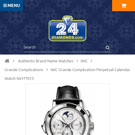
MENU
Authentic Brand Name Watches
IWC
Grande Complications
IWC Grande Complication Perpetual Calendar
Watch IW377013