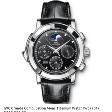
IWC Grande Complication Mens Titanium Watch IW377017