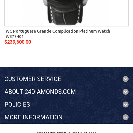
IWC Portuguese Grande Complication Platinum Watch
IW377401
$239,600.00
CUSTOMER SERVICE
ABOUT 24DIAMONDS.COM
POLICIES
MORE INFORMATION