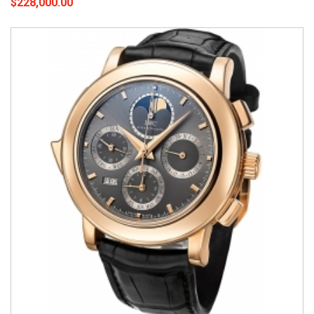
$228,000.00