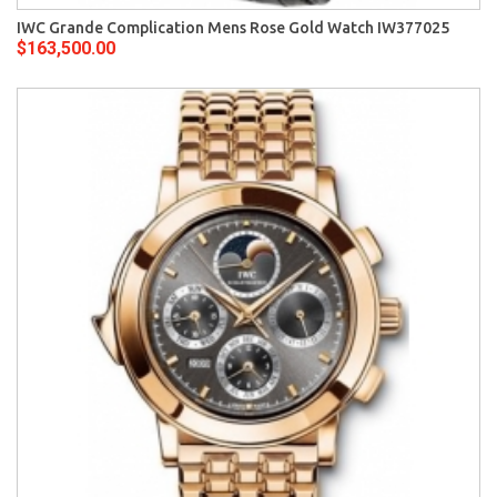
IWC Grande Complication Mens Rose Gold Watch IW377025
$163,500.00