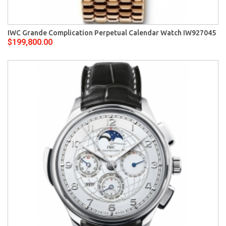
IWC Grande Complication Perpetual Calendar Watch IW927045
$199,800.00