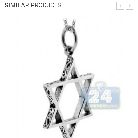
SIMILAR PRODUCTS