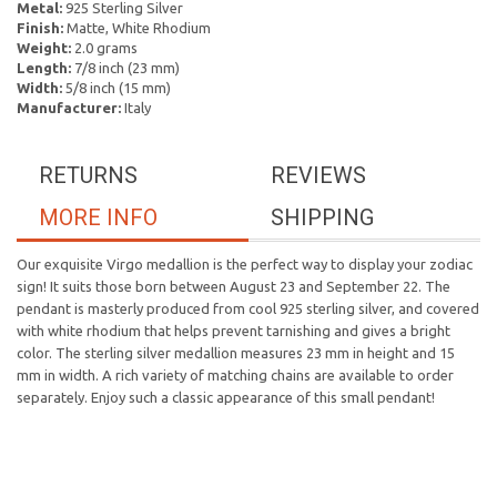
Metal:
925 Sterling Silver
Finish:
Matte, White Rhodium
Weight:
2.0 grams
Length:
7/8 inch (23 mm)
Width:
5/8 inch (15 mm)
Manufacturer:
Italy
RETURNS
REVIEWS
MORE INFO
SHIPPING
Our exquisite Virgo medallion is the perfect way to display your zodiac
sign! It suits those born between August 23 and September 22. The
pendant is masterly produced from cool 925 sterling silver, and covered
with white rhodium that helps prevent tarnishing and gives a bright
color. The sterling silver medallion measures 23 mm in height and 15
mm in width. A rich variety of matching chains are available to order
separately. Enjoy such a classic appearance of this small pendant!