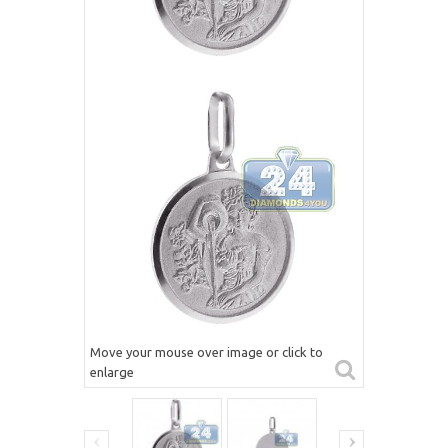
Move your mouse over image or click to
enlarge