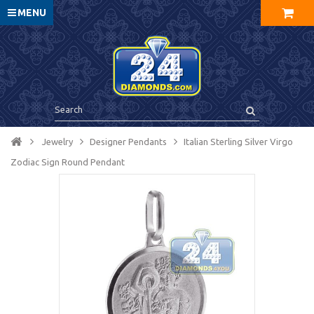
MENU
Jewelry
Designer Pendants
Italian Sterling Silver Virgo
Zodiac Sign Round Pendant