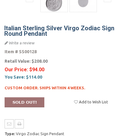
Italian Sterling Silver Virgo Zodiac Sign
Round Pendant
Write a review
Item #
SS00128
Retail Value:
$208.00
Our Price:
$94.00
You Save:
$114.00
CUSTOM ORDER. SHIPS WITHIN 4 WEEKS.
Add to Wish List
Type:
Virgo Zodiac Sign Pendant