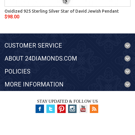
Oxidized 925 Sterling Silver Star of David Jewish Pendant
$98.00
CUSTOMER SERVICE
ABOUT 24DIAMONDS.COM
POLICIES
MORE INFORMATION
STAY UPDATED & FOLLOW US