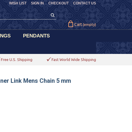
WISH LIST
SIGN IN
CHECKOUT
CONTACT US
Cart
(empty)
INGS
PENDANTS
Free U.S. Shipping
Fast World Wide Shipping
riner Link Mens Chain 5 mm