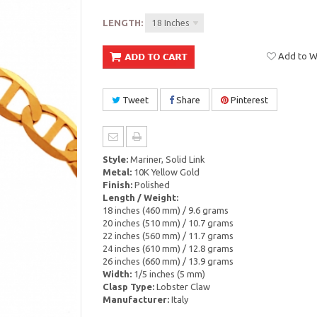
LENGTH:
18 Inches
Add to Wi
Tweet
Share
Pinterest
Style:
Mariner, Solid Link
Metal:
10K Yellow Gold
Finish:
Polished
Length / Weight:
18 inches (460 mm) / 9.6 grams
20 inches (510 mm) / 10.7 grams
22 inches (560 mm) / 11.7 grams
24 inches (610 mm) / 12.8 grams
26 inches (660 mm) / 13.9 grams
Width:
1/5 inches (5 mm)
Clasp Type:
Lobster Claw
Manufacturer:
Italy