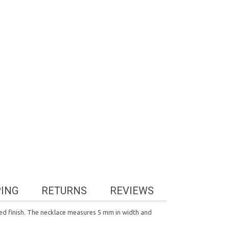
PING
RETURNS
REVIEWS
shed finish. The necklace measures 5 mm in width and