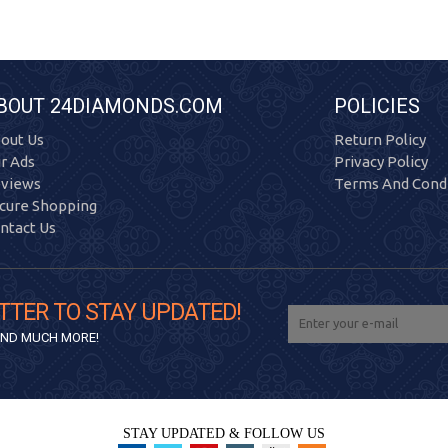
BOUT 24DIAMONDS.COM
POLICIES
out Us
Return Policy
r Ads
Privacy Policy
views
Terms And Condi
cure Shopping
ntact Us
TTER TO STAY UPDATED!
 AND MUCH MORE!
STAY UPDATED & FOLLOW US