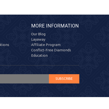
MORE INFORMATION
Our Blog
Layaway
tions
Affiliate Program
Conflict-Free Diamonds
Education
SUBSCRIBE