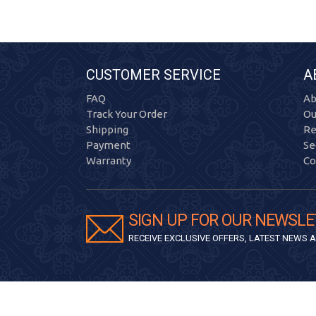
CUSTOMER SERVICE
A
FAQ
Ab
Track Your Order
Ou
Shipping
Re
Payment
Se
Warranty
Co
SIGN UP FOR OUR NEWSLE
RECEIVE EXCLUSIVE OFFERS, LATEST NEWS