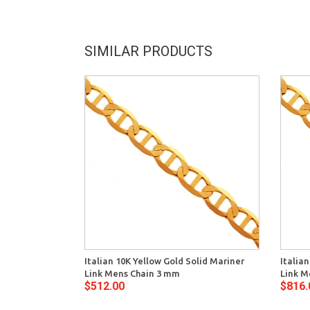
SIMILAR PRODUCTS
Italian 10K Yellow Gold Solid Mariner
Italia
Link Mens Chain 3 mm
Link M
$512.00
$816.