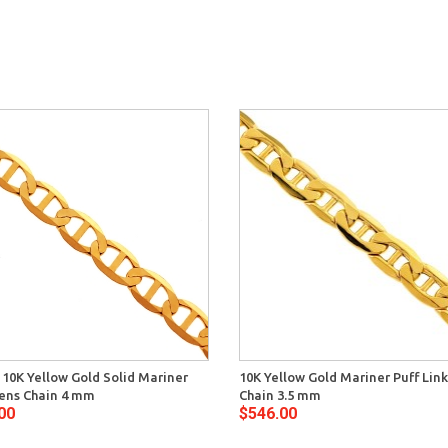
n 10K Yellow Gold Solid Mariner
10K Yellow Gold Mariner Puff Lin
ens Chain 4 mm
Chain 3.5 mm
00
$546.00