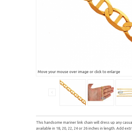
Move your mouse over image or click to enlarge
This handsome mariner link chain will dress up any casua
available in 18, 20, 22, 24 or 26 inches in length. Add ext