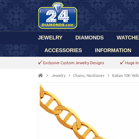
JEWELRY
DIAMONDS
WATCHE
ACCESSORIES
INFORMATION
Exclusive Custom Jewelry Designs
Huge In
Jewelry
Chains, Necklaces
Italian 10K Ye