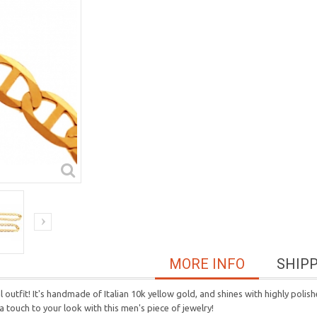
MORE INFO
SHIP
l outfit! It's handmade of Italian 10k yellow gold, and shines with highly poli
ra touch to your look with this men's piece of jewelry!