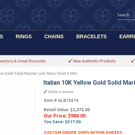
S
RINGS
CHAINS
BRACELETS
EARR
ventory & Great Discounts
New Authentic Products
llow Gold Solid Mariner Link Mens Chain 5 Mm
Italian 10K Yellow Gold Solid Ma
Write a review
Item #
ALB10274
Retail Value:
$2,072.00
Our Price:
$984.00
You Save:
$517.00
CUSTOM ORDER. SHIPS WITHIN 4 WEEKS.