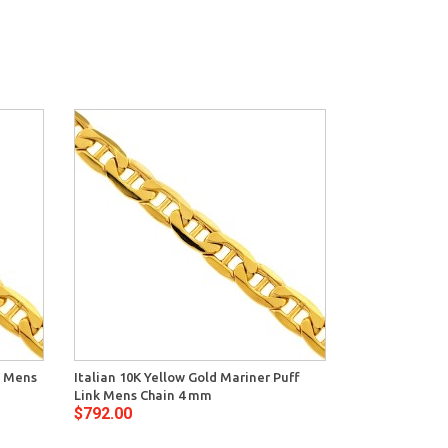
k Mens
Italian 10K Yellow Gold Mariner Puff
Link Mens Chain 4 mm
$792.00