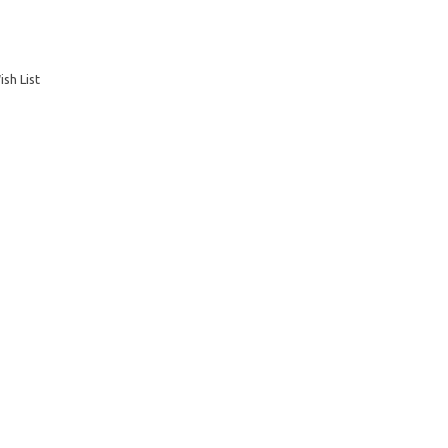
sh List