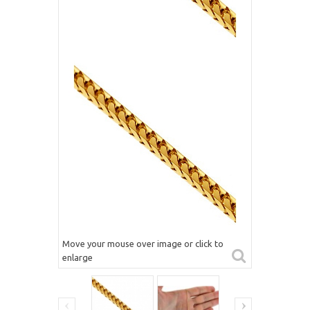
Move your mouse over image or click to
enlarge