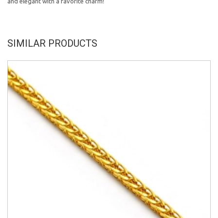
and elegant with a favorite charm!
SIMILAR PRODUCTS