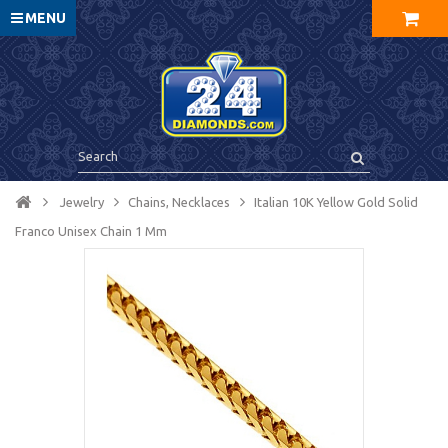
MENU
Jewelry
Chains, Necklaces
Italian 10K Yellow Gold Solid
Franco Unisex Chain 1 Mm