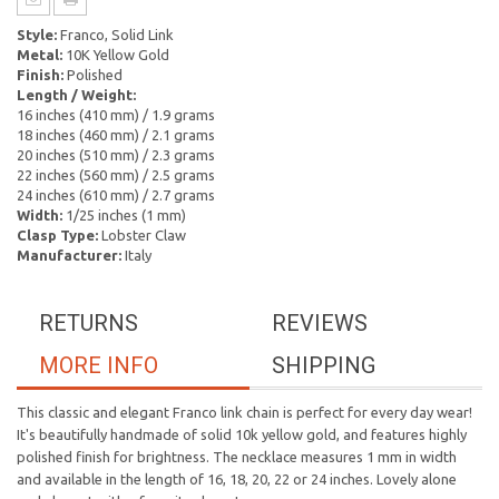
Style:
Franco, Solid Link
Metal:
10K Yellow Gold
Finish:
Polished
Length / Weight:
16 inches (410 mm) / 1.9 grams
18 inches (460 mm) / 2.1 grams
20 inches (510 mm) / 2.3 grams
22 inches (560 mm) / 2.5 grams
24 inches (610 mm) / 2.7 grams
Width:
1/25 inches (1 mm)
Clasp Type:
Lobster Claw
Manufacturer:
Italy
RETURNS
REVIEWS
MORE INFO
SHIPPING
This classic and elegant Franco link chain is perfect for every day wear!
It's beautifully handmade of solid 10k yellow gold, and features highly
polished finish for brightness. The necklace measures 1 mm in width
and available in the length of 16, 18, 20, 22 or 24 inches. Lovely alone