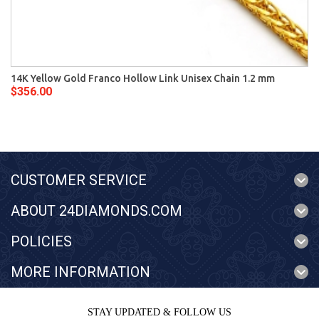
14K Yellow Gold Franco Hollow Link Unisex Chain 1.2 mm
$356.00
CUSTOMER SERVICE
ABOUT 24DIAMONDS.COM
POLICIES
MORE INFORMATION
STAY UPDATED & FOLLOW US