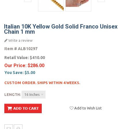
Italian 10K Yellow Gold Solid Franco Unisex
Chain 1 mm
Write a review
Item #
ALB10297
Retail Value:
$410.00
Our Price:
$286.00
You Save:
$5.00
CUSTOM ORDER. SHIPS WITHIN 4 WEEKS.
LENGTH:
16 Inches
Add to Wish List