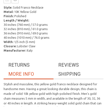
Style:
Solid Franco Necklace
Metal:
10K Yellow Gold
Finish:
Polished
Length / Weight:
30 inches (760 mm) / 57.0 grams
32 inches (810 mm) / 61.0 grams
36 inches (910 mm) / 69.0 grams
40 inches (1010 mm) / 76.0 grams
Width:
1/5 inch (5 mm)
Closure:
Lobster Claw
Manufacturer:
Italy
RETURNS
REVIEWS
MORE INFO
SHIPPING
Stylish and masculine, this yellow gold franco necklace designed for
handsome men. Having a great looking durable design, this chain is
made of solid 10k yellow gold with high-polished finish. Men's gold
chain measures 5 mm in width, and available in the length of 30, 32, 36
or 40 inches in length. A striking heavy-weight solid gold chain that can