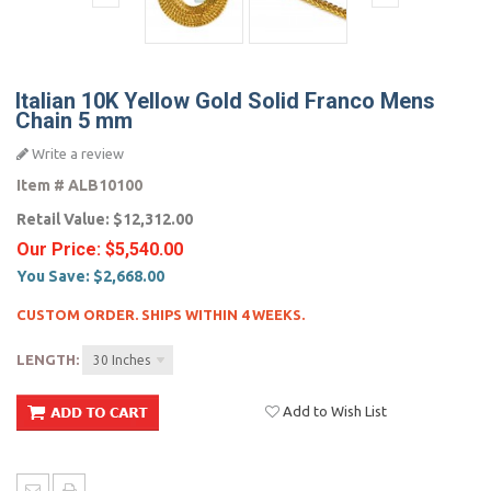
Italian 10K Yellow Gold Solid Franco Mens
Chain 5 mm
Write a review
Item #
ALB10100
Retail Value:
$12,312.00
Our Price:
$5,540.00
You Save:
$2,668.00
CUSTOM ORDER. SHIPS WITHIN 4 WEEKS.
LENGTH:
30 Inches
Add to Wish List