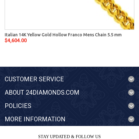
Italian 14K Yellow Gold Hollow Franco Mens Chain 5.5 mm
$4,604.00
CUSTOMER SERVICE
ABOUT 24DIAMONDS.COM
POLICIES
MORE INFORMATION
STAY UPDATED & FOLLOW US