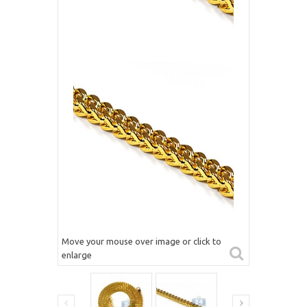
Move your mouse over image or click to
enlarge