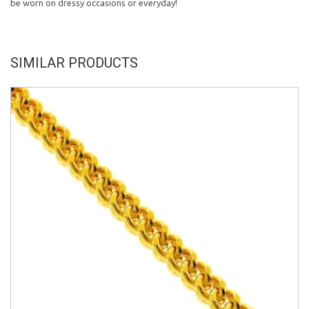
be worn on dressy occasions or everyday!
SIMILAR PRODUCTS