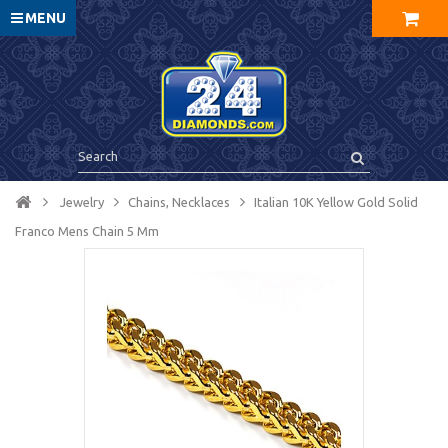
MENU
Jewelry
Chains, Necklaces
Italian 10K Yellow Gold Solid
Franco Mens Chain 5 Mm