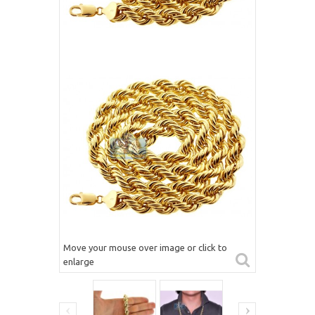
Move your mouse over image or click to
enlarge