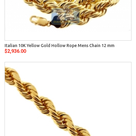
Italian 10K Yellow Gold Hollow Rope Mens Chain 12 mm
$2,936.00