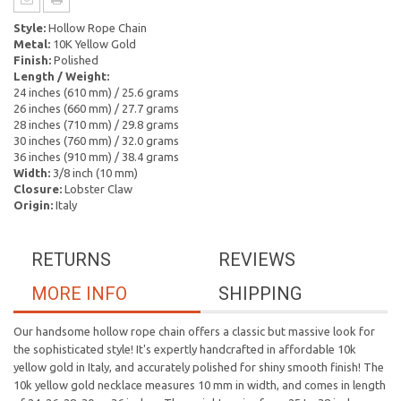
Style:
Hollow Rope Chain
Metal:
10K Yellow Gold
Finish:
Polished
Length / Weight:
24 inches (610 mm) / 25.6 grams
26 inches (660 mm) / 27.7 grams
28 inches (710 mm) / 29.8 grams
30 inches (760 mm) / 32.0 grams
36 inches (910 mm) / 38.4 grams
Width:
3/8 inch (10 mm)
Closure:
Lobster Claw
Origin:
Italy
RETURNS
REVIEWS
MORE INFO
SHIPPING
Our handsome hollow rope chain offers a classic but massive look for
the sophisticated style! It's expertly handcrafted in affordable 10k
yellow gold in Italy, and accurately polished for shiny smooth finish! The
10k yellow gold necklace measures 10 mm in width, and comes in length