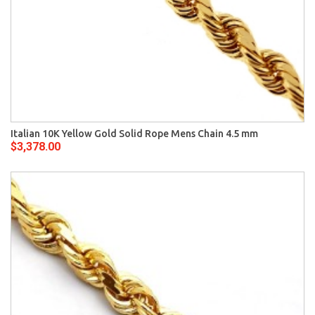
Italian 10K Yellow Gold Solid Rope Mens Chain 4.5 mm
$3,378.00