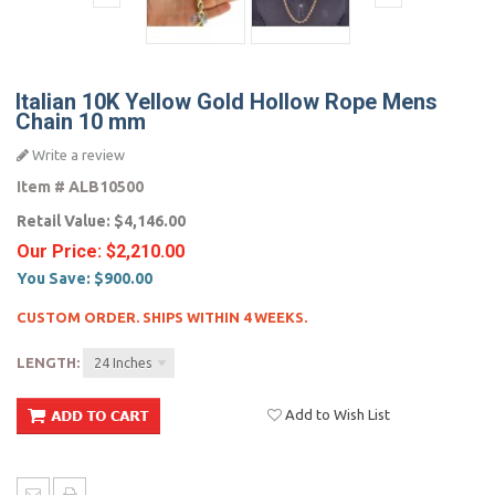
Italian 10K Yellow Gold Hollow Rope Mens
Chain 10 mm
Write a review
Item #
ALB10500
Retail Value:
$4,146.00
Our Price:
$2,210.00
You Save:
$900.00
CUSTOM ORDER. SHIPS WITHIN 4 WEEKS.
LENGTH:
24 Inches
Add to Wish List