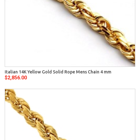
Italian 14K Yellow Gold Solid Rope Mens Chain 4 mm
$2,856.00