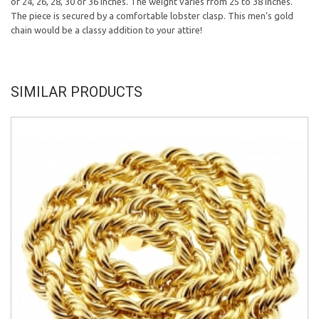
of 24, 26, 28, 30 or 36 inches. The weight varies from 25 to 38 inches.
The piece is secured by a comfortable lobster clasp. This men's gold
chain would be a classy addition to your attire!
SIMILAR PRODUCTS