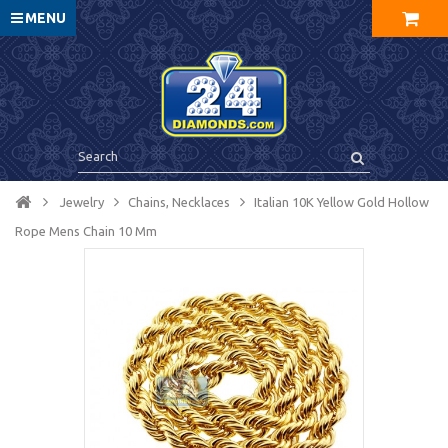
MENU
Jewelry
Chains, Necklaces
Italian 10K Yellow Gold Hollow
Rope Mens Chain 10 Mm