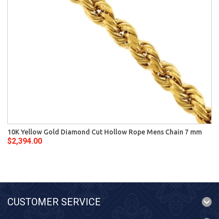
10K Yellow Gold Diamond Cut Hollow Rope Mens Chain 7 mm
$2,394.00
CUSTOMER SERVICE