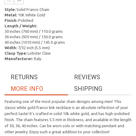
Style:
Solid Franco Chain
Metal:
10K White Gold
Finish:
Polished
Length / Weight:
30 inches (760 mm) / 110.0 grams
36 inches (920 mm) / 130.0 grams
40 inches (1010 mm) / 145.0 grams
Width:
7/32 inch (5.5 mm)
Clasp Type:
Lobster Claw
Manufacturer:
Italy
RETURNS
REVIEWS
MORE INFO
SHIPPING
Featuring one of the most popular chain designs among men! This
classic white gold franco link necklace is an absolute reflection of your
perfect taste! It's crafted in solid 10k white gold, and has high-polished
finish. The chain features 5.5 mm in thickness, and available in the length
of 30, 36, 40 inches. Can be worn solo or with matching pendant and
other jewelry. Enjoy such a great addition to your collection!