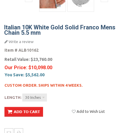
Italian 10K White Gold Solid Franco Mens
Chain 5.5 mm
Write a review
Item #
ALB10162
Retail Value:
$23,760.00
Our Price:
$10,098.00
You Save:
$5,562.00
CUSTOM ORDER. SHIPS WITHIN 4 WEEKS.
LENGTH:
30 Inches
Add to Wish List