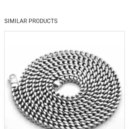
SIMILAR PRODUCTS