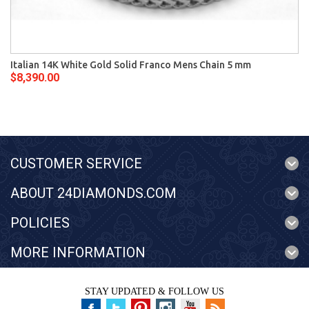
Italian 14K White Gold Solid Franco Mens Chain 5 mm
$8,390.00
CUSTOMER SERVICE
ABOUT 24DIAMONDS.COM
POLICIES
MORE INFORMATION
STAY UPDATED & FOLLOW US