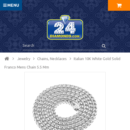
MENU
Jewelry
Chains, Necklaces
Italian 10K White Gold Solid
Franco Mens Chain 5.5 Mm