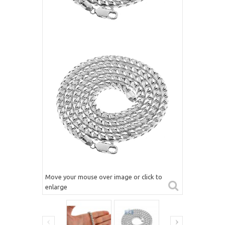
Move your mouse over image or click to
enlarge