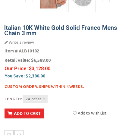
Italian 10K White Gold Solid Franco Mens
Chain 3 mm
Write a review
Item #
ALB10182
Retail Value:
$6,588.00
Our Price:
$3,128.00
You Save:
$2,380.00
CUSTOM ORDER. SHIPS WITHIN 4 WEEKS.
LENGTH:
24 Inches
Add to Wish List