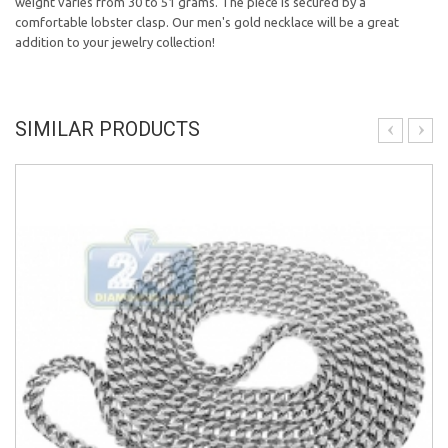
weight varies from 30 to 51 grams. The piece is secured by a
comfortable lobster clasp. Our men's gold necklace will be a great
addition to your jewelry collection!
SIMILAR PRODUCTS