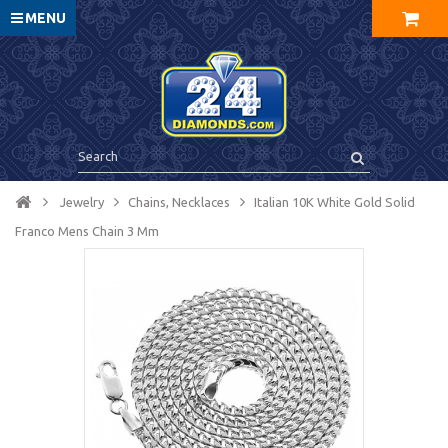
MENU
Jewelry
Chains, Necklaces
Italian 10K White Gold Solid
Franco Mens Chain 3 Mm