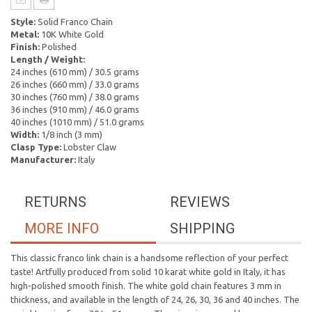
Style:
Solid Franco Chain
Metal:
10K White Gold
Finish:
Polished
Length / Weight:
24 inches (610 mm) / 30.5 grams
26 inches (660 mm) / 33.0 grams
30 inches (760 mm) / 38.0 grams
36 inches (910 mm) / 46.0 grams
40 inches (1010 mm) / 51.0 grams
Width:
1/8 inch (3 mm)
Clasp Type:
Lobster Claw
Manufacturer:
Italy
RETURNS
REVIEWS
MORE INFO
SHIPPING
This classic franco link chain is a handsome reflection of your perfect
taste! Artfully produced from solid 10 karat white gold in Italy, it has
high-polished smooth finish. The white gold chain features 3 mm in
thickness, and available in the length of 24, 26, 30, 36 and 40 inches. The