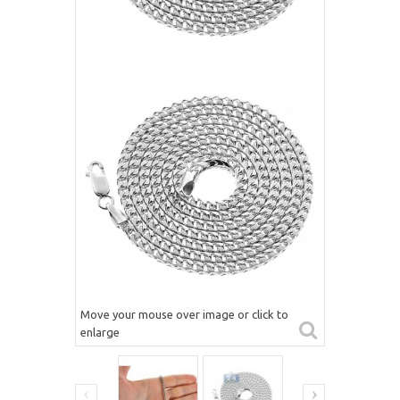
Move your mouse over image or click to
enlarge