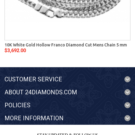
10K White Gold Hollow Franco Diamond Cut Mens Chain 5 mm
$3,692.00
CUSTOMER SERVICE
ABOUT 24DIAMONDS.COM
POLICIES
MORE INFORMATION