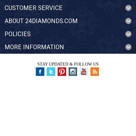
CUSTOMER SERVICE
ABOUT 24DIAMONDS.COM
POLICIES
MORE INFORMATION
STAY UPDATED & FOLLOW US