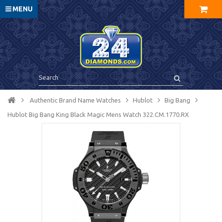
MENU
Authentic Brand Name Watches
Hublot
Big Bang
Hublot Big Bang King Black Magic Mens Watch 322.CM.1770.RX