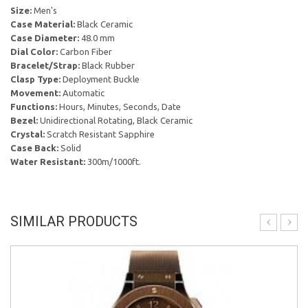
Size:
Men's
Case Material:
Black Ceramic
Case Diameter:
48.0 mm
Dial Color:
Carbon Fiber
Bracelet/Strap:
Black Rubber
Clasp Type:
Deployment Buckle
Movement:
Automatic
Functions:
Hours, Minutes, Seconds, Date
Bezel:
Unidirectional Rotating, Black Ceramic
Crystal:
Scratch Resistant Sapphire
Case Back:
Solid
Water Resistant:
300m/1000ft.
SIMILAR PRODUCTS