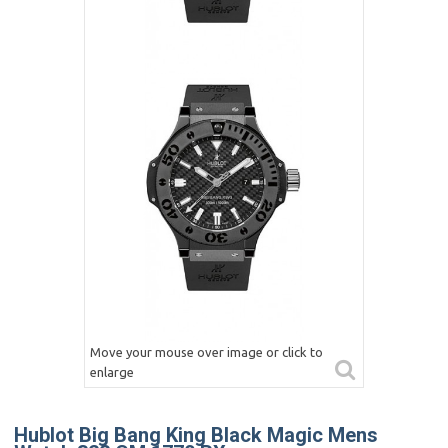
Move your mouse over image or click to
enlarge
Hublot Big Bang King Black Magic Mens