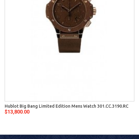
Hublot Big Bang Limited Edition Mens Watch 301.CC.3190.RC
$13,800.00