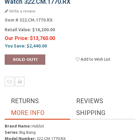
Watch 322.CM.1770.RX
Write a review
Item #
322.CM.1770.RX
Retail Value:
$16,200.00
Our Price:
$13,760.00
You Save:
$2,440.00
Add to Wish List
RETURNS
REVIEWS
MORE INFO
SHIPPING
Brand Name:
Hublot
Series:
Big Bang
Model Number:
322.CM.1770.RX