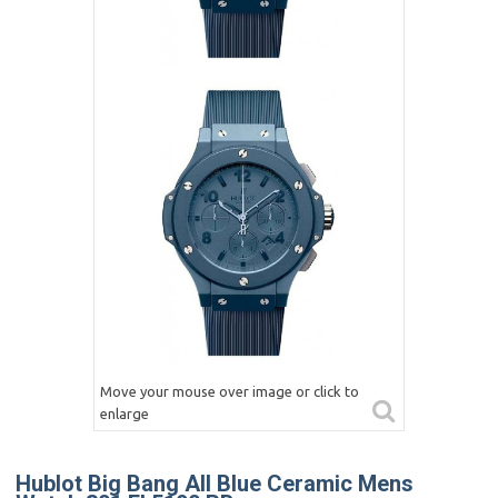
Move your mouse over image or click to
enlarge
Hublot Big Bang All Blue Ceramic Mens