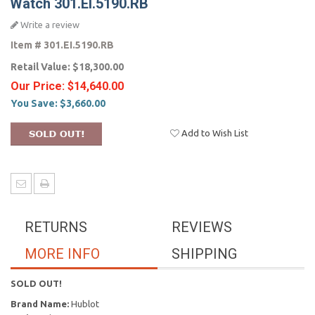
Watch 301.EI.5190.RB
Write a review
Item #
301.EI.5190.RB
Retail Value:
$18,300.00
Our Price:
$14,640.00
You Save:
$3,660.00
Add to Wish List
RETURNS
REVIEWS
MORE INFO
SHIPPING
SOLD OUT!
Brand Name:
Hublot