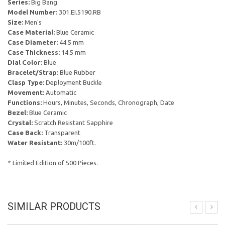
Series:
Big Bang
Model Number:
301.EI.5190.RB
Size:
Men's
Case Material:
Blue Ceramic
Case Diameter:
44.5 mm
Case Thickness:
14.5 mm
Dial Color:
Blue
Bracelet/Strap:
Blue Rubber
Clasp Type:
Deployment Buckle
Movement:
Automatic
Functions:
Hours, Minutes, Seconds, Chronograph, Date
Bezel:
Blue Ceramic
Crystal:
Scratch Resistant Sapphire
Case Back:
Transparent
Water Resistant:
30m/100ft.
* Limited Edition of 500 Pieces.
SIMILAR PRODUCTS