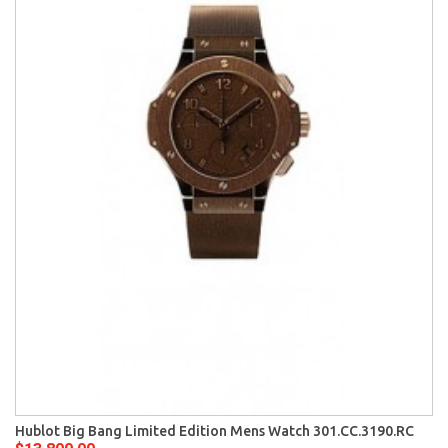
Hublot Big Bang Limited Edition Mens Watch 301.CC.3190.RC