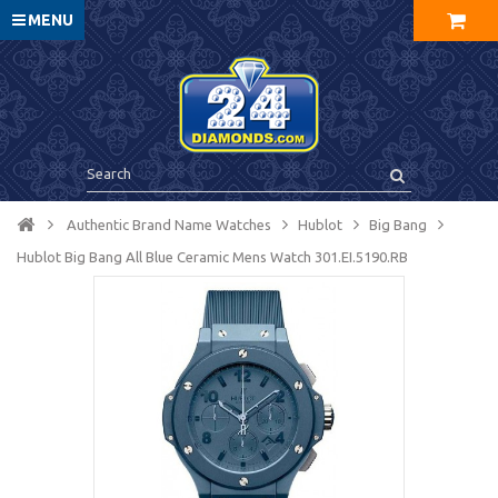
MENU
Authentic Brand Name Watches
Hublot
Big Bang
Hublot Big Bang All Blue Ceramic Mens Watch 301.EI.5190.RB