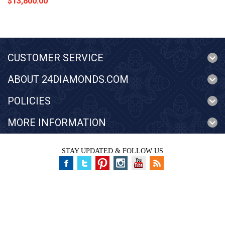
$13,800.00
CUSTOMER SERVICE
ABOUT 24DIAMONDS.COM
POLICIES
MORE INFORMATION
STAY UPDATED & FOLLOW US